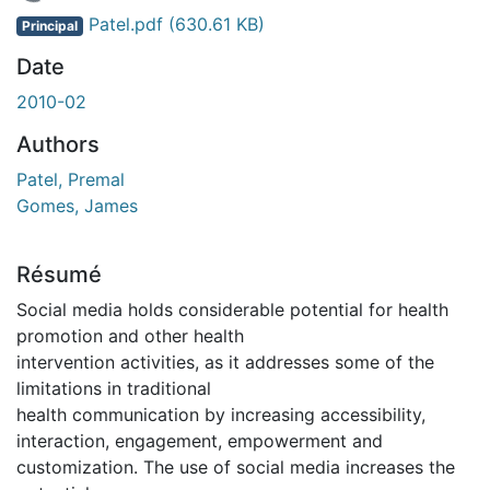
En cours de chargement...
Patel.pdf
(630.61 KB)
Principal
Date
2010-02
Authors
Patel, Premal
Gomes, James
Résumé
Social media holds considerable potential for health
promotion and other health
intervention activities, as it addresses some of the
limitations in traditional
health communication by increasing accessibility,
interaction, engagement, empowerment and
customization. The use of social media increases the