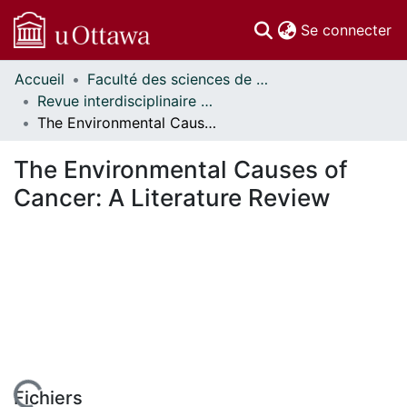
(c
Se connecter
Accueil
Faculté des sciences de la santé // Faculty of Health Sciences
Communautés
Revue interdisciplinaire des sciences de la santé // Interdisciplinary Journal of Health Sciences
et collections
The Environmental Causes of Cancer: A Literature Review
Parcourir
Statistiques
The Environmental Causes of
À propos
Cancer: A Literature Review
Fichiers