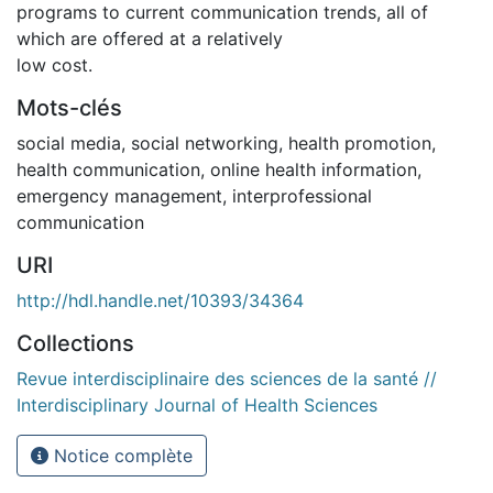
programs to current communication trends, all of
which are offered at a relatively
low cost.
Mots-clés
social media, social networking, health promotion,
health communication, online health information,
emergency management, interprofessional
communication
URI
http://hdl.handle.net/10393/34364
Collections
Revue interdisciplinaire des sciences de la santé //
Interdisciplinary Journal of Health Sciences
Notice complète