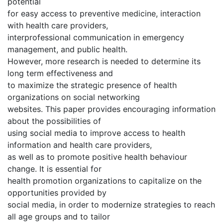
potential
for easy access to preventive medicine, interaction
with health care providers,
interprofessional communication in emergency
management, and public health.
However, more research is needed to determine its
long term effectiveness and
to maximize the strategic presence of health
organizations on social networking
websites. This paper provides encouraging information
about the possibilities of
using social media to improve access to health
information and health care providers,
as well as to promote positive health behaviour
change. It is essential for
health promotion organizations to capitalize on the
opportunities provided by
social media, in order to modernize strategies to reach
all age groups and to tailor