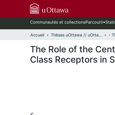
Communautés et collections
Parcourir
Stati
Accueil
Thèses uOttawa // uOttawa Theses
The Role of the Centr
Class Receptors in S