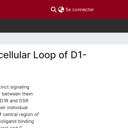
(current)
Se connecter
cellular Loop of D1-
inct signaling
ty between them
of D1R and D5R
ir individual
 central region of
ioligand binding