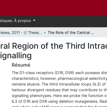
stiques
À propos
- Thèses, 2011 - // Theses, 2011 -
The Role of the Central Region of the Third Intracellular Loop of D1-Class Receptors in Signalling
al Region of the Third Intra
ignalling
Résumé
The D1-class receptors (D1R, D5R) each possess dist
characteristics; however, pharmacological selectivi
remains elusive. The third intracellular loops (IL3) 
harbour divergent residues that may contribute to the
signalling phenotypes. Here we probe the function of
IL3 of D1R and D5R using deletion mutagenesis. Rad