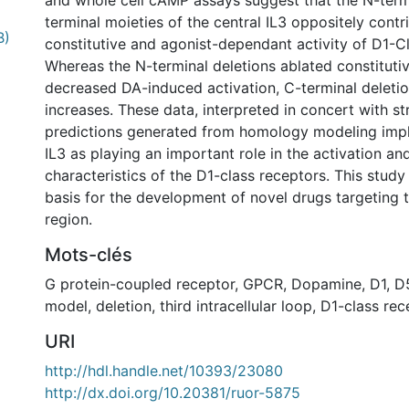
and whole cell cAMP assays suggest that the N-term
terminal moieties of the central IL3 oppositely contr
B)
constitutive and agonist-dependant activity of D1-C
Whereas the N-terminal deletions ablated constitutiv
decreased DA-induced activation, C-terminal deleti
increases. These data, interpreted in concert with st
predictions generated from homology modeling impli
IL3 as playing an important role in the activation an
characteristics of the D1-class receptors. This stud
basis for the development of novel drugs targeting t
region.
Mots-clés
G protein-coupled receptor
,
GPCR
,
Dopamine
,
D1
,
D
model
,
deletion
,
third intracellular loop
,
D1-class rec
URI
http://hdl.handle.net/10393/23080
http://dx.doi.org/10.20381/ruor-5875