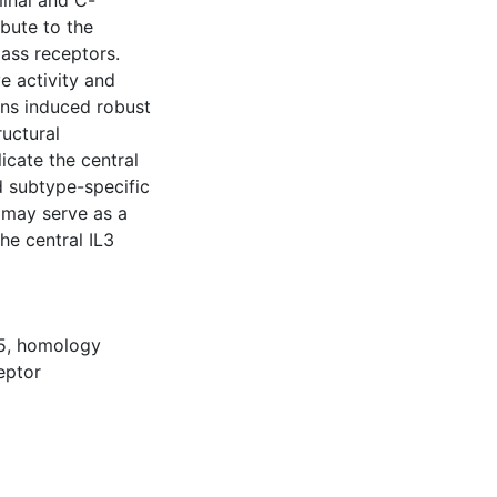
inal and C-
ibute to the
lass receptors.
e activity and
ons induced robust
ructural
cate the central
d subtype-specific
y may serve as a
he central IL3
5
,
homology
eptor