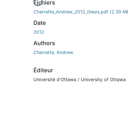
En cours de chargement...
Fichiers
Charrette_Andrew_2012_thesis.pdf
(2.39 M
Date
2012
Authors
Charrette, Andrew
Éditeur
Université d'Ottawa / University of Ottawa