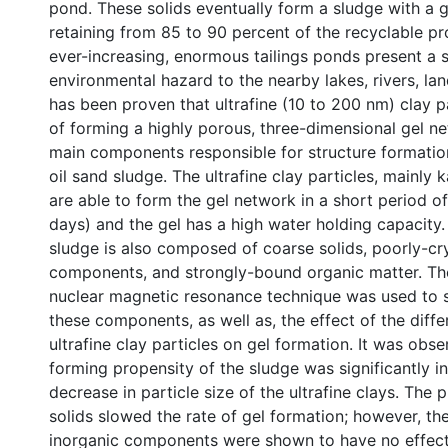
pond. These solids eventually form a sludge with a ge
retaining from 85 to 90 percent of the recyclable p
ever-increasing, enormous tailings ponds present a 
environmental hazard to the nearby lakes, rivers, land,
has been proven that ultrafine (10 to 200 nm) clay p
of forming a highly porous, three-dimensional gel ne
main components responsible for structure formatio
oil sand sludge. The ultrafine clay particles, mainly 
are able to form the gel network in a short period of
days) and the gel has a high water holding capacity.
sludge is also composed of coarse solids, poorly-cry
components, and strongly-bound organic matter. Th
nuclear magnetic resonance technique was used to s
these components, as well as, the effect of the diffe
ultrafine clay particles on gel formation. It was obse
forming propensity of the sludge was significantly i
decrease in particle size of the ultrafine clays. The
solids slowed the rate of gel formation; however, the
inorganic components were shown to have no effect