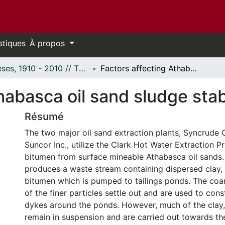
stiques
À propos
Thèses, 1910 - 2010 // Theses, 1910 - 2010
Factors affecting Athabasca oil sand sludge stability.
abasca oil sand sludge stabi
Résumé
The two major oil sand extraction plants, Syncrude
Suncor Inc., utilize the Clark Hot Water Extraction 
bitumen from surface mineable Athabasca oil sands.
produces a waste stream containing dispersed clay, s
bitumen which is pumped to tailings ponds. The co
of the finer particles settle out and are used to con
dykes around the ponds. However, much of the clay, 
remain in suspension and are carried out towards th