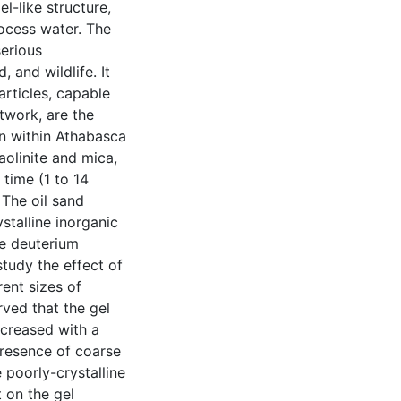
l-like structure,
rocess water. The
serious
 and wildlife. It
articles, capable
twork, are the
n within Athabasca
kaolinite and mica,
 time (1 to 14
 The oil sand
stalline inorganic
e deuterium
tudy the effect of
rent sizes of
rved that the gel
ncreased with a
 presence of coarse
 poorly-crystalline
 on the gel