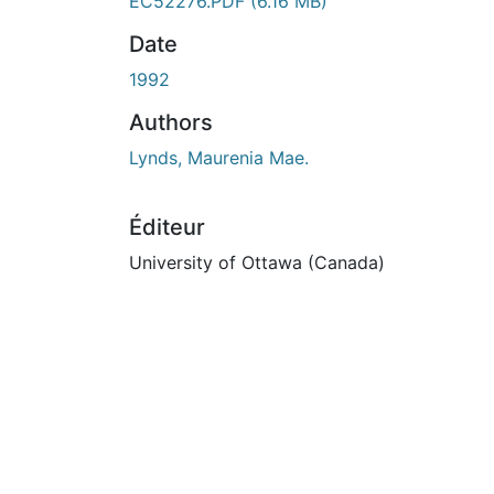
En cours de chargement...
EC52276.PDF
(6.16 MB)
Date
1992
Authors
Lynds, Maurenia Mae.
Éditeur
University of Ottawa (Canada)