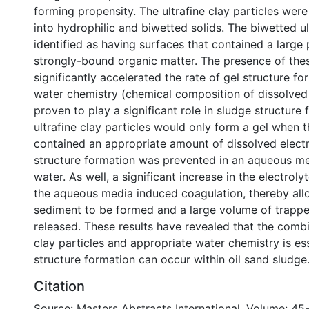
forming propensity. The ultrafine clay particles wer
into hydrophilic and biwetted solids. The biwetted ul
identified as having surfaces that contained a large
strongly-bound organic matter. The presence of thes
significantly accelerated the rate of gel structure for
water chemistry (chemical composition of dissolved
proven to play a significant role in sludge structure
ultrafine clay particles would only form a gel when
contained an appropriate amount of dissolved electr
structure formation was prevented in an aqueous med
water. As well, a significant increase in the electrol
the aqueous media induced coagulation, thereby all
sediment to be formed and a large volume of trapp
released. These results have revealed that the combi
clay particles and appropriate water chemistry is es
structure formation can occur within oil sand sludge
Citation
Source: Masters Abstracts International, Volume: 45