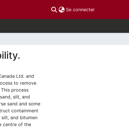
(current)
Se connecter
lity.
 Canada Ltd. and
Process to remove
 This process
and, silt, and
arse sand and some
struct containment
silt, and bitumen
e centre of the