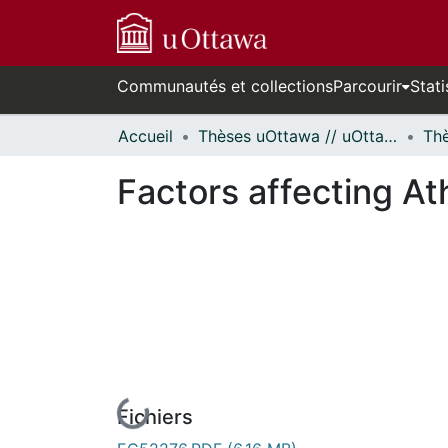
Communautés et collections
Parcourir
Stati
Accueil
Thèses uOttawa // uOttawa Theses
Factors affecting Ath
Fichiers