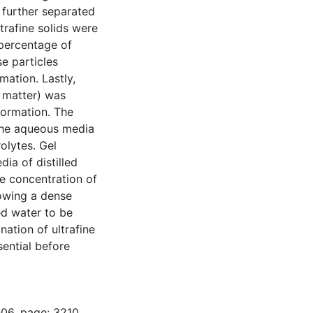
e further separated
trafine solids were
 percentage of
e particles
mation. Lastly,
 matter) was
 formation. The
 the aqueous media
olytes. Gel
ia of distilled
yte concentration of
owing a dense
ed water to be
nation of ultrafine
sential before
.
-06, page: 3210.