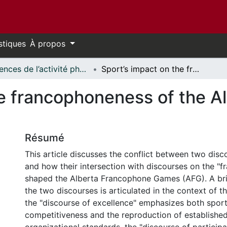
stiques
À propos
Sciences de l’activité physique - Publications // Human Kinetics - Publications
Sport’s impact on the francophoneness of the Alberta Francophone Games
he francophoneness of the 
Résumé
This article discusses the conflict between two disc
and how their intersection with discourses on the "
shaped the Alberta Francophone Games (AFG). A brie
the two discourses is articulated in the context of 
the "discourse of excellence" emphasizes both spor
competitiveness and the reproduction of established