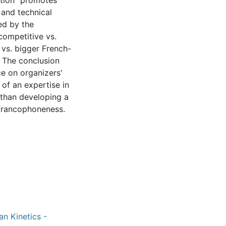
ation" promotes
 and technical
ted by the
competitive vs.
 vs. bigger French-
 The conclusion
ce on organizers'
of an expertise in
than developing a
francophoneness.
an Kinetics -