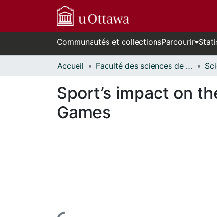
Communautés et collections
Parcourir
Stati
Accueil
Faculté des sciences de la santé // Faculty of Health Sciences
Sport’s impact on t
Games