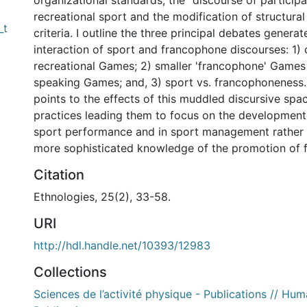
organizational standards, the "discourse of particip
recreational sport and the modification of structural
_t
criteria. I outline the three principal debates genera
interaction of sport and francophone discourses: 1) 
recreational Games; 2) smaller 'francophone' Games
speaking Games; and, 3) sport vs. francophoneness.
points to the effects of this muddled discursive spa
practices leading them to focus on the development 
sport performance and in sport management rather 
more sophisticated knowledge of the promotion of 
Citation
Ethnologies, 25(2), 33-58.
URI
http://hdl.handle.net/10393/12983
Collections
Sciences de l’activité physique - Publications // Hum