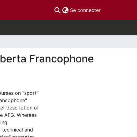
(current)
Se connecter
Alberta Francophone
ourses on "sport"
francophone"
f description of
the AFG. Whereas
ting
 technical and