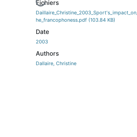
En cours de chargement...
Fichiers
Daillaire_Christine_2003_Sport's_impact_on
he_francophoness.pdf
(103.84 KB)
Date
2003
Authors
Dallaire, Christine