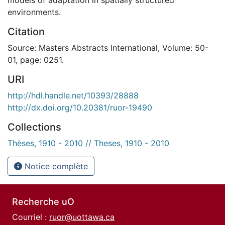
environments.
Citation
Source: Masters Abstracts International, Volume: 50-
01, page: 0251.
URI
http://hdl.handle.net/10393/28888
http://dx.doi.org/10.20381/ruor-19490
Collections
Thèses, 1910 - 2010 // Theses, 1910 - 2010
Notice complète
Recherche uO
Courriel :
ruor@uottawa.ca