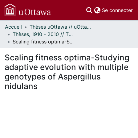
(c
Se connecter
Accueil
Thèses uOttawa // uOttawa Theses
Communautés
Thèses, 1910 - 2010 // Theses, 1910 - 2010
et collections
Scaling fitness optima-Studying adaptive evolution with multiple genotypes of Aspergillus nidulans
Parcourir
Statistiques
Scaling fitness optima-Studying
À propos
adaptive evolution with multiple
genotypes of Aspergillus
nidulans