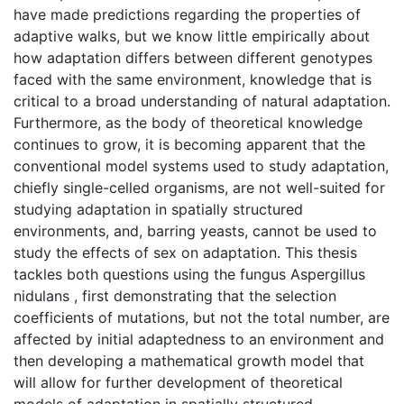
have made predictions regarding the properties of
adaptive walks, but we know little empirically about
how adaptation differs between different genotypes
faced with the same environment, knowledge that is
critical to a broad understanding of natural adaptation.
Furthermore, as the body of theoretical knowledge
continues to grow, it is becoming apparent that the
conventional model systems used to study adaptation,
chiefly single-celled organisms, are not well-suited for
studying adaptation in spatially structured
environments, and, barring yeasts, cannot be used to
study the effects of sex on adaptation. This thesis
tackles both questions using the fungus Aspergillus
nidulans , first demonstrating that the selection
coefficients of mutations, but not the total number, are
affected by initial adaptedness to an environment and
then developing a mathematical growth model that
will allow for further development of theoretical
models of adaptation in spatially structured