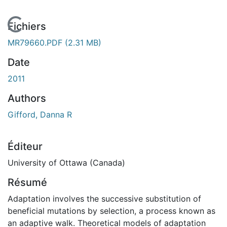
En cours de chargement...
Fichiers
MR79660.PDF
(2.31 MB)
Date
2011
Authors
Gifford, Danna R
Éditeur
University of Ottawa (Canada)
Résumé
Adaptation involves the successive substitution of
beneficial mutations by selection, a process known as
an adaptive walk. Theoretical models of adaptation