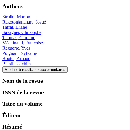
Authors
Strullu, Marion
Rakotonjanahary, Josué
Tarral, Eliane
Savagner, Christophe
Thomas, Caroline
Méchinaud, Françoise
Reguerre, Yves
Poignant, Sylvaine
Boutet, Arnaud
Bassil, Joachim
Afficher 6 résultats supplémentaires
Nom de la revue
ISSN de la revue
Titre du volume
Éditeur
Résumé