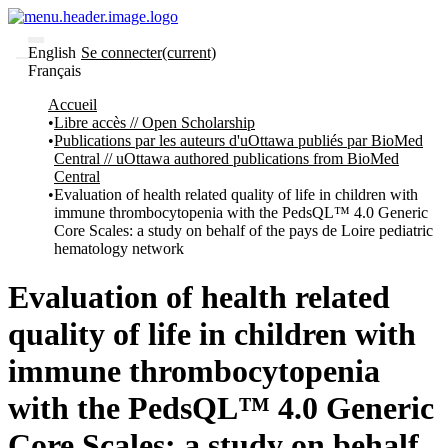
English
Se connecter
(current)
Français
Communautés
Accueil
et collections
Libre accès // Open Scholarship
Parcourir
Publications par les auteurs d'uOttawa publiés par BioMed
Statistiques
Central // uOttawa authored publications from BioMed
Central
À
À
Evaluation of health related quality of life in children with
propos
propos
immune thrombocytopenia with the PedsQL™ 4.0 Generic
de
Core Scales: a study on behalf of the pays de Loire pediatric
Recherche
hematology network
uO
Comment
soumettre
Evaluation of health related
votre
thèse
quality of life in children with
Comment
déposer
immune thrombocytopenia
votre
recherche
with the PedsQL™ 4.0 Generic
Politiques
et
Core Scales: a study on behalf