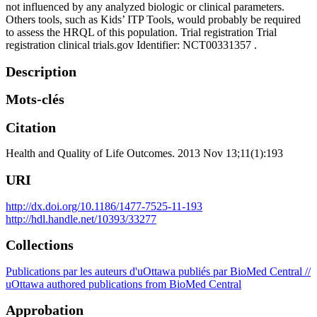
not influenced by any analyzed biologic or clinical parameters.
Others tools, such as Kids’ ITP Tools, would probably be required
to assess the HRQL of this population. Trial registration Trial
registration clinical trials.gov Identifier: NCT00331357 .
Description
Mots-clés
Citation
Health and Quality of Life Outcomes. 2013 Nov 13;11(1):193
URI
http://dx.doi.org/10.1186/1477-7525-11-193
http://hdl.handle.net/10393/33277
Collections
Publications par les auteurs d'uOttawa publiés par BioMed Central //
uOttawa authored publications from BioMed Central
Approbation