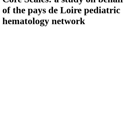
lignes
directrices
of the pays de Loire pediatric
FAQ
hematology network