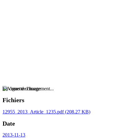
En cours de chargement...
Fichiers
12955_2013_Article_1235.pdf
(208.27 KB)
Date
2013-11-13