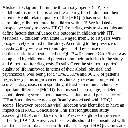
Abstract Background Immune thrombocytopenia (ITP) is a
childhood disorder that is often life-altering for children and their
parents. Health related quality of life (HRQL) has never been
chronologically monitored in children with ITP. We initiated a
prospective study to assess HRQL from diagnosis to six months and
define factors that influence this outcome in children with ITP.
Methods 73 children with acute ITP aged from 2 to 18 years were
prospectively enrolled in the study. According to the presence of
bleeding, they were or were not given a 4-day course of
corticosteroid treatment. The PedsQL™ 4.0 Generic Core Scale was
completed by children and parents upon their inclusion in the study
and 6 months after diagnosis. Results Over the six month period,
quality of life improved in terms of their global, physical and
psychosocial well-being for 54.5%, 35.6% and 36.2% of patients
respectively. This improvement is clinically relevant compared to
scores at diagnosis, corresponding at least to a minimal clinically
important difference (MCID). Factors such as sex, age, platelet
count, bleeding scores, bone marrow aspiration and persistence of
ITP at 6 months were not significantly associated with HRQL
scores. However, preceding viral infection was identified to have an
impact on HRQL. Conclusions This first longitudinal study
assessing HRQL in children with ITP reveals a global improvement
in PedSQL™ 4.0. However, these results should be considered with
caution since our data also confirm that self-report HRQL scores are