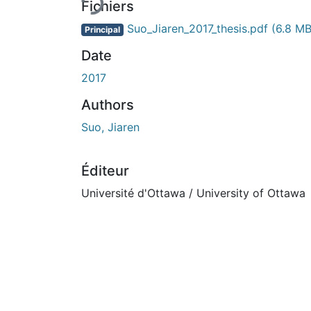
Fichiers
Suo_Jiaren_2017_thesis.pdf
(6.8 MB
Principal
Date
2017
Authors
Suo, Jiaren
Éditeur
Université d'Ottawa / University of Ottawa