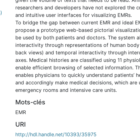
given the volume of texts that needs to be read. Am
researchers and developers have not explored the c
)
and intuitive user interfaces for visualizing EMRs.
To bridge the gap between current EMR and ideal 
propose a prototype web-based pictorial visualizat
be used by both patients and doctors. The system al
interactivity through representations of human body
back views) and temporal interactivity through inte
axes. Medical histories are classified using 11 physi
enable efficient browsing of selected information. Th
enables physicians to quickly understand patients’ h
and accordingly make medical decisions, which are u
emergency rooms and intensive care units.
Mots-clés
EMR
URI
http://hdl.handle.net/10393/35975