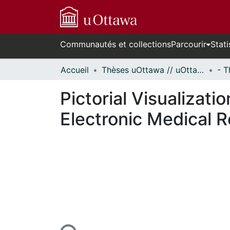
Communautés et collections
Parcourir
Stati
Accueil
Thèses uOttawa // uOttawa Theses
Pictorial Visualizat
Electronic Medical 
En cours de chargement...