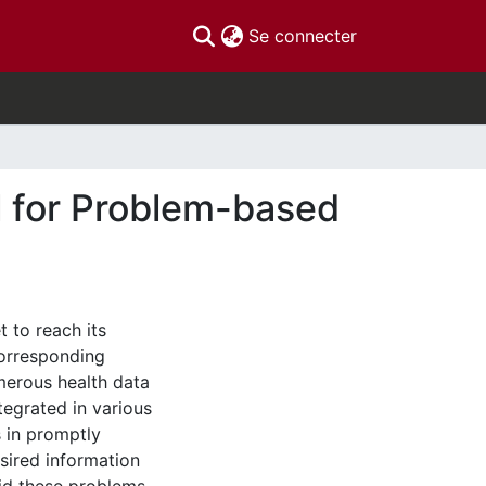
(current)
Se connecter
al for Problem-based
 to reach its
corresponding
erous health data
tegrated in various
s in promptly
sired information