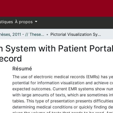
stiques
À propos
- Thèses, 2011 - // Theses, 2011 -
Pictorial Visualization System with Patient Portal for Problem-based Electronic Medical Record
ion System with Patient Port
Record
Résumé
The use of electronic medical records (EMRs) has yet
potential for information visualization and achieve 
expected outcomes. Current EMR systems show num
with large amounts of texts, which are sometimes in
tables. This type of presentation presents difficultie
determining medical conditions or quickly finding de