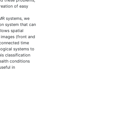
id these problems,
reation of easy
EMR systems, we
ion system that can
lows spatial
 images (front and
rconnected time
ological systems to
is classification
ealth conditions
seful in