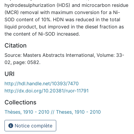
hydrodesulphurization (HDS) and microcarbon residue
(MCR) removal with maximum conversion for a Ni-
SOD content of 10%. HDN was reduced in the total
liquid product, but improved in the diesel fraction as
the content of Ni-SOD increased.
Citation
Source: Masters Abstracts International, Volume: 33-
02, page: 0582.
URI
http://hdl.handle.net/10393/7470
http://dx.doi.org/10.20381/ruor-11791
Collections
Thèses, 1910 - 2010 // Theses, 1910 - 2010
Notice complète