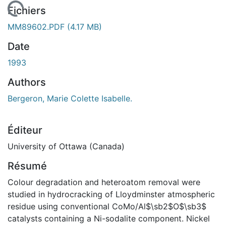
 de chargement...
Fichiers
MM89602.PDF
(4.17 MB)
Date
1993
Authors
Bergeron, Marie Colette Isabelle.
Éditeur
University of Ottawa (Canada)
Résumé
Colour degradation and heteroatom removal were
studied in hydrocracking of Lloydminster atmospheric
residue using conventional CoMo/Al$\sb2$O$\sb3$
catalysts containing a Ni-sodalite component. Nickel