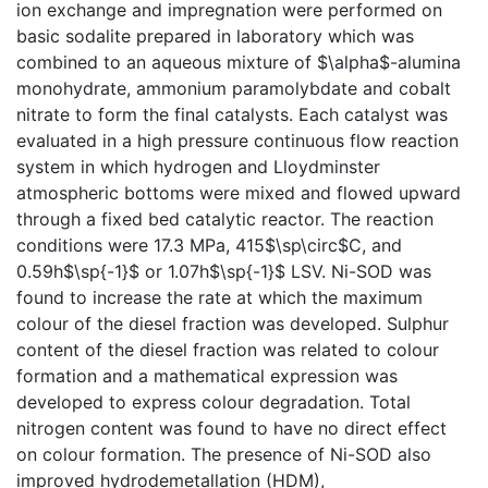
ion exchange and impregnation were performed on
basic sodalite prepared in laboratory which was
combined to an aqueous mixture of $\alpha$-alumina
monohydrate, ammonium paramolybdate and cobalt
nitrate to form the final catalysts. Each catalyst was
evaluated in a high pressure continuous flow reaction
system in which hydrogen and Lloydminster
atmospheric bottoms were mixed and flowed upward
through a fixed bed catalytic reactor. The reaction
conditions were 17.3 MPa, 415$\sp\circ$C, and
0.59h$\sp{-1}$ or 1.07h$\sp{-1}$ LSV. Ni-SOD was
found to increase the rate at which the maximum
colour of the diesel fraction was developed. Sulphur
content of the diesel fraction was related to colour
formation and a mathematical expression was
developed to express colour degradation. Total
nitrogen content was found to have no direct effect
on colour formation. The presence of Ni-SOD also
improved hydrodemetallation (HDM),