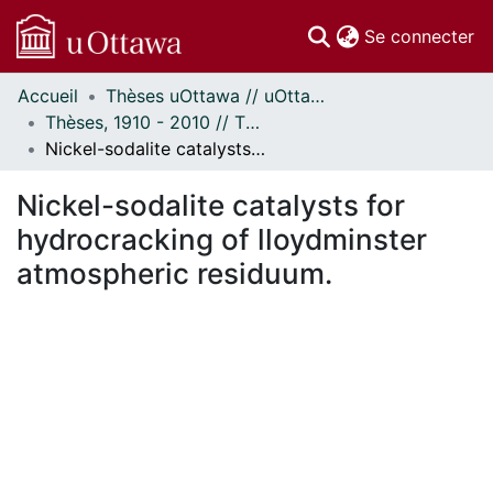
(c
Se connecter
Accueil
Thèses uOttawa // uOttawa Theses
Communautés
Thèses, 1910 - 2010 // Theses, 1910 - 2010
et collections
Nickel-sodalite catalysts for hydrocracking of lloydminster atmospheric residuum.
Parcourir
Statistiques
Nickel-sodalite catalysts for
À propos
hydrocracking of lloydminster
atmospheric residuum.