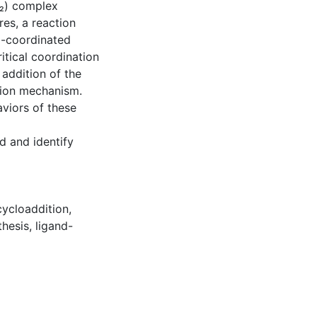
S₂) complex
es, a reaction
a-coordinated
itical coordination
 addition of the
tion mechanism.
aviors of these
d and identify
cycloaddition
,
thesis
,
ligand-