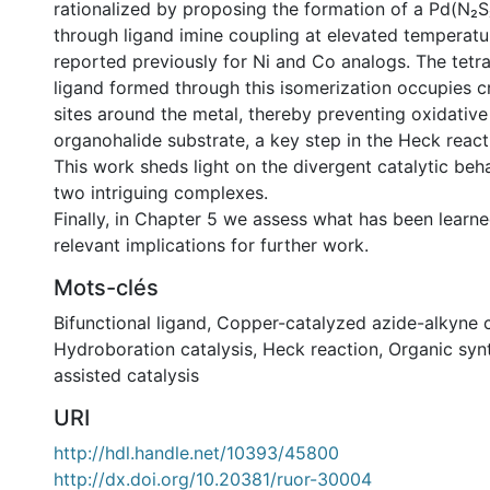
rationalized by proposing the formation of a Pd(N₂
through ligand imine coupling at elevated temperatur
reported previously for Ni and Co analogs. The tetr
ligand formed through this isomerization occupies cr
sites around the metal, thereby preventing oxidative
organohalide substrate, a key step in the Heck reac
This work sheds light on the divergent catalytic beh
two intriguing complexes.
Finally, in Chapter 5 we assess what has been learne
relevant implications for further work.
Mots-clés
Bifunctional ligand
,
Copper-catalyzed azide-alkyne 
Hydroboration catalysis
,
Heck reaction
,
Organic syn
assisted catalysis
URI
http://hdl.handle.net/10393/45800
http://dx.doi.org/10.20381/ruor-30004