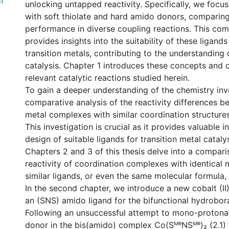
f
unlocking untapped reactivity. Specifically, we focu
with soft thiolate and hard amido donors, comparing 
performance in diverse coupling reactions. This com
provides insights into the suitability of these ligands
transition metals, contributing to the understanding 
catalysis. Chapter 1 introduces these concepts and o
relevant catalytic reactions studied herein.
To gain a deeper understanding of the chemistry inv
comparative analysis of the reactivity differences b
metal complexes with similar coordination structure
This investigation is crucial as it provides valuable i
design of suitable ligands for transition metal catalys
Chapters 2 and 3 of this thesis delve into a compari
reactivity of coordination complexes with identical 
similar ligands, or even the same molecular formula, i
In the second chapter, we introduce a new cobalt (I
an (SNS) amido ligand for the bifunctional hydrobora
Following an unsuccessful attempt to mono-protona
donor in the bis(amido) complex Co(SᴹᵉNSᴹᵉ)₂ (2.1) 