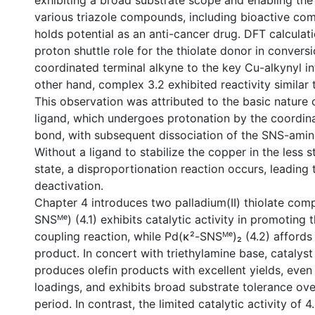
exhibiting a broad substrate scope and enabling the
various triazole compounds, including bioactive co
holds potential as an anti-cancer drug. DFT calcula
proton shuttle role for the thiolate donor in convers
coordinated terminal alkyne to the key Cu-alkynyl i
other hand, complex 3.2 exhibited reactivity similar 
This observation was attributed to the basic nature 
ligand, which undergoes protonation by the coordin
bond, with subsequent dissociation of the SNS-amin
Without a ligand to stabilize the copper in the less s
state, a disproportionation reaction occurs, leading 
deactivation.
Chapter 4 introduces two palladium(II) thiolate comp
SNSᴹᵉ) (4.1) exhibits catalytic activity in promoting
coupling reaction, while Pd(κ²-SNSᴹᵉ)₂ (4.2) affords
product. In concert with triethylamine base, catalyst 4
produces olefin products with excellent yields, even
loadings, and exhibits broad substrate tolerance ove
period. In contrast, the limited catalytic activity of 