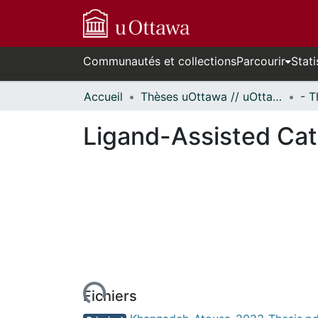
Communautés et collections
Parcourir
Stati
Accueil
Thèses uOttawa // uOttawa Theses
Ligand-Assisted Cat
En cours de chargement...
Fichiers