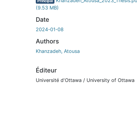
Khanzadeh_Atousa_2023_Thesis.pd
Principal
(9.53 MB)
Date
2024-01-08
Authors
Khanzadeh, Atousa
Éditeur
Université d'Ottawa / University of Ottawa