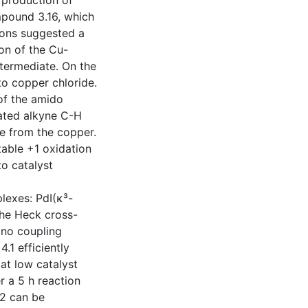
 production of
mpound 3.16, which
tions suggested a
ion of the Cu-
ntermediate. On the
to copper chloride.
of the amido
ated alkyne C-H
e from the copper.
table +1 oxidation
to catalyst
lexes: PdI(κ³-
 the Heck cross-
 no coupling
.1 efficiently
 at low catalyst
r a 5 h reaction
4.2 can be