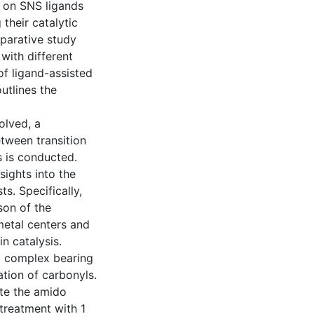
s on SNS ligands
their catalytic
parative study
 with different
of ligand-assisted
utlines the
olved, a
etween transition
s is conducted.
nsights into the
ts. Specifically,
son of the
metal centers and
n catalysis.
I) complex bearing
tion of carbonyls.
te the amido
treatment with 1