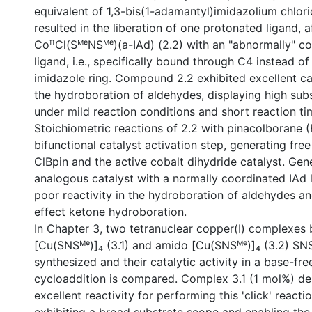
equivalent of 1,3-bis(1-adamantyl)imidazolium chlor
resulted in the liberation of one protonated ligand, a
CoᴵᴵCl(SᴹᵉNSᴹᵉ)(a-IAd) (2.2) with an "abnormally" c
ligand, i.e., specifically bound through C4 instead of
imidazole ring. Compound 2.2 exhibited excellent cata
the hydroboration of aldehydes, displaying high sub
under mild reaction conditions and short reaction ti
Stoichiometric reactions of 2.2 with pinacolborane 
bifunctional catalyst activation step, generating fr
ClBpin and the active cobalt dihydride catalyst. Gen
analogous catalyst with a normally coordinated IAd
poor reactivity in the hydroboration of aldehydes a
effect ketone hydroboration.
In Chapter 3, two tetranuclear copper(I) complexes b
[Cu(SNSᴹᵉ)]₄ (3.1) and amido [Cu(SNSᴹᵉ)]₄ (3.2) SNS
synthesized and their catalytic activity in a base-fr
cycloaddition is compared. Complex 3.1 (1 mol%) d
excellent reactivity for performing this 'click' reactio