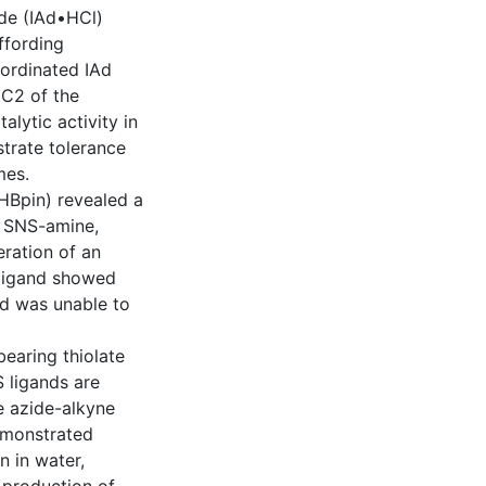
ide (IAd•HCl)
ffording
oordinated IAd
 C2 of the
lytic activity in
strate tolerance
mes.
(HBpin) revealed a
ee SNS-amine,
eration of an
 ligand showed
nd was unable to
earing thiolate
 ligands are
ee azide-alkyne
emonstrated
n in water,