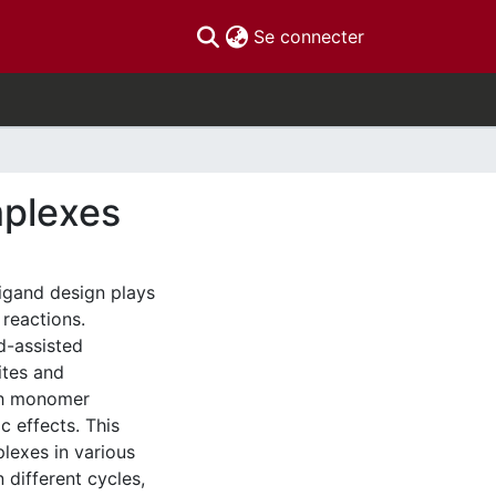
(current)
Se connecter
mplexes
ligand design plays
 reactions.
nd-assisted
ites and
ugh monomer
c effects. This
lexes in various
n different cycles,