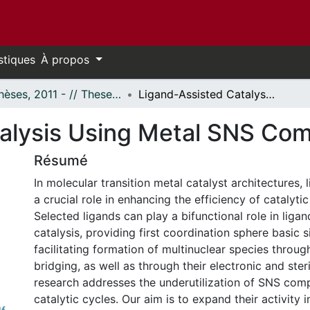
stiques
À propos
- Thèses, 2011 - // Theses, 2011 -
Ligand-Assisted Catalysis Using Metal SNS Complexes
alysis Using Metal SNS Co
Résumé
In molecular transition metal catalyst architectures, 
a crucial role in enhancing the efficiency of catalytic
Selected ligands can play a bifunctional role in liga
catalysis, providing first coordination sphere basic s
facilitating formation of multinuclear species thro
bridging, as well as through their electronic and steri
research addresses the underutilization of SNS comp
catalytic cycles. Our aim is to expand their activity i