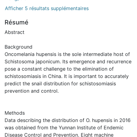
Afficher 5 résultats supplémentaires
Résumé
Abstract
Background
Oncomelania hupensis is the sole intermediate host of
Schistosoma japonicum. Its emergence and recurrence
pose a constant challenge to the elimination of
schistosomiasis in China. It is important to accurately
predict the snail distribution for schistosomiasis
prevention and control.
Methods
Data describing the distribution of O. hupensis in 2016
was obtained from the Yunnan Institute of Endemic
Disease Control and Prevention. Eight machine