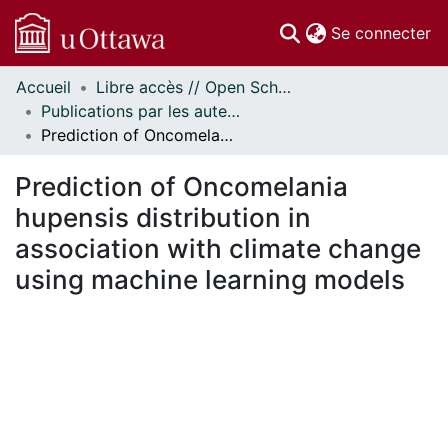
(c
Se connecter
Accueil
Libre accès // Open Scholarship
Communautés
Publications par les auteurs d'uOttawa publiés par BioMed Central // uOttawa authored publications from BioMed Central
et collections
Prediction of Oncomelania hupensis distribution in association with climate change using machine learning models
Parcourir
Statistiques
Prediction of Oncomelania
À propos
hupensis distribution in
association with climate change
using machine learning models
En cours de chargement...