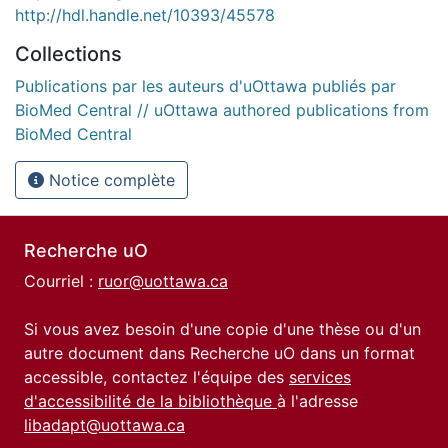
http://hdl.handle.net/10393/45578
Collections
Publications par les auteurs d'uOttawa publiés par
BioMed Central // uOttawa authored publications from
BioMed Central
Notice complète
Recherche uO
Courriel :
ruor@uottawa.ca
Si vous avez besoin d'une copie d'une thèse ou d'un
autre document dans Recherche uO dans un format
accessible, contactez l'équipe des
services
d'accessibilité de la bibliothèque
à l'adresse
libadapt@uottawa.ca