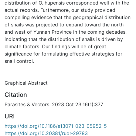
distribution of O. hupensis corresponded well with the
actual records. Furthermore, our study provided
compelling evidence that the geographical distribution
of snails was projected to expand toward the north
and west of Yunnan Province in the coming decades,
indicating that the distribution of snails is driven by
climate factors. Our findings will be of great
significance for formulating effective strategies for
snail control.
Graphical Abstract
Citation
Parasites & Vectors. 2023 Oct 23;16(1):377
URI
https://doi.org/10.1186/s13071-023-05952-5
https://doi.org/10.20381/ruor-29783