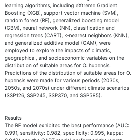
learning algorithms, including eXtreme Gradient
Boosting (XGB), support vector machine (SVM),
random forest (RF), generalized boosting model
(GBM), neural network (NN), classification and
regression trees (CART), k-nearest neighbors (KNN),
and generalized additive model (GAM), were
employed to explore the impacts of climatic,
geographical, and socioeconomic variables on the
distribution of suitable areas for O. hupensis.
Predictions of the distribution of suitable areas for O.
hupensis were made for various periods (2030s,
2050s, and 2070s) under different climate scenarios
(SSP126, SSP245, SSP370, and SSP585).
Results
The RF model exhibited the best performance (AUC:
0.991, sensitivity: 0.982, specificity: 0.995, kappa: