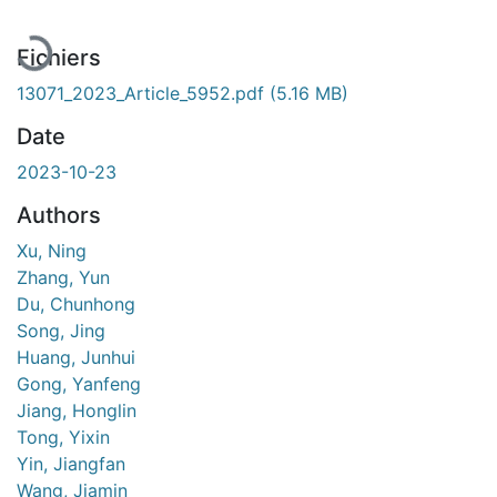
Fichiers
13071_2023_Article_5952.pdf
(5.16 MB)
Date
2023-10-23
Authors
Xu, Ning
Zhang, Yun
Du, Chunhong
Song, Jing
Huang, Junhui
Gong, Yanfeng
Jiang, Honglin
Tong, Yixin
Yin, Jiangfan
Wang, Jiamin