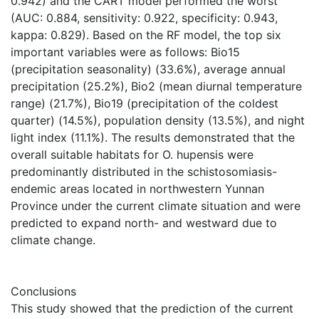
0.942) and the CART model performed the worst
(AUC: 0.884, sensitivity: 0.922, specificity: 0.943,
kappa: 0.829). Based on the RF model, the top six
important variables were as follows: Bio15
(precipitation seasonality) (33.6%), average annual
precipitation (25.2%), Bio2 (mean diurnal temperature
range) (21.7%), Bio19 (precipitation of the coldest
quarter) (14.5%), population density (13.5%), and night
light index (11.1%). The results demonstrated that the
overall suitable habitats for O. hupensis were
predominantly distributed in the schistosomiasis-
endemic areas located in northwestern Yunnan
Province under the current climate situation and were
predicted to expand north- and westward due to
climate change.
Conclusions
This study showed that the prediction of the current