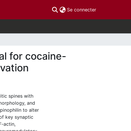
(current)
Se connecter
al for cocaine-
ivation
itic spines with
 morphology, and
pinophilin to alter
 of key synaptic
F-actin,