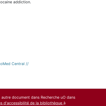
ocaine addiction.
ioMed Central //
un autre document dans Recherche uO dans
es d'accessibilité de la bibliothèque
à