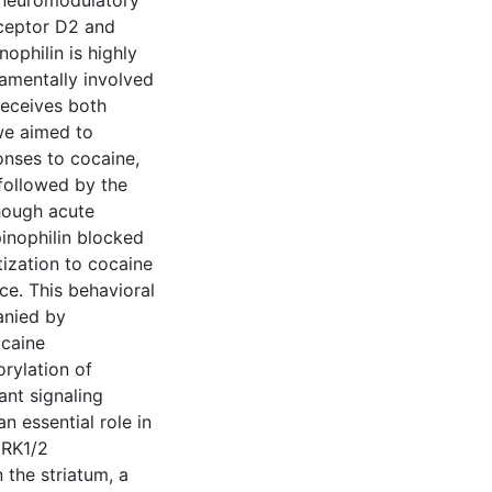
neuromodulatory
eceptor D2 and
ophilin is highly
damentally involved
receives both
we aimed to
ponses to cocaine,
followed by the
though acute
inophilin blocked
ization to cocaine
ce. This behavioral
anied by
ocaine
rylation of
ant signaling
an essential role in
ERK1/2
 the striatum, a