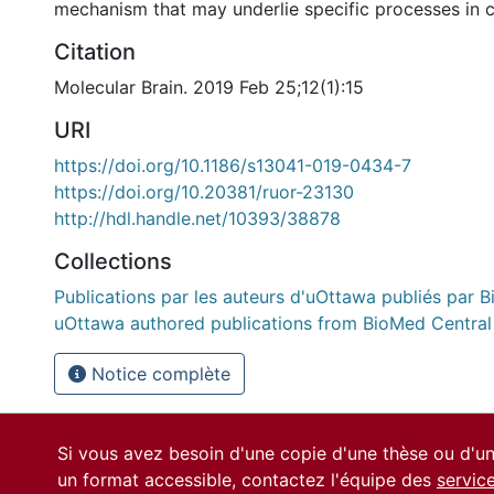
mechanism that may underlie specific processes in c
Citation
Molecular Brain. 2019 Feb 25;12(1):15
URI
https://doi.org/10.1186/s13041-019-0434-7
https://doi.org/10.20381/ruor-23130
http://hdl.handle.net/10393/38878
Collections
Publications par les auteurs d'uOttawa publiés par B
uOttawa authored publications from BioMed Central
Notice complète
Si vous avez besoin d'une copie d'une thèse ou d'
un format accessible, contactez l'équipe des
servic