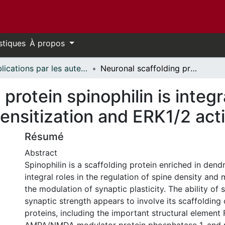
stiques
À propos
Publications par les auteurs d'uOttawa publiés par BioMed Central // uOttawa authored publications from BioMed Central
Neuronal scaffolding protein spinophilin is integral for cocaine-induced behavioral sensitization and ERK1/2 activation
protein spinophilin is integr
ensitization and ERK1/2 act
Résumé
Abstract
Spinophilin is a scaffolding protein enriched in dendr
integral roles in the regulation of spine density and
the modulation of synaptic plasticity. The ability of s
synaptic strength appears to involve its scaffolding
proteins, including the important structural element 