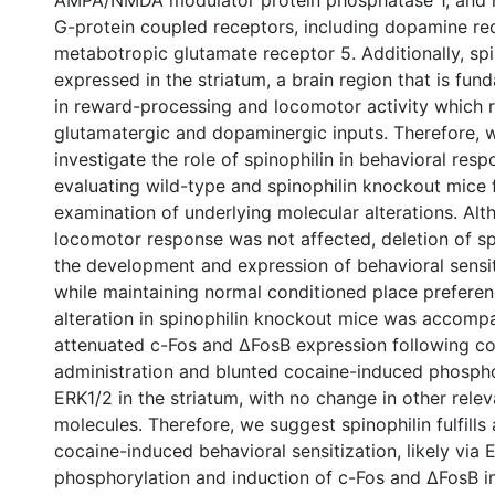
AMPA/NMDA modulator protein phosphatase 1, and 
G-protein coupled receptors, including dopamine r
metabotropic glutamate receptor 5. Additionally, spin
expressed in the striatum, a brain region that is fun
in reward-processing and locomotor activity which 
glutamatergic and dopaminergic inputs. Therefore, 
investigate the role of spinophilin in behavioral res
evaluating wild-type and spinophilin knockout mice 
examination of underlying molecular alterations. Al
locomotor response was not affected, deletion of sp
the development and expression of behavioral sensit
while maintaining normal conditioned place preferen
alteration in spinophilin knockout mice was accomp
attenuated c-Fos and ∆FosB expression following c
administration and blunted cocaine-induced phospho
ERK1/2 in the striatum, with no change in other relev
molecules. Therefore, we suggest spinophilin fulfills 
cocaine-induced behavioral sensitization, likely via 
phosphorylation and induction of c-Fos and ∆FosB in