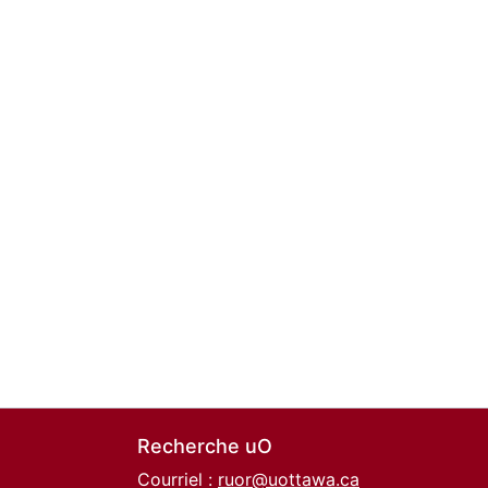
Recherche uO
Courriel :
ruor@uottawa.ca