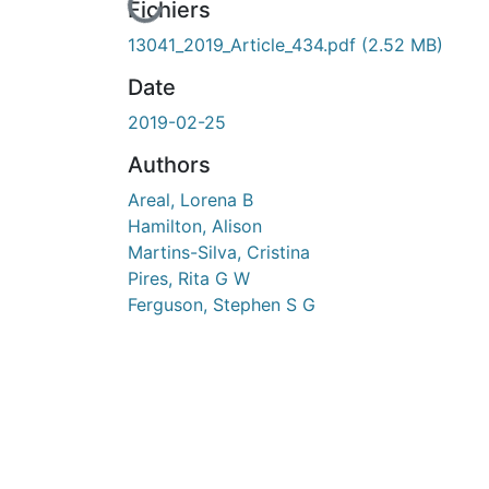
En cours de chargement...
Fichiers
13041_2019_Article_434.pdf
(2.52 MB)
Date
2019-02-25
Authors
Areal, Lorena B
Hamilton, Alison
Martins-Silva, Cristina
Pires, Rita G W
Ferguson, Stephen S G