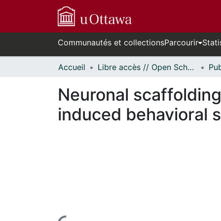
Communautés et collections
Parcourir
Stati
Accueil
Libre accès // Open Scholarship
Neuronal scaffolding 
induced behavioral s