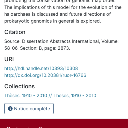
promoting the conservation of genomic map order.
The implications of this model for the evolution of the
haloarchaea is discussed and future directions of
prokaryotic genomics in general is explored.
Citation
Source: Dissertation Abstracts International, Volume:
58-06, Section: B, page: 2873.
URI
http://hdl.handle.net/10393/10308
http://dx.doi.org/10.20381/ruor-16766
Collections
Thèses, 1910 - 2010 // Theses, 1910 - 2010
Notice complète