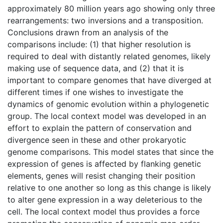
approximately 80 million years ago showing only three
rearrangements: two inversions and a transposition.
Conclusions drawn from an analysis of the
comparisons include: (1) that higher resolution is
required to deal with distantly related genomes, likely
making use of sequence data, and (2) that it is
important to compare genomes that have diverged at
different times if one wishes to investigate the
dynamics of genomic evolution within a phylogenetic
group. The local context model was developed in an
effort to explain the pattern of conservation and
divergence seen in these and other prokaryotic
genome comparisons. This model states that since the
expression of genes is affected by flanking genetic
elements, genes will resist changing their position
relative to one another so long as this change is likely
to alter gene expression in a way deleterious to the
cell. The local context model thus provides a force