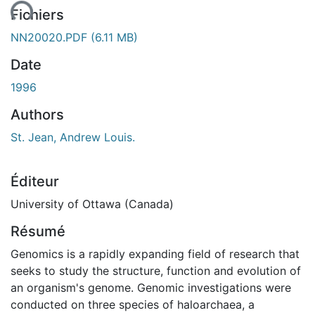
ment...
Fichiers
NN20020.PDF
(6.11 MB)
Date
1996
Authors
St. Jean, Andrew Louis.
Éditeur
University of Ottawa (Canada)
Résumé
Genomics is a rapidly expanding field of research that
seeks to study the structure, function and evolution of
an organism's genome. Genomic investigations were
conducted on three species of haloarchaea, a