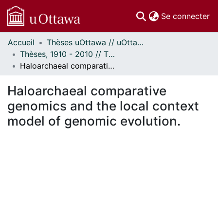
(c
Se connecter
Accueil
Thèses uOttawa // uOttawa Theses
Communautés
Thèses, 1910 - 2010 // Theses, 1910 - 2010
et collections
Haloarchaeal comparative genomics and the local context model of genomic evolution.
Parcourir
Statistiques
Haloarchaeal comparative
À propos
genomics and the local context
model of genomic evolution.