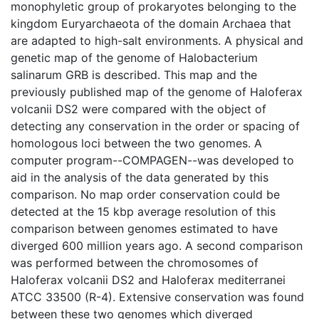
monophyletic group of prokaryotes belonging to the
kingdom Euryarchaeota of the domain Archaea that
are adapted to high-salt environments. A physical and
genetic map of the genome of Halobacterium
salinarum GRB is described. This map and the
previously published map of the genome of Haloferax
volcanii DS2 were compared with the object of
detecting any conservation in the order or spacing of
homologous loci between the two genomes. A
computer program--COMPAGEN--was developed to
aid in the analysis of the data generated by this
comparison. No map order conservation could be
detected at the 15 kbp average resolution of this
comparison between genomes estimated to have
diverged 600 million years ago. A second comparison
was performed between the chromosomes of
Haloferax volcanii DS2 and Haloferax mediterranei
ATCC 33500 (R-4). Extensive conservation was found
between these two genomes which diverged