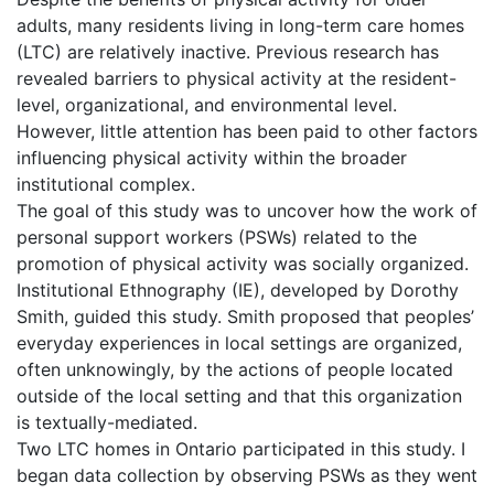
adults, many residents living in long-term care homes
(LTC) are relatively inactive. Previous research has
revealed barriers to physical activity at the resident-
level, organizational, and environmental level.
However, little attention has been paid to other factors
influencing physical activity within the broader
institutional complex.
The goal of this study was to uncover how the work of
personal support workers (PSWs) related to the
promotion of physical activity was socially organized.
Institutional Ethnography (IE), developed by Dorothy
Smith, guided this study. Smith proposed that peoples’
everyday experiences in local settings are organized,
often unknowingly, by the actions of people located
outside of the local setting and that this organization
is textually-mediated.
Two LTC homes in Ontario participated in this study. I
began data collection by observing PSWs as they went