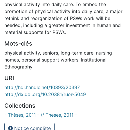
physical activity into daily care. To embed the
promotion of physical activity into daily care, a major
rethink and reorganization of PSWs work will be
needed, including a greater investment in human and
material supports for PSWs.
Mots-clés
physical activity
,
seniors
,
long-term care
,
nursing
homes
,
personal support workers
,
Institutional
Ethnography
URI
http://hdl.handle.net/10393/20397
http://dx.doi.org/10.20381/ruor-5049
Collections
- Thèses, 2011 - // Theses, 2011 -
Notice complète