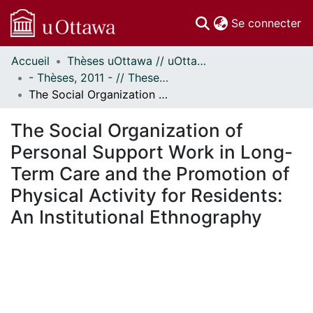
(c
Se connecter
Accueil
Thèses uOttawa // uOttawa Theses
Communautés
- Thèses, 2011 - // Theses, 2011 -
et collections
The Social Organization of Personal Support Work in Long-Term Care and the Promotion of Physical Activity for Residents: An Institutional Ethnography
Parcourir
Statistiques
The Social Organization of
À propos
Personal Support Work in Long-
Term Care and the Promotion of
Physical Activity for Residents:
An Institutional Ethnography