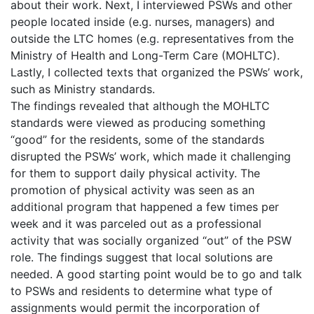
about their work. Next, I interviewed PSWs and other
people located inside (e.g. nurses, managers) and
outside the LTC homes (e.g. representatives from the
Ministry of Health and Long-Term Care (MOHLTC).
Lastly, I collected texts that organized the PSWs’ work,
such as Ministry standards.
The findings revealed that although the MOHLTC
standards were viewed as producing something
“good” for the residents, some of the standards
disrupted the PSWs’ work, which made it challenging
for them to support daily physical activity. The
promotion of physical activity was seen as an
additional program that happened a few times per
week and it was parceled out as a professional
activity that was socially organized “out” of the PSW
role. The findings suggest that local solutions are
needed. A good starting point would be to go and talk
to PSWs and residents to determine what type of
assignments would permit the incorporation of