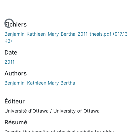
gement...
Fichiers
Benjamin_Kathleen_Mary_Bertha_2011_thesis.pdf
(917.13
KB)
Date
2011
Authors
Benjamin, Kathleen Mary Bertha
Éditeur
Université d'Ottawa / University of Ottawa
Résumé
Despite the benefits of physical activity for older