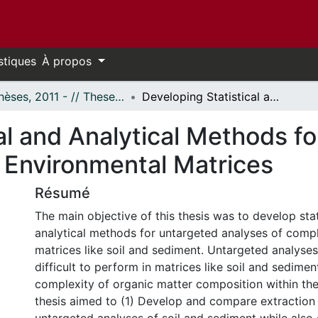
stiques
À propos
- Thèses, 2011 - // Theses, 2011 -
Developing Statistical and Analytical Methods for Untargeted Analysis of Complex Environmental Matrices
al and Analytical Methods f
 Environmental Matrices
Résumé
The main objective of this thesis was to develop stat
analytical methods for untargeted analyses of comp
matrices like soil and sediment. Untargeted analyses
difficult to perform in matrices like soil and sedime
complexity of organic matter composition within the
thesis aimed to (1) Develop and compare extraction