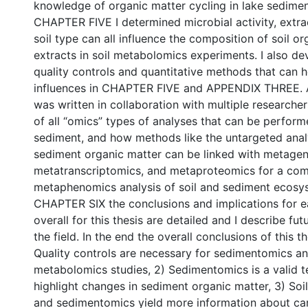
knowledge of organic matter cycling in lake sediment
CHAPTER FIVE I determined microbial activity, extr
soil type can all influence the composition of soil o
extracts in soil metabolomics experiments. I also d
quality controls and quantitative methods that can h
influences in CHAPTER FIVE and APPENDIX THREE
was written in collaboration with multiple researcher
of all “omics” types of analyses that can be perform
sediment, and how methods like the untargeted analy
sediment organic matter can be linked with metage
metatranscriptomics, and metaproteomics for a co
metaphenomics analysis of soil and sediment ecosys
CHAPTER SIX the conclusions and implications for 
overall for this thesis are detailed and I describe fut
the field. In the end the overall conclusions of this th
Quality controls are necessary for sedimentomics an
metabolomics studies, 2) Sedimentomics is a valid t
highlight changes in sediment organic matter, 3) So
and sedimentomics yield more information about ca