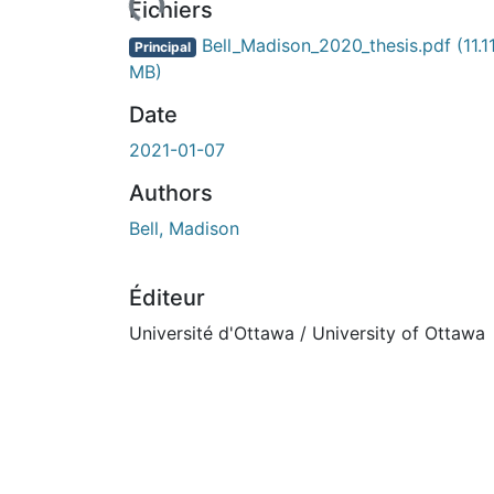
Fichiers
Bell_Madison_2020_thesis.pdf
(11.1
Principal
MB)
Date
2021-01-07
Authors
Bell, Madison
Éditeur
Université d'Ottawa / University of Ottawa