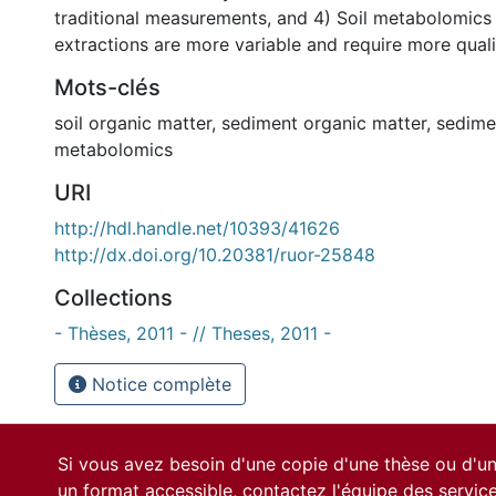
traditional measurements, and 4) Soil metabolomics
extractions are more variable and require more quali
Mots-clés
soil organic matter
,
sediment organic matter
,
sedime
metabolomics
URI
http://hdl.handle.net/10393/41626
http://dx.doi.org/10.20381/ruor-25848
Collections
- Thèses, 2011 - // Theses, 2011 -
Notice complète
Si vous avez besoin d'une copie d'une thèse ou d'
un format accessible, contactez l'équipe des
servic