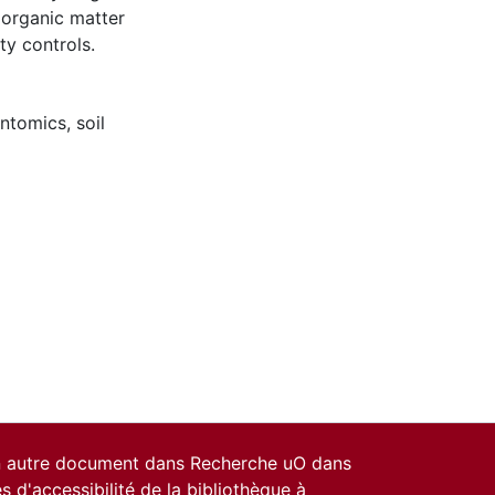
 organic matter
ty controls.
ntomics
,
soil
un autre document dans Recherche uO dans
es d'accessibilité de la bibliothèque
à