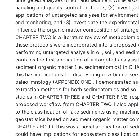
untargeted analyses of soil and sediment while also
handling and quality control protocols; (2) Investiga
1
applications of untargeted analyses for environmenta
and monitoring; and (3) Investigate the experimental
influence the organic matter composition of untarge
CHAPTER TWO is a literature review of metabolomic
these protocols were incorporated into a proposed 
performing untargeted analysis in oil, soil, and sedim
contains the first application of untargeted analysis
sediment organic matter (i.e. sedimentomics) in C
this has implications for discovering new biomarkers
paleolimnology (APPENDIX ONE). I demonstrated su
extraction methods for both sedimentomics and soi
studies in CHAPTER THREE and CHAPTER FIVE, respe
proposed workflow from CHAPTER TWO. I also appl
to the classification of lake sediments using machin
geostatistics based on sediment organic matter com
CHAPTER FOUR; this was a novel application of sed
could have implications for ecosystem classificatio