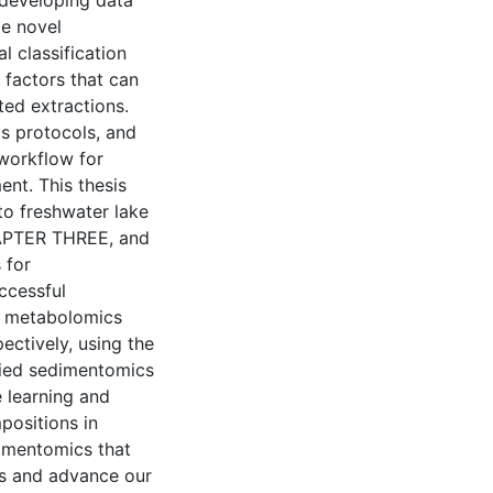
 developing data
te novel
l classification
 factors that can
ted extractions.
s protocols, and
workflow for
ent. This thesis
 to freshwater lake
HAPTER THREE, and
 for
ccessful
l metabolomics
ctively, using the
ied sedimentomics
e learning and
positions in
imentomics that
ns and advance our