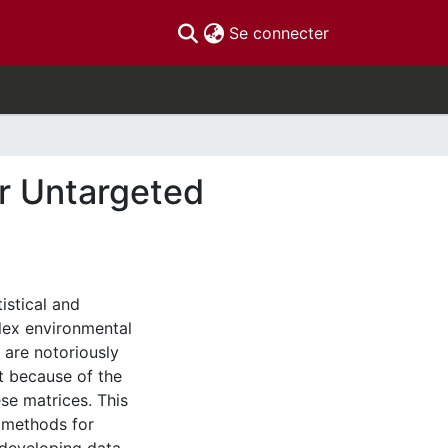
(current)
Se connecter
or Untargeted
istical and
lex environmental
 are notoriously
nt because of the
se matrices. This
 methods for