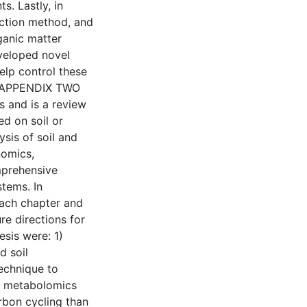
s. Lastly, in
action method, and
rganic matter
eveloped novel
elp control these
. APPENDIX TWO
s and is a review
ed on soil or
sis of soil and
nomics,
mprehensive
tems. In
each chapter and
ure directions for
esis were: 1)
d soil
echnique to
il metabolomics
rbon cycling than