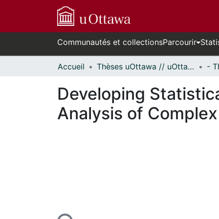
Communautés et collections
Parcourir
Stati
Accueil
Thèses uOttawa // uOttawa Theses
Developing Statistic
Analysis of Complex
En cours de chargement...