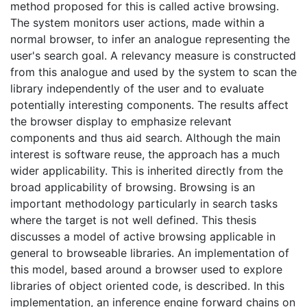
method proposed for this is called active browsing.
The system monitors user actions, made within a
normal browser, to infer an analogue representing the
user's search goal. A relevancy measure is constructed
from this analogue and used by the system to scan the
library independently of the user and to evaluate
potentially interesting components. The results affect
the browser display to emphasize relevant
components and thus aid search. Although the main
interest is software reuse, the approach has a much
wider applicability. This is inherited directly from the
broad applicability of browsing. Browsing is an
important methodology particularly in search tasks
where the target is not well defined. This thesis
discusses a model of active browsing applicable in
general to browseable libraries. An implementation of
this model, based around a browser used to explore
libraries of object oriented code, is described. In this
implementation, an inference engine forward chains on