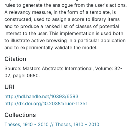
rules to generate the analogue from the user's actions.
A relevancy measure, in the form of a template, is
constructed, used to assign a score to library items
and to produce a ranked list of classes of potential
interest to the user. This implementation is used both
to illustrate active browsing in a particular application
and to experimentally validate the model.
Citation
Source: Masters Abstracts International, Volume: 32-
02, page: 0680.
URI
http://hdl.handle.net/10393/6593
http://dx.doi.org/10.20381/ruor-11351
Collections
Thèses, 1910 - 2010 // Theses, 1910 - 2010