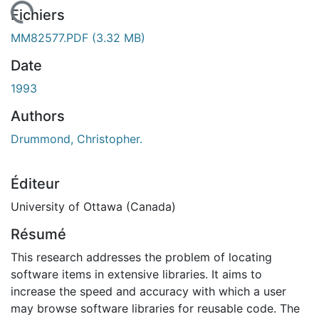
chargement...
Fichiers
MM82577.PDF
(3.32 MB)
Date
1993
Authors
Drummond, Christopher.
Éditeur
University of Ottawa (Canada)
Résumé
This research addresses the problem of locating
software items in extensive libraries. It aims to
increase the speed and accuracy with which a user
may browse software libraries for reusable code. The