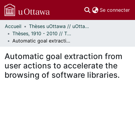
(c
Se connecter
Accueil
Thèses uOttawa // uOttawa Theses
Communautés
Thèses, 1910 - 2010 // Theses, 1910 - 2010
et collections
Automatic goal extraction from user actions to accelerate the browsing of software libraries.
Parcourir
Statistiques
Automatic goal extraction from
À propos
user actions to accelerate the
browsing of software libraries.