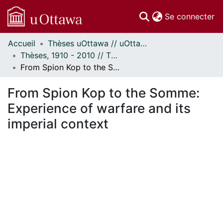
(c
Se connecter
Accueil
Thèses uOttawa // uOttawa Theses
Communautés
Thèses, 1910 - 2010 // Theses, 1910 - 2010
et collections
From Spion Kop to the Somme: Experience of warfare and its imperial context
Parcourir
Statistiques
From Spion Kop to the Somme:
À propos
Experience of warfare and its
imperial context