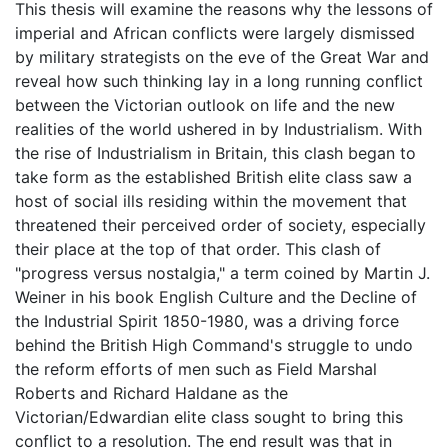
This thesis will examine the reasons why the lessons of
imperial and African conflicts were largely dismissed
by military strategists on the eve of the Great War and
reveal how such thinking lay in a long running conflict
between the Victorian outlook on life and the new
realities of the world ushered in by Industrialism. With
the rise of Industrialism in Britain, this clash began to
take form as the established British elite class saw a
host of social ills residing within the movement that
threatened their perceived order of society, especially
their place at the top of that order. This clash of
"progress versus nostalgia," a term coined by Martin J.
Weiner in his book English Culture and the Decline of
the Industrial Spirit 1850-1980, was a driving force
behind the British High Command's struggle to undo
the reform efforts of men such as Field Marshal
Roberts and Richard Haldane as the
Victorian/Edwardian elite class sought to bring this
conflict to a resolution. The end result was that in