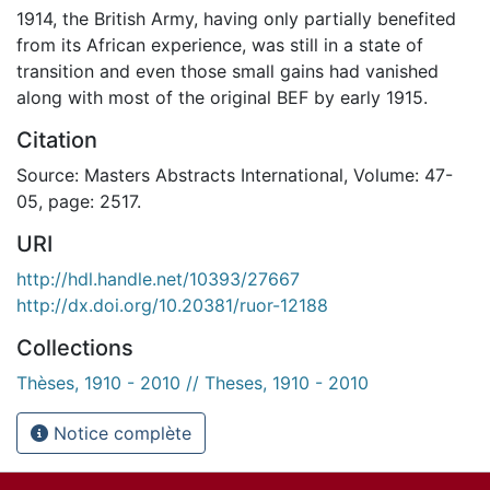
1914, the British Army, having only partially benefited
from its African experience, was still in a state of
transition and even those small gains had vanished
along with most of the original BEF by early 1915.
Citation
Source: Masters Abstracts International, Volume: 47-
05, page: 2517.
URI
http://hdl.handle.net/10393/27667
http://dx.doi.org/10.20381/ruor-12188
Collections
Thèses, 1910 - 2010 // Theses, 1910 - 2010
Notice complète