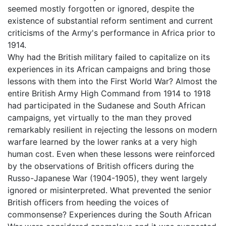
seemed mostly forgotten or ignored, despite the
existence of substantial reform sentiment and current
criticisms of the Army's performance in Africa prior to
1914.
Why had the British military failed to capitalize on its
experiences in its African campaigns and bring those
lessons with them into the First World War? Almost the
entire British Army High Command from 1914 to 1918
had participated in the Sudanese and South African
campaigns, yet virtually to the man they proved
remarkably resilient in rejecting the lessons on modern
warfare learned by the lower ranks at a very high
human cost. Even when these lessons were reinforced
by the observations of British officers during the
Russo-Japanese War (1904-1905), they went largely
ignored or misinterpreted. What prevented the senior
British officers from heeding the voices of
commonsense? Experiences during the South African