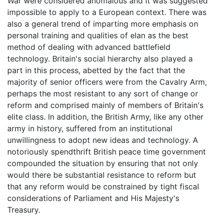
War were considered anomalous and it was suggested
impossible to apply to a European context. There was
also a general trend of imparting more emphasis on
personal training and qualities of elan as the best
method of dealing with advanced battlefield
technology. Britain's social hierarchy also played a
part in this process, abetted by the fact that the
majority of senior officers were from the Cavalry Arm,
perhaps the most resistant to any sort of change or
reform and comprised mainly of members of Britain's
elite class. In addition, the British Army, like any other
army in history, suffered from an institutional
unwillingness to adopt new ideas and technology. A
notoriously spendthrift British peace time government
compounded the situation by ensuring that not only
would there be substantial resistance to reform but
that any reform would be constrained by tight fiscal
considerations of Parliament and His Majesty's
Treasury.