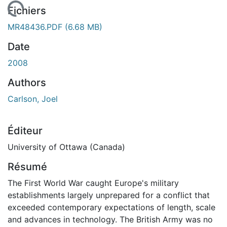
ent...
Fichiers
MR48436.PDF
(6.68 MB)
Date
2008
Authors
Carlson, Joel
Éditeur
University of Ottawa (Canada)
Résumé
The First World War caught Europe's military
establishments largely unprepared for a conflict that
exceeded contemporary expectations of length, scale
and advances in technology. The British Army was no