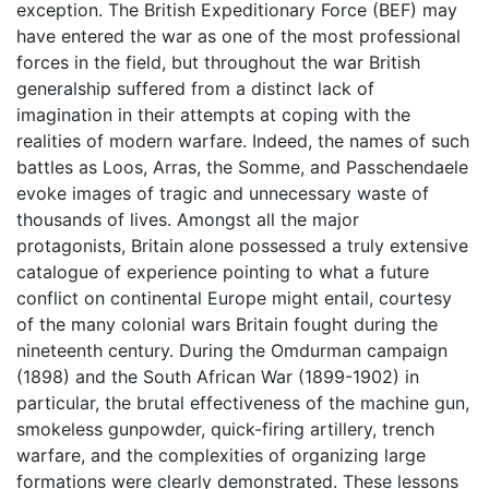
exception. The British Expeditionary Force (BEF) may
have entered the war as one of the most professional
forces in the field, but throughout the war British
generalship suffered from a distinct lack of
imagination in their attempts at coping with the
realities of modern warfare. Indeed, the names of such
battles as Loos, Arras, the Somme, and Passchendaele
evoke images of tragic and unnecessary waste of
thousands of lives. Amongst all the major
protagonists, Britain alone possessed a truly extensive
catalogue of experience pointing to what a future
conflict on continental Europe might entail, courtesy
of the many colonial wars Britain fought during the
nineteenth century. During the Omdurman campaign
(1898) and the South African War (1899-1902) in
particular, the brutal effectiveness of the machine gun,
smokeless gunpowder, quick-firing artillery, trench
warfare, and the complexities of organizing large
formations were clearly demonstrated. These lessons