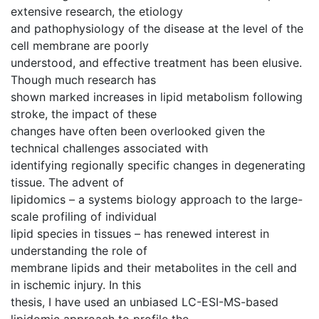
extensive research, the etiology
and pathophysiology of the disease at the level of the
cell membrane are poorly
understood, and effective treatment has been elusive.
Though much research has
shown marked increases in lipid metabolism following
stroke, the impact of these
changes have often been overlooked given the
technical challenges associated with
identifying regionally specific changes in degenerating
tissue. The advent of
lipidomics – a systems biology approach to the large-
scale profiling of individual
lipid species in tissues – has renewed interest in
understanding the role of
membrane lipids and their metabolites in the cell and
in ischemic injury. In this
thesis, I have used an unbiased LC-ESI-MS-based
lipidomic approach to profile the