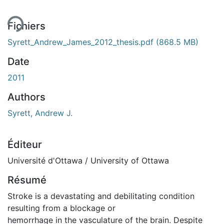
Fichiers
Syrett_Andrew_James_2012_thesis.pdf
(868.5 MB)
Date
2011
Authors
Syrett, Andrew J.
Éditeur
Université d'Ottawa / University of Ottawa
Résumé
Stroke is a devastating and debilitating condition
resulting from a blockage or
hemorrhage in the vasculature of the brain. Despite