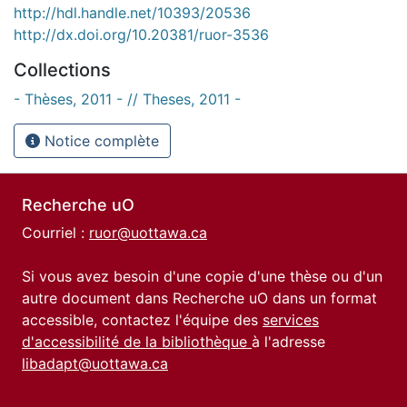
http://hdl.handle.net/10393/20536
http://dx.doi.org/10.20381/ruor-3536
Collections
- Thèses, 2011 - // Theses, 2011 -
Notice complète
Recherche uO
Courriel :
ruor@uottawa.ca
Si vous avez besoin d'une copie d'une thèse ou d'un
autre document dans Recherche uO dans un format
accessible, contactez l'équipe des
services
d'accessibilité de la bibliothèque
à l'adresse
libadapt@uottawa.ca