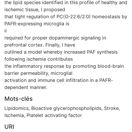
the lipid species identified in this profile of healthy and
ischemic tissue, I proposed
that tight regulation of PC(O-22:6/2:0) homeostasis by
PAFR-expressing microglia is
ii
required for proper dopaminergic signaling in
prefrontal cortex. Finally, I have
outlined a model whereby increased PAF synthesis
following ischemia contributes
the inflammatory response by promoting blood-brain
barrier permeability, microglial
activation and immune cell infiltration in a PAFR-
dependent manner.
Mots-clés
Lipidomics
,
Bioactive glycerophospholipids
,
Stroke
,
Ischemia
,
Platelet activating factor
URI