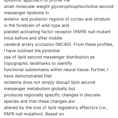
small molecular weight glycerophosphocholine second
messenger lipidome in
anterior and posterior regions of cortex and striatum
in the forebrain of wild-type and
platelet activating factor receptor (PAFR) null-mutant
mice before and after middle
cerebral artery occlusion (MCAO). From these profiles,
I have outlined the potential
use of lipid second messenger distribution as
topographic landmarks to identify
functional subdomains within neural tissue. Further, I
have demonstrated that
ischemia does not simply disrupt lipid second
messenger metabolism globally but
produces regionally specific changes in discrete
species and that these changes are
altered by the loss of lipid regulatory effectors (i.e.,
PAFR null mutation). Based on