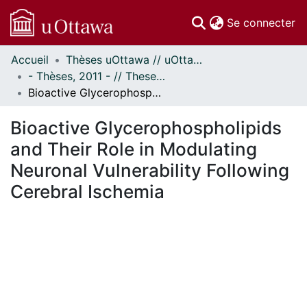
(c
Se connecter
Accueil
Thèses uOttawa // uOttawa Theses
Communautés
- Thèses, 2011 - // Theses, 2011 -
et collections
Bioactive Glycerophospholipids and Their Role in Modulating Neuronal Vulnerability Following Cerebral Ischemia
Parcourir
Statistiques
Bioactive Glycerophospholipids
À propos
and Their Role in Modulating
Neuronal Vulnerability Following
Cerebral Ischemia
ment...