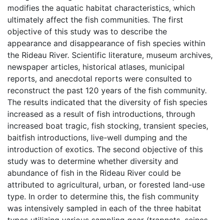
modifies the aquatic habitat characteristics, which
ultimately affect the fish communities. The first
objective of this study was to describe the
appearance and disappearance of fish species within
the Rideau River. Scientific literature, museum archives,
newspaper articles, historical atlases, municipal
reports, and anecdotal reports were consulted to
reconstruct the past 120 years of the fish community.
The results indicated that the diversity of fish species
increased as a result of fish introductions, through
increased boat tragic, fish stocking, transient species,
baitfish introductions, live-well dumping and the
introduction of exotics. The second objective of this
study was to determine whether diversity and
abundance of fish in the Rideau River could be
attributed to agricultural, urban, or forested land-use
type. In order to determine this, the fish community
was intensively sampled in each of the three habitat
types utilizing various sampling gear (trapnets, seines,