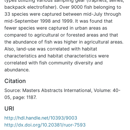
backpack electrofisher). Over 9000 fish belonging to
33 species were captured between mid-July through
mid-September 1998 and 1999. It was found that
fewer species were captured in urban areas as
compared to agricultural or forested areas and that
the abundance of fish was higher in agricultural areas.
Also, land-use was correlated with habitat
characteristics and habitat characteristics were
correlated with fish community diversity and
abundance.
Citation
Source: Masters Abstracts International, Volume: 40-
05, page: 1187.
URI
http://hdl.handle.net/10393/9003
http://dx.doi.org/10.20381/ruor-7593