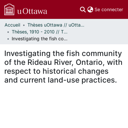
(c
Se connecter
Accueil
Thèses uOttawa // uOttawa Theses
Communautés
Thèses, 1910 - 2010 // Theses, 1910 - 2010
et collections
Investigating the fish community of the Rideau River, Ontario, with respect to historical changes and current land-use practices.
Parcourir
Statistiques
Investigating the fish community
À propos
of the Rideau River, Ontario, with
respect to historical changes
and current land-use practices.