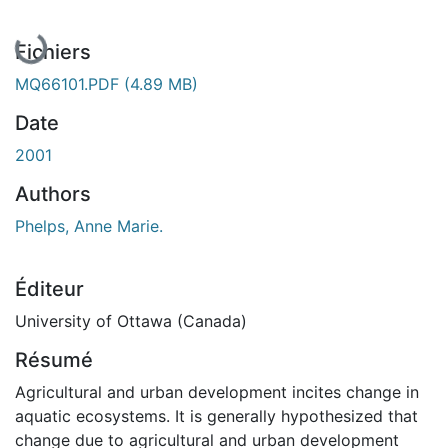
En cours de chargement...
Fichiers
MQ66101.PDF
(4.89 MB)
Date
2001
Authors
Phelps, Anne Marie.
Éditeur
University of Ottawa (Canada)
Résumé
Agricultural and urban development incites change in
aquatic ecosystems. It is generally hypothesized that
change due to agricultural and urban development