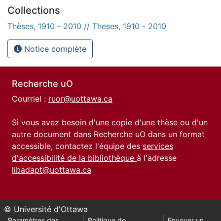
Collections
Thèses, 1910 - 2010 // Theses, 1910 - 2010
Notice complète
Recherche uO
Courriel :
ruor@uottawa.ca
Si vous avez besoin d'une copie d'une thèse ou d'un
autre document dans Recherche uO dans un format
accessible, contactez l'équipe des
services
d'accessibilité de la bibliothèque
à l'adresse
libadapt@uottawa.ca
© Université d'Ottawa
Paramètres des
Politique de
Envoyer un