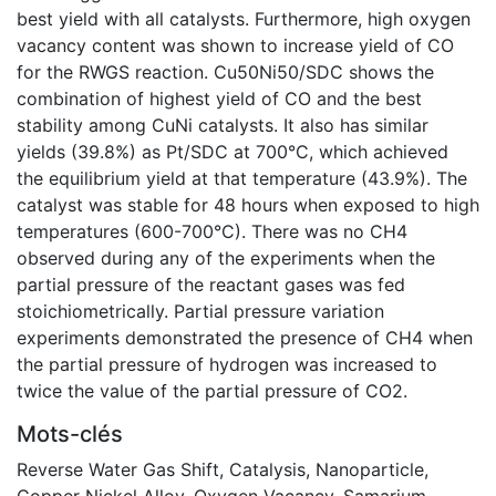
best yield with all catalysts. Furthermore, high oxygen
vacancy content was shown to increase yield of CO
for the RWGS reaction. Cu50Ni50/SDC shows the
combination of highest yield of CO and the best
stability among CuNi catalysts. It also has similar
yields (39.8%) as Pt/SDC at 700°C, which achieved
the equilibrium yield at that temperature (43.9%). The
catalyst was stable for 48 hours when exposed to high
temperatures (600-700°C). There was no CH4
observed during any of the experiments when the
partial pressure of the reactant gases was fed
stoichiometrically. Partial pressure variation
experiments demonstrated the presence of CH4 when
the partial pressure of hydrogen was increased to
twice the value of the partial pressure of CO2.
Mots-clés
Reverse Water Gas Shift
,
Catalysis
,
Nanoparticle
,
Copper Nickel Alloy
,
Oxygen Vacancy
,
Samarium-