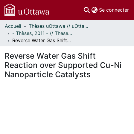
(c
Se connecter
Accueil
Thèses uOttawa // uOttawa Theses
Communautés
- Thèses, 2011 - // Theses, 2011 -
et collections
Reverse Water Gas Shift Reaction over Supported Cu-Ni Nanoparticle Catalysts
Parcourir
Statistiques
Reverse Water Gas Shift
À propos
Reaction over Supported Cu-Ni
Nanoparticle Catalysts