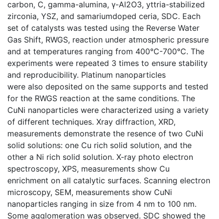
carbon, C, gamma-alumina, γ-Al2O3, yttria-stabilized
zirconia, YSZ, and samariumdoped ceria, SDC. Each
set of catalysts was tested using the Reverse Water
Gas Shift, RWGS, reaction under atmospheric pressure
and at temperatures ranging from 400°C-700°C. The
experiments were repeated 3 times to ensure stability
and reproducibility. Platinum nanoparticles
were also deposited on the same supports and tested
for the RWGS reaction at the same conditions. The
CuNi nanoparticles were characterized using a variety
of different techniques. Xray diffraction, XRD,
measurements demonstrate the resence of two CuNi
solid solutions: one Cu rich solid solution, and the
other a Ni rich solid solution. X-ray photo electron
spectroscopy, XPS, measurements show Cu
enrichment on all catalytic surfaces. Scanning electron
microscopy, SEM, measurements show CuNi
nanoparticles ranging in size from 4 nm to 100 nm.
Some agglomeration was observed. SDC showed the