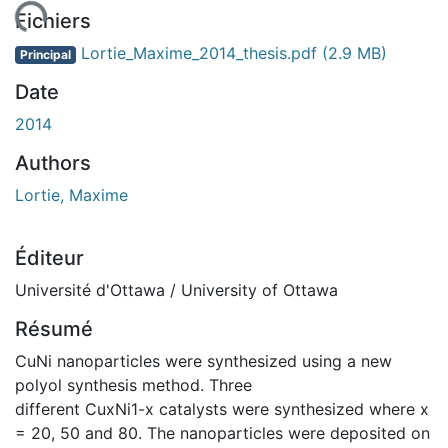
gement...
Fichiers
Lortie_Maxime_2014_thesis.pdf
(2.9 MB)
Principal
Date
2014
Authors
Lortie, Maxime
Éditeur
Université d'Ottawa / University of Ottawa
Résumé
CuNi nanoparticles were synthesized using a new
polyol synthesis method. Three
different CuxNi1-x catalysts were synthesized where x
= 20, 50 and 80. The nanoparticles were deposited on