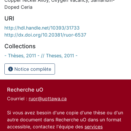
Doped Ceria
URI
http://hdl.handle.net/10393/31733
http://dx.doi.org/10.20381/ruor-6537
Collections
- Thèses, 2011 - // Theses, 2011 -
Notice complète
Recherche uO
Courriel :
ruor@uottawa.ca
Si vous avez besoin d'une copie d'une thèse ou d'un
autre document dans Recherche uO dans un format
accessible, contactez l'équipe des
services