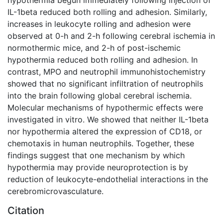
IL-1beta reduced both rolling and adhesion. Similarly,
increases in leukocyte rolling and adhesion were
observed at 0-h and 2-h following cerebral ischemia in
normothermic mice, and 2-h of post-ischemic
hypothermia reduced both rolling and adhesion. In
contrast, MPO and neutrophil immunohistochemistry
showed that no significant infiltration of neutrophils
into the brain following global cerebral ischemia.
Molecular mechanisms of hypothermic effects were
investigated in vitro. We showed that neither IL-1beta
nor hypothermia altered the expression of CD18, or
chemotaxis in human neutrophils. Together, these
findings suggest that one mechanism by which
hypothermia may provide neuroprotection is by
reduction of leukocyte-endothelial interactions in the
cerebromicrovasculature.
Citation