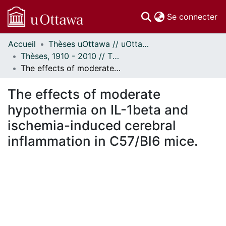
(c
Se connecter
Accueil
Thèses uOttawa // uOttawa Theses
Communautés
Thèses, 1910 - 2010 // Theses, 1910 - 2010
et collections
The effects of moderate hypothermia on IL-1beta and ischemia-induced cerebral inflammation in C57/Bl6 mice.
Parcourir
Statistiques
The effects of moderate
À propos
hypothermia on IL-1beta and
ischemia-induced cerebral
inflammation in C57/Bl6 mice.