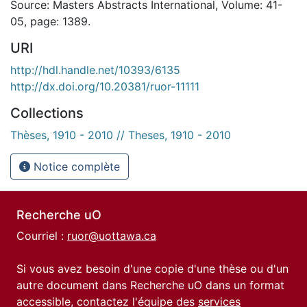
Source: Masters Abstracts International, Volume: 41-
05, page: 1389.
URI
http://hdl.handle.net/10393/6135
http://dx.doi.org/10.20381/ruor-11111
Collections
Thèses, 1910 - 2010 // Theses, 1910 - 2010
Notice complète
Recherche uO
Courriel :
ruor@uottawa.ca
Si vous avez besoin d'une copie d'une thèse ou d'un
autre document dans Recherche uO dans un format
accessible, contactez l'équipe des
services