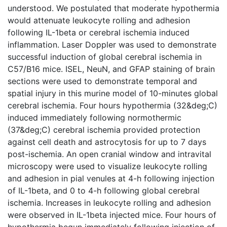
understood. We postulated that moderate hypothermia
would attenuate leukocyte rolling and adhesion
following IL-1beta or cerebral ischemia induced
inflammation. Laser Doppler was used to demonstrate
successful induction of global cerebral ischemia in
C57/B16 mice. ISEL, NeuN, and GFAP staining of brain
sections were used to demonstrate temporal and
spatial injury in this murine model of 10-minutes global
cerebral ischemia. Four hours hypothermia (32&deg;C)
induced immediately following normothermic
(37&deg;C) cerebral ischemia provided protection
against cell death and astrocytosis for up to 7 days
post-ischemia. An open cranial window and intravital
microscopy were used to visualize leukocyte rolling
and adhesion in pial venules at 4-h following injection
of IL-1beta, and 0 to 4-h following global cerebral
ischemia. Increases in leukocyte rolling and adhesion
were observed in IL-1beta injected mice. Four hours of
hypothermia begun immediately following injection of