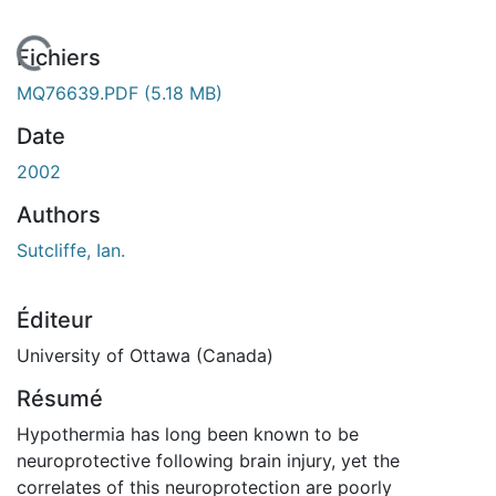
 de chargement...
Fichiers
MQ76639.PDF
(5.18 MB)
Date
2002
Authors
Sutcliffe, Ian.
Éditeur
University of Ottawa (Canada)
Résumé
Hypothermia has long been known to be
neuroprotective following brain injury, yet the
correlates of this neuroprotection are poorly