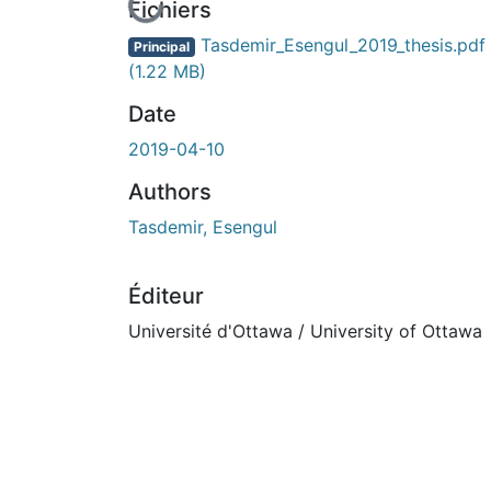
En cours de chargement...
Fichiers
Tasdemir_Esengul_2019_thesis.pdf
Principal
(1.22 MB)
Date
2019-04-10
Authors
Tasdemir, Esengul
Éditeur
Université d'Ottawa / University of Ottawa