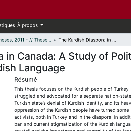
stiques
À propos
- Thèses, 2011 - // Theses, 2011 -
The Kurdish Diaspora in Canada: A Study of Political Activism and The Uses of the Kurdish Language
 in Canada: A Study of Polit
dish Language
Résumé
This thesis focuses on the Kurdish people of Turkey
struggled and advocated for a separate nation-state
Turkish state’s denial of Kurdish identity, and its hea
oppression of the Kurdish people have turned some K
activists, both in Turkey and in the diaspora. In addit
ban and current stigmatization of the Kurdish langu