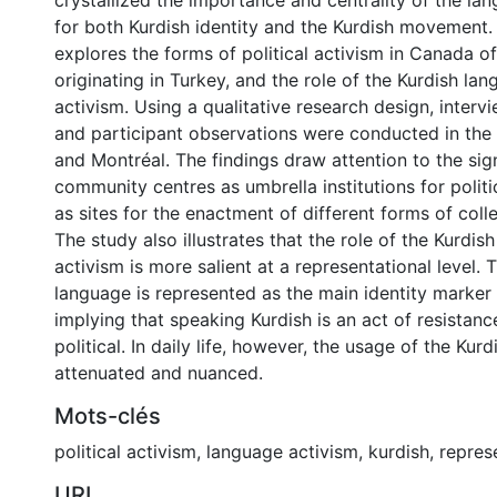
crystallized the importance and centrality of the lan
for both Kurdish identity and the Kurdish movement. 
explores the forms of political activism in Canada o
originating in Turkey, and the role of the Kurdish lan
activism. Using a qualitative research design, intervi
and participant observations were conducted in the 
and Montréal. The findings draw attention to the sig
community centres as umbrella institutions for politi
as sites for the enactment of different forms of colle
The study also illustrates that the role of the Kurdis
activism is more salient at a representational level. T
language is represented as the main identity marker f
implying that speaking Kurdish is an act of resistanc
political. In daily life, however, the usage of the Kurd
attenuated and nuanced.
Mots-clés
political activism
,
language activism
,
kurdish
,
repres
URI