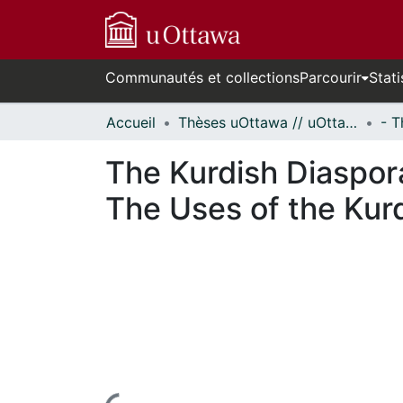
Communautés et collections
Parcourir
Stati
Accueil
Thèses uOttawa // uOttawa Theses
The Kurdish Diaspora
The Uses of the Kur