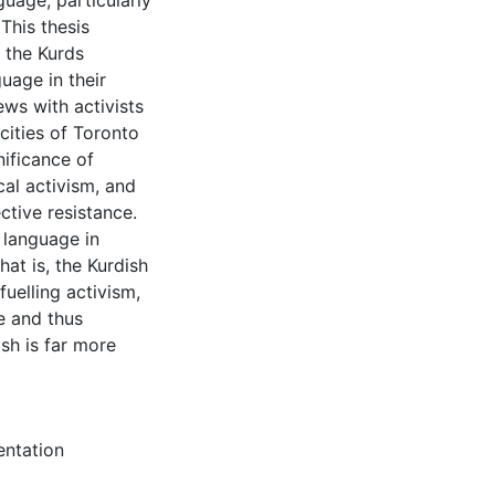
guage, particularly
This thesis
f the Kurds
guage in their
ews with activists
cities of Toronto
nificance of
cal activism, and
ctive resistance.
h language in
hat is, the Kurdish
uelling activism,
e and thus
ish is far more
entation