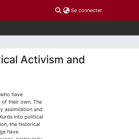
(current)
Se connecter
ical Activism and
, who have
 of their own. The
vy assimilation and
urds into political
ion, the historical
age have