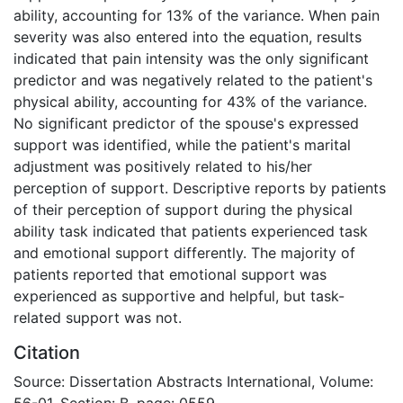
ability, accounting for 13% of the variance. When pain
severity was also entered into the equation, results
indicated that pain intensity was the only significant
predictor and was negatively related to the patient's
physical ability, accounting for 43% of the variance.
No significant predictor of the spouse's expressed
support was identified, while the patient's marital
adjustment was positively related to his/her
perception of support. Descriptive reports by patients
of their perception of support during the physical
ability task indicated that patients experienced task
and emotional support differently. The majority of
patients reported that emotional support was
experienced as supportive and helpful, but task-
related support was not.
Citation
Source: Dissertation Abstracts International, Volume:
56-01, Section: B, page: 0559.