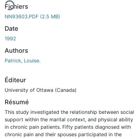
Fichiers
NN93603.PDF
(2.5 MB)
Date
1992
Authors
Patrick, Louise.
Éditeur
University of Ottawa (Canada)
Résumé
This study investigated the relationship between social
support within the marital context, and physical ability
in chronic pain patients. Fifty patients diagnosed with
chronic pain and their spouses participated in the