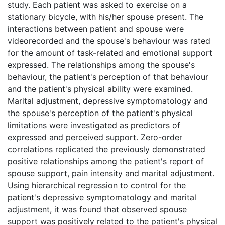
study. Each patient was asked to exercise on a
stationary bicycle, with his/her spouse present. The
interactions between patient and spouse were
videorecorded and the spouse's behaviour was rated
for the amount of task-related and emotional support
expressed. The relationships among the spouse's
behaviour, the patient's perception of that behaviour
and the patient's physical ability were examined.
Marital adjustment, depressive symptomatology and
the spouse's perception of the patient's physical
limitations were investigated as predictors of
expressed and perceived support. Zero-order
correlations replicated the previously demonstrated
positive relationships among the patient's report of
spouse support, pain intensity and marital adjustment.
Using hierarchical regression to control for the
patient's depressive symptomatology and marital
adjustment, it was found that observed spouse
support was positively related to the patient's physical