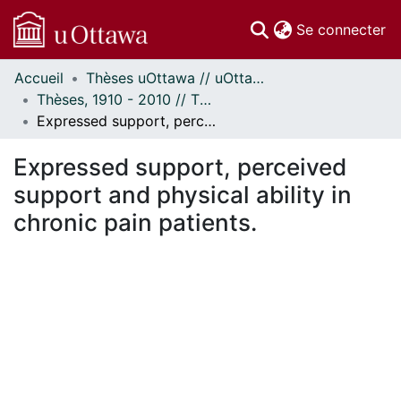
(c
Se connecter
Accueil
Thèses uOttawa // uOttawa Theses
Communautés
Thèses, 1910 - 2010 // Theses, 1910 - 2010
et collections
Expressed support, perceived support and physical ability in chronic pain patients.
Parcourir
Statistiques
Expressed support, perceived
À propos
support and physical ability in
chronic pain patients.
rgement...