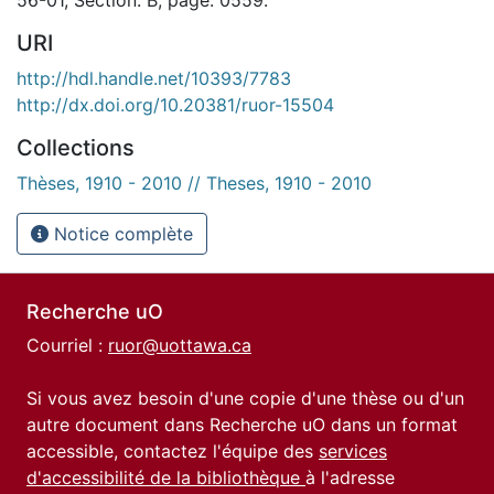
URI
http://hdl.handle.net/10393/7783
http://dx.doi.org/10.20381/ruor-15504
Collections
Thèses, 1910 - 2010 // Theses, 1910 - 2010
Notice complète
Recherche uO
Courriel :
ruor@uottawa.ca
Si vous avez besoin d'une copie d'une thèse ou d'un
autre document dans Recherche uO dans un format
accessible, contactez l'équipe des
services
d'accessibilité de la bibliothèque
à l'adresse