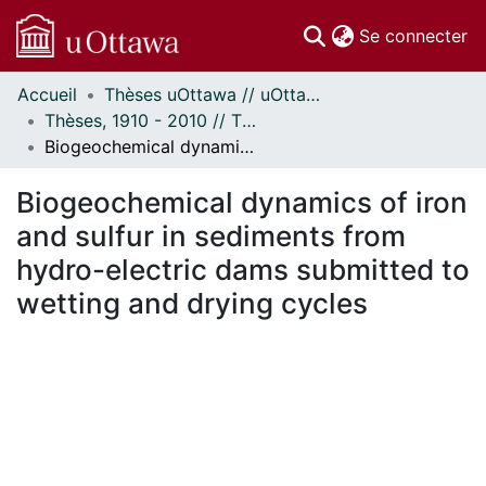
(c
Se connecter
Accueil
Thèses uOttawa // uOttawa Theses
Communautés
Thèses, 1910 - 2010 // Theses, 1910 - 2010
et collections
Biogeochemical dynamics of iron and sulfur in sediments from hydro-electric dams submitted to wetting and drying cycles
Parcourir
Statistiques
Biogeochemical dynamics of iron
À propos
and sulfur in sediments from
hydro-electric dams submitted to
wetting and drying cycles