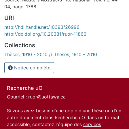
04, page: 1788.
URI
http://hdl.handle.net/10393/26996
http://dx.doi.org/10.20381/ruor-11866
Collections
Thèses, 1910 - 2010 // Theses, 1910 - 2010
Notice complète
Recherche uO
Courriel :
ruor@uottawa.ca
Si vous avez besoin d'une copie d'une thèse ou d'un
autre document dans Recherche uO dans un format
accessible, contactez l'équipe des
services