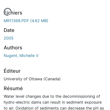
En cours de chargement...
Fichiers
MR11368.PDF
(4.62 MB)
Date
2005
Authors
Nugent, Michelle V
Éditeur
University of Ottawa (Canada)
Résumé
Water level changes due to the decommissioning of
hydro-electric dams can result in sediment exposure
to air. Oxidation of sediments can decrease the pH as