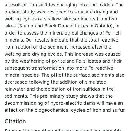
a result of iron sulfides changing into iron oxides. The
present study was designed to simulate drying and
wetting cycles of shallow lake sediments from two
lakes (Stump and Black Donald Lakes in Ontario), in
order to assess the mineralogical changes of Fe-rich
minerals. Our results indicate that the total reactive
iron fraction of the sediment increased after the
wetting and drying cycles. This increase was caused
by the weathering of pyrite and Fe-silicates and their
subsequent transformation into more Fe-reactive
mineral species. The pH of the surface sediments also
decreased following the addition of simulated
rainwater and the oxidation of iron sulfides in the
sediments. This preliminary study shows that the
decommissioning of hydro-electric dams will have an
effect on the biogeochemical cycles of iron and sulfur.
Citation
Source: Masters Abstracts International, Volume: 44-