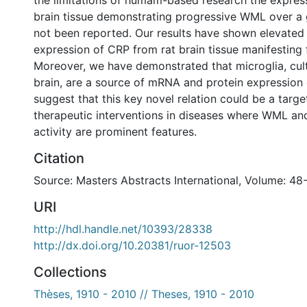
the limitations of humam-based research the expres
brain tissue demonstrating progressive WML over a 
not been reported. Our results have shown elevate
expression of CRP from rat brain tissue manifesting
Moreover, we have demonstrated that microglia, cul
brain, are a source of mRNA and protein expression
suggest that this key novel relation could be a target
therapeutic interventions in diseases where WML and
activity are prominent features.
Citation
Source: Masters Abstracts International, Volume: 48
URI
http://hdl.handle.net/10393/28338
http://dx.doi.org/10.20381/ruor-12503
Collections
Thèses, 1910 - 2010 // Theses, 1910 - 2010