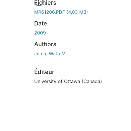
Fichiers
MR61206.PDF
(4.03 MB)
Date
2009
Authors
Juma, Wafa M
Éditeur
University of Ottawa (Canada)