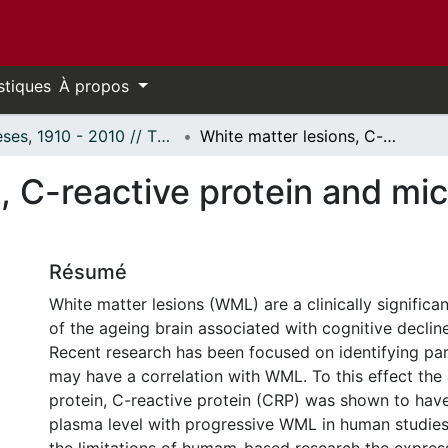
stiques
À propos
Thèses, 1910 - 2010 // Theses, 1910 - 2010
White matter lesions, C-reactive protein and microglia: A putative relation
, C-reactive protein and mic
Résumé
White matter lesions (WML) are a clinically signific
of the ageing brain associated with cognitive declin
Recent research has been focused on identifying pa
may have a correlation with WML. To this effect the
protein, C-reactive protein (CRP) was shown to hav
plasma level with progressive WML in human studies