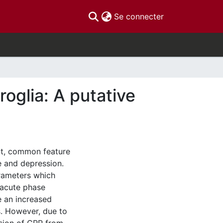
(current)
Se connecter
roglia: A putative
ant, common feature
e and depression.
rameters which
 acute phase
e an increased
. However, due to