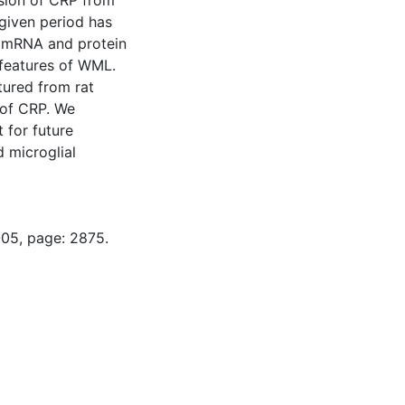
sion of CRP from
given period has
d mRNA and protein
 features of WML.
tured from rat
 of CRP. We
 for future
 microglial
-05, page: 2875.