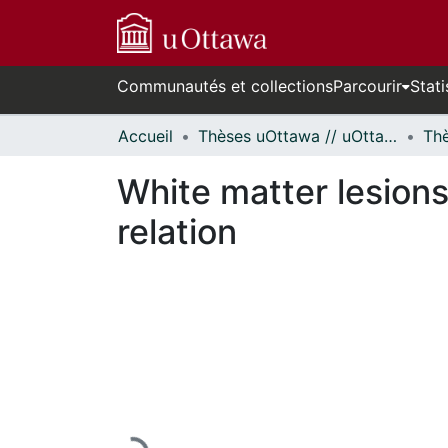
Communautés et collections
Parcourir
Stati
Accueil
Thèses uOttawa // uOttawa Theses
White matter lesions
relation
En cours de chargement...