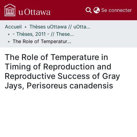
(c
Se connecter
Accueil
Thèses uOttawa // uOttawa Theses
Communautés
- Thèses, 2011 - // Theses, 2011 -
et collections
The Role of Temperature in Timing of Reproduction and Reproductive Success of Gray Jays, Perisoreus canadensis
Parcourir
Statistiques
The Role of Temperature in
À propos
Timing of Reproduction and
Reproductive Success of Gray
Jays, Perisoreus canadensis