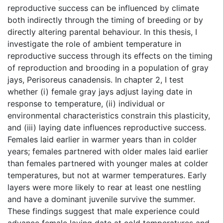
reproductive success can be influenced by climate
both indirectly through the timing of breeding or by
directly altering parental behaviour. In this thesis, I
investigate the role of ambient temperature in
reproductive success through its effects on the timing
of reproduction and brooding in a population of gray
jays, Perisoreus canadensis. In chapter 2, I test
whether (i) female gray jays adjust laying date in
response to temperature, (ii) individual or
environmental characteristics constrain this plasticity,
and (iii) laying date influences reproductive success.
Females laid earlier in warmer years than in colder
years; females partnered with older males laid earlier
than females partnered with younger males at colder
temperatures, but not at warmer temperatures. Early
layers were more likely to rear at least one nestling
and have a dominant juvenile survive the summer.
These findings suggest that male experience could
advance female laying date at cold temperatures and