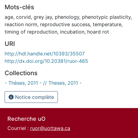
Mots-clés
age
,
corvid
,
grey jay
,
phenology
,
phenotypic plasticity
,
reaction norm
,
reproductive success
,
temperature
,
timing of reproduction
,
incubation
,
hoard rot
URI
http://hdl.handle.net/10393/35507
http://dx.doi.org/10.20381/ruor-465
Collections
- Thèses, 2011 - // Theses, 2011 -
Notice complète
Recherche uO
Courriel :
ruor@uottawa.ca