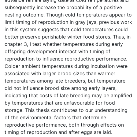
subsequently increase the probability of a positive
nesting outcome. Though cold temperatures appear to
limit timing of reproduction in gray jays, previous work
in this system suggests that cold temperatures could
better preserve perishable winter food stores. Thus, in
chapter 3, I test whether temperatures during early
offspring development interact with timing of
reproduction to influence reproductive performance.
Colder ambient temperatures during incubation were
associated with larger brood sizes than warmer
temperatures among late breeders, but temperature
did not influence brood size among early layers,
indicating that costs of late breeding may be amplified
by temperatures that are unfavourable for food
storage. This thesis contributes to our understanding
of the environmental factors that determine
reproductive performance, both through effects on
timing of reproduction and after eggs are laid.