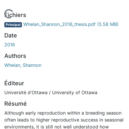
En cours de chargement...
Fichiers
Whelan_Shannon_2016_thesis.pdf
(5.58 MB)
Principal
Date
2016
Authors
Whelan, Shannon
Éditeur
Université d'Ottawa / University of Ottawa
Résumé
Although early reproduction within a breeding season
often leads to higher reproductive success in seasonal
environments, it is still not well understood how