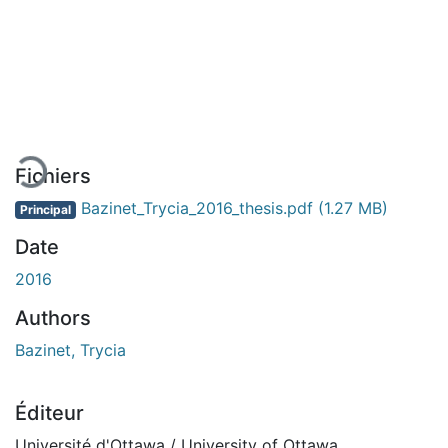
chargement...
Fichiers
Bazinet_Trycia_2016_thesis.pdf
(1.27 MB)
Principal
Date
2016
Authors
Bazinet, Trycia
Éditeur
Université d'Ottawa / University of Ottawa