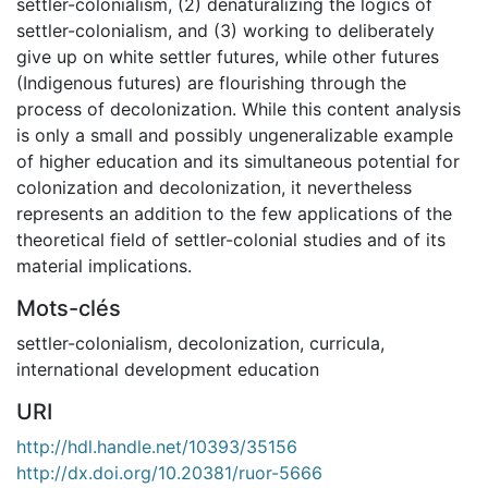
settler-colonialism, (2) denaturalizing the logics of
settler-colonialism, and (3) working to deliberately
give up on white settler futures, while other futures
(Indigenous futures) are flourishing through the
process of decolonization. While this content analysis
is only a small and possibly ungeneralizable example
of higher education and its simultaneous potential for
colonization and decolonization, it nevertheless
represents an addition to the few applications of the
theoretical field of settler-colonial studies and of its
material implications.
Mots-clés
settler-colonialism
,
decolonization
,
curricula
,
international development education
URI
http://hdl.handle.net/10393/35156
http://dx.doi.org/10.20381/ruor-5666