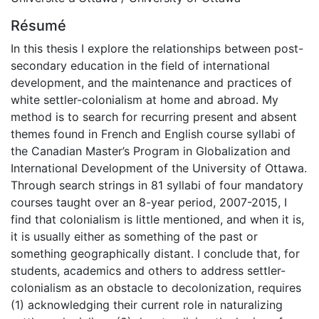
Résumé
In this thesis I explore the relationships between post-
secondary education in the field of international
development, and the maintenance and practices of
white settler-colonialism at home and abroad. My
method is to search for recurring present and absent
themes found in French and English course syllabi of
the Canadian Master’s Program in Globalization and
International Development of the University of Ottawa.
Through search strings in 81 syllabi of four mandatory
courses taught over an 8-year period, 2007-2015, I
find that colonialism is little mentioned, and when it is,
it is usually either as something of the past or
something geographically distant. I conclude that, for
students, academics and others to address settler-
colonialism as an obstacle to decolonization, requires
(1) acknowledging their current role in naturalizing