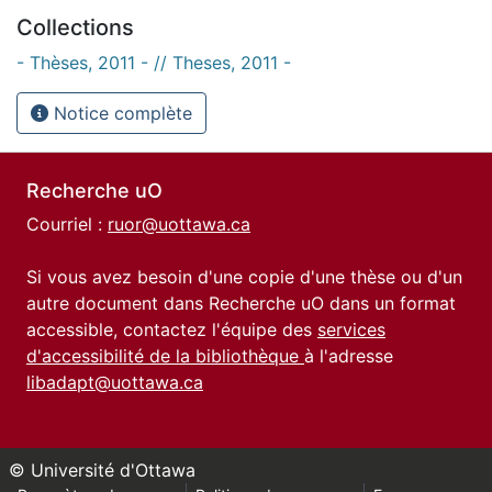
Collections
- Thèses, 2011 - // Theses, 2011 -
Notice complète
Recherche uO
Courriel :
ruor@uottawa.ca
Si vous avez besoin d'une copie d'une thèse ou d'un
autre document dans Recherche uO dans un format
accessible, contactez l'équipe des
services
d'accessibilité de la bibliothèque
à l'adresse
libadapt@uottawa.ca
© Université d'Ottawa