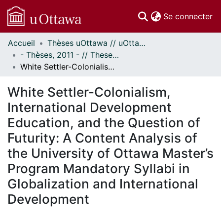
(c
Se connecter
Accueil
Thèses uOttawa // uOttawa Theses
Communautés
- Thèses, 2011 - // Theses, 2011 -
et collections
White Settler-Colonialism, International Development Education, and the Question of Futurity: A Content Analysis of the University of Ottawa Master’s Program Mandatory Syllabi in Globalization and International Development
Parcourir
Statistiques
White Settler-Colonialism,
À propos
International Development
Education, and the Question of
Futurity: A Content Analysis of
the University of Ottawa Master’s
Program Mandatory Syllabi in
Globalization and International
Development