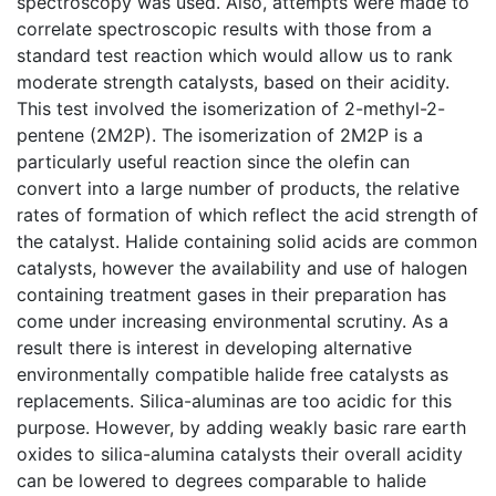
spectroscopy was used. Also, attempts were made to
correlate spectroscopic results with those from a
standard test reaction which would allow us to rank
moderate strength catalysts, based on their acidity.
This test involved the isomerization of 2-methyl-2-
pentene (2M2P). The isomerization of 2M2P is a
particularly useful reaction since the olefin can
convert into a large number of products, the relative
rates of formation of which reflect the acid strength of
the catalyst. Halide containing solid acids are common
catalysts, however the availability and use of halogen
containing treatment gases in their preparation has
come under increasing environmental scrutiny. As a
result there is interest in developing alternative
environmentally compatible halide free catalysts as
replacements. Silica-aluminas are too acidic for this
purpose. However, by adding weakly basic rare earth
oxides to silica-alumina catalysts their overall acidity
can be lowered to degrees comparable to halide