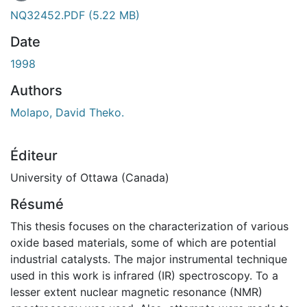
 de chargement...
NQ32452.PDF
(5.22 MB)
Date
1998
Authors
Molapo, David Theko.
Éditeur
University of Ottawa (Canada)
Résumé
This thesis focuses on the characterization of various
oxide based materials, some of which are potential
industrial catalysts. The major instrumental technique
used in this work is infrared (IR) spectroscopy. To a
lesser extent nuclear magnetic resonance (NMR)