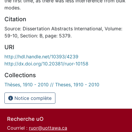
the first time, as there was less interference from bulk
modes.
Citation
Source: Dissertation Abstracts International, Volume:
59-10, Section: B, page: 5379.
URI
http://hdl.handle.net/10393/4239
http://dx.doi.org/10.20381/ruor-10158
Collections
Thèses, 1910 - 2010 // Theses, 1910 - 2010
Notice complète
Recherche uO
Courriel :
ruor@uottawa.ca