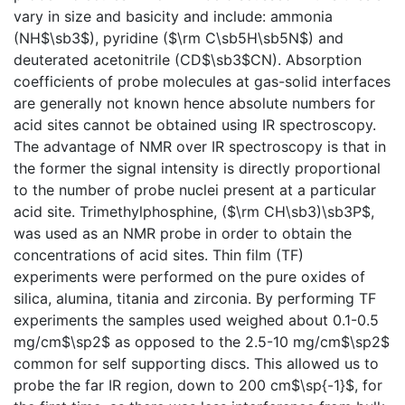
vary in size and basicity and include: ammonia
(NH$\sb3$), pyridine ($\rm C\sb5H\sb5N$) and
deuterated acetonitrile (CD$\sb3$CN). Absorption
coefficients of probe molecules at gas-solid interfaces
are generally not known hence absolute numbers for
acid sites cannot be obtained using IR spectroscopy.
The advantage of NMR over IR spectroscopy is that in
the former the signal intensity is directly proportional
to the number of probe nuclei present at a particular
acid site. Trimethylphosphine, ($\rm CH\sb3)\sb3P$,
was used as an NMR probe in order to obtain the
concentrations of acid sites. Thin film (TF)
experiments were performed on the pure oxides of
silica, alumina, titania and zirconia. By performing TF
experiments the samples used weighed about 0.1-0.5
mg/cm$\sp2$ as opposed to the 2.5-10 mg/cm$\sp2$
common for self supporting discs. This allowed us to
probe the far IR region, down to 200 cm$\sp{-1}$, for