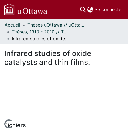
(c
Se connecter
Accueil
Thèses uOttawa // uOttawa Theses
Communautés
Thèses, 1910 - 2010 // Theses, 1910 - 2010
et collections
Infrared studies of oxide catalysts and thin films.
Parcourir
Statistiques
Infrared studies of oxide
À propos
catalysts and thin films.
Fichiers