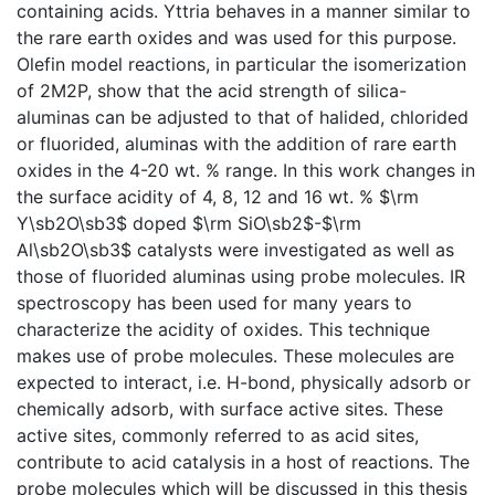
containing acids. Yttria behaves in a manner similar to
the rare earth oxides and was used for this purpose.
Olefin model reactions, in particular the isomerization
of 2M2P, show that the acid strength of silica-
aluminas can be adjusted to that of halided, chlorided
or fluorided, aluminas with the addition of rare earth
oxides in the 4-20 wt. % range. In this work changes in
the surface acidity of 4, 8, 12 and 16 wt. % $\rm
Y\sb2O\sb3$ doped $\rm SiO\sb2$-$\rm
Al\sb2O\sb3$ catalysts were investigated as well as
those of fluorided aluminas using probe molecules. IR
spectroscopy has been used for many years to
characterize the acidity of oxides. This technique
makes use of probe molecules. These molecules are
expected to interact, i.e. H-bond, physically adsorb or
chemically adsorb, with surface active sites. These
active sites, commonly referred to as acid sites,
contribute to acid catalysis in a host of reactions. The
probe molecules which will be discussed in this thesis