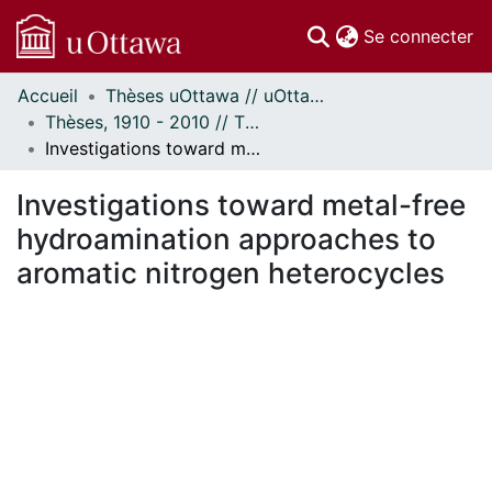
(c
Se connecter
Accueil
Thèses uOttawa // uOttawa Theses
Communautés
Thèses, 1910 - 2010 // Theses, 1910 - 2010
et collections
Investigations toward metal-free hydroamination approaches to aromatic nitrogen heterocycles
Parcourir
À propos
Investigations toward metal-free
hydroamination approaches to
aromatic nitrogen heterocycles