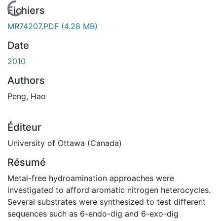
En cours de chargement...
Fichiers
MR74207.PDF
(4.28 MB)
Date
2010
Authors
Peng, Hao
Éditeur
University of Ottawa (Canada)
Résumé
Metal-free hydroamination approaches were
investigated to afford aromatic nitrogen heterocycles.
Several substrates were synthesized to test different
sequences such as 6-endo-dig and 6-exo-dig