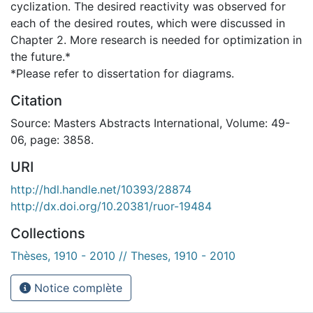
cyclization. The desired reactivity was observed for
each of the desired routes, which were discussed in
Chapter 2. More research is needed for optimization in
the future.*
*Please refer to dissertation for diagrams.
Citation
Source: Masters Abstracts International, Volume: 49-
06, page: 3858.
URI
http://hdl.handle.net/10393/28874
http://dx.doi.org/10.20381/ruor-19484
Collections
Thèses, 1910 - 2010 // Theses, 1910 - 2010
Notice complète