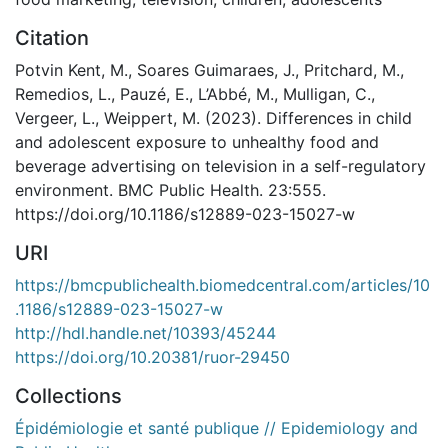
Citation
Potvin Kent, M., Soares Guimaraes, J., Pritchard, M.,
Remedios, L., Pauzé, E., L’Abbé, M., Mulligan, C.,
Vergeer, L., Weippert, M. (2023). Differences in child
and adolescent exposure to unhealthy food and
beverage advertising on television in a self-regulatory
environment. BMC Public Health. 23:555.
https://doi.org/10.1186/s12889-023-15027-w
URI
https://bmcpublichealth.biomedcentral.com/articles/10
.1186/s12889-023-15027-w
http://hdl.handle.net/10393/45244
https://doi.org/10.20381/ruor-29450
Collections
Épidémiologie et santé publique // Epidemiology and