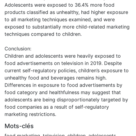
Adolescents were exposed to 36.4% more food
products classified as unhealthy, had higher exposure
to all marketing techniques examined, and were
exposed to substantially more child-related marketing
techniques compared to children.
Conclusion:
Children and adolescents were heavily exposed to
food advertisements on television in 2019. Despite
current self-regulatory policies, children’s exposure to
unhealthy food and beverages remains high.
Differences in exposure to food advertisements by
food category and healthfulness may suggest that
adolescents are being disproportionately targeted by
food companies as a result of self-regulatory
marketing restrictions.
Mots-clés
food marketing
,
television
,
children
,
adolescents