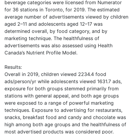
beverage categories were licensed from Numerator
for 36 stations in Toronto, for 2019. The estimated
average number of advertisements viewed by children
aged 2–11 and adolescents aged 12–17 was
determined overall, by food category, and by
marketing technique. The healthfulness of
advertisements was also assessed using Health
Canada’s Nutrient Profile Model.
Results:
Overall in 2019, children viewed 2234.4 food
ads/person/yr while adolescents viewed 1631.7 ads,
exposure for both groups stemmed primarily from
stations with general appeal, and both age groups
were exposed to a range of powerful marketing
techniques. Exposure to advertising for restaurants,
snacks, breakfast food and candy and chocolate was
high among both age groups and the healthfulness of
most advertised products was considered poor.