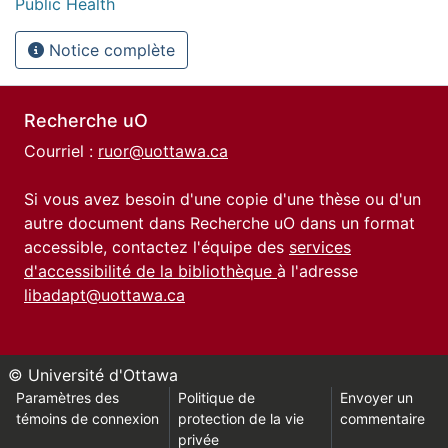
Public Health
Notice complète
Recherche uO
Courriel :
ruor@uottawa.ca
Si vous avez besoin d'une copie d'une thèse ou d'un
autre document dans Recherche uO dans un format
accessible, contactez l'équipe des
services
d'accessibilité de la bibliothèque
à l'adresse
libadapt@uottawa.ca
© Université d'Ottawa
Paramètres des
Politique de
Envoyer un
témoins de connexion
protection de la vie
commentaire
privée