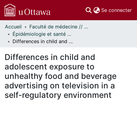
(c
Se connecter
Accueil
Faculté de médecine // Faculty of Medicine
Communautés
Épidémiologie et santé publique // Epidemiology and Public Health
et collections
Differences in child and adolescent exposure to unhealthy food and beverage advertising on television in a self-regulatory environment
Parcourir
Statistiques
Differences in child and
À propos
adolescent exposure to
unhealthy food and beverage
advertising on television in a
self-regulatory environment