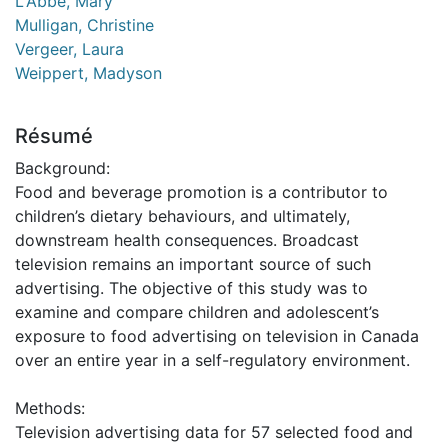
L'Abbé, Mary
Mulligan, Christine
Vergeer, Laura
Weippert, Madyson
Résumé
Background:
Food and beverage promotion is a contributor to
children’s dietary behaviours, and ultimately,
downstream health consequences. Broadcast
television remains an important source of such
advertising. The objective of this study was to
examine and compare children and adolescent’s
exposure to food advertising on television in Canada
over an entire year in a self-regulatory environment.
Methods:
Television advertising data for 57 selected food and