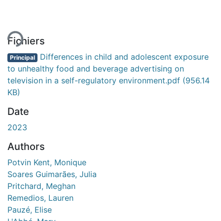
gement...
Fichiers
Differences in child and adolescent exposure
Principal
to unhealthy food and beverage advertising on
television in a self-regulatory environment.pdf
(956.14
KB)
Date
2023
Authors
Potvin Kent, Monique
Soares Guimarães, Julia
Pritchard, Meghan
Remedios, Lauren
Pauzé, Elise