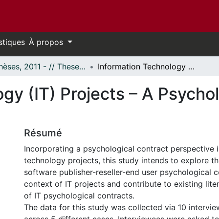
stiques
À propos
- Thèses, 2011 - // Theses, 2011 -
Information Technology (IT) Projects – A Psychological Contract Perspective
gy (IT) Projects – A Psycho
Résumé
Incorporating a psychological contract perspective 
technology projects, this study intends to explore t
software publisher-reseller-end user psychological c
context of IT projects and contribute to existing liter
of IT psychological contracts.
The data for this study was collected via 10 interv