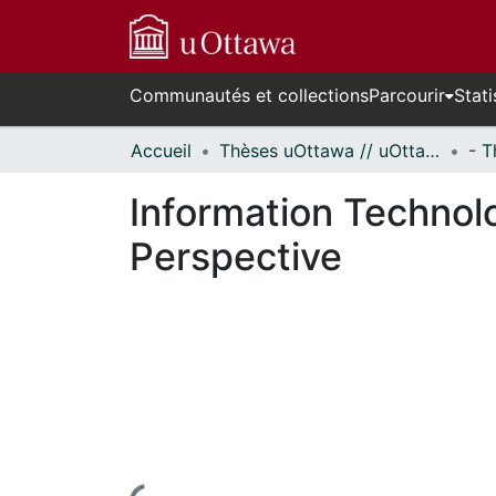
Communautés et collections
Parcourir
Stati
Accueil
Thèses uOttawa // uOttawa Theses
Information Technolo
Perspective