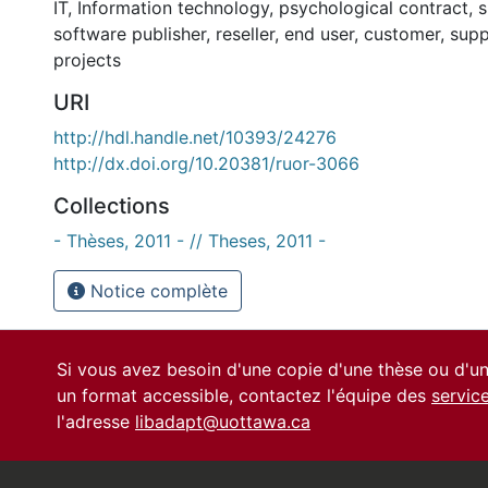
IT
,
Information technology
,
psychological contract
,
s
software publisher
,
reseller
,
end user
,
customer
,
supp
projects
URI
http://hdl.handle.net/10393/24276
http://dx.doi.org/10.20381/ruor-3066
Collections
- Thèses, 2011 - // Theses, 2011 -
Notice complète
Si vous avez besoin d'une copie d'une thèse ou d'
un format accessible, contactez l'équipe des
servic
l'adresse
libadapt@uottawa.ca