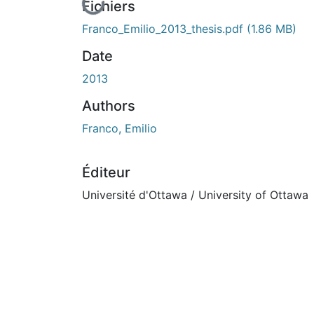
En cours de chargement...
Fichiers
Franco_Emilio_2013_thesis.pdf
(1.86 MB)
Date
2013
Authors
Franco, Emilio
Éditeur
Université d'Ottawa / University of Ottawa