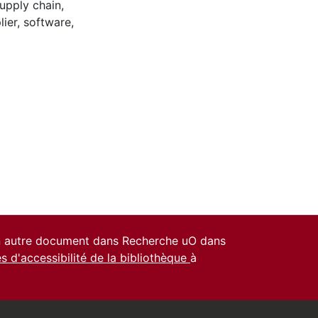
upply chain
,
lier
,
software
,
un autre document dans Recherche uO dans
es d'accessibilité de la bibliothèque
à