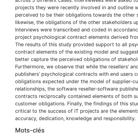
across 5 different cases. Interviewees were asked to
projects they were recently involved in and outline 
perceived to be their obligations towards the other
likewise, the obligations of the other stakeholders 
Interviews were transcribed and coded in accordance
project psychological contract elements derived from
The results of this study provided support to all psy
contract elements of the existing model and suggest
better capture the perceived obligations of stakehold
Furthermore, we observe that while the resellers’ an
publishers’ psychological contracts with end users 
obligations expected under the model of supplier-c
relationships, the software reseller-software publish
contracts reciprocally contained elements of both s
customer obligations. Finally, the findings of this st
critical to the success of IT projects are the element
accuracy, dedication, knowledge and responsibility.
Mots-clés