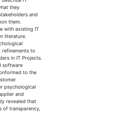
 describe IT
what they
 stakeholders and
upon them.
 with existing IT
 literature.
chological
 refinements to
ers in IT Projects.
d software
conformed to the
ustomer
er psychological
upplier and
udy revealed that
s of transparency,