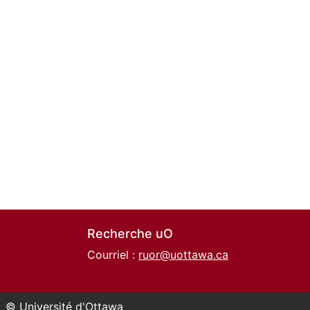
Recherche uO
Courriel :
ruor@uottawa.ca
© Université d'Ottawa