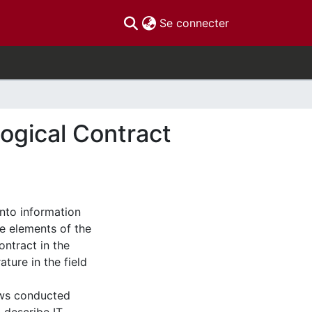
(current)
Se connecter
logical Contract
into information
he elements of the
ontract in the
ature in the field
iews conducted