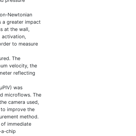
and pressure
 non-Newtonian
s a greater impact
s at the wall,
 activation,
order to measure
ured. The
um velocity, the
meter reflecting
(µPIV) was
od microflows. The
, the camera used,
 to improve the
surement method.
 of immediate
-a-chip