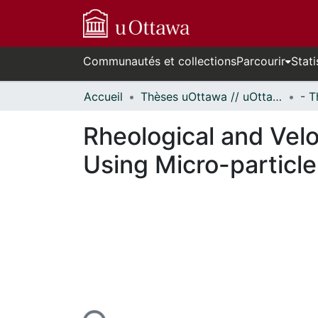
Communautés et collections
Parcourir
Stati
Accueil
Thèses uOttawa // uOttawa Theses
Rheological and Velo
Using Micro-particl
En cours de chargement...