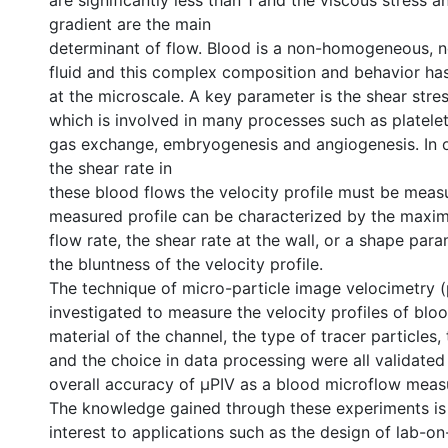
are significantly less than 1 and the viscous stress 
gradient are the main
determinant of flow. Blood is a non-homogeneous,
fluid and this complex composition and behavior ha
at the microscale. A key parameter is the shear stres
which is involved in many processes such as platelet
gas exchange, embryogenesis and angiogenesis. In 
the shear rate in
these blood flows the velocity profile must be meas
measured profile can be characterized by the maxim
flow rate, the shear rate at the wall, or a shape para
the bluntness of the velocity profile.
The technique of micro-particle image velocimetry 
investigated to measure the velocity profiles of blo
material of the channel, the type of tracer particles
and the choice in data processing were all validated
overall accuracy of µPIV as a blood microflow mea
The knowledge gained through these experiments is
interest to applications such as the design of lab-on