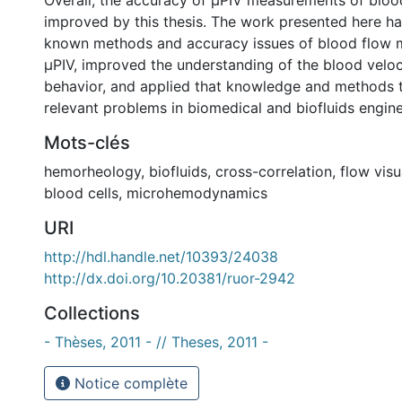
Overall, the accuracy of µPIV measurements of bloo
improved by this thesis. The work presented here h
known methods and accuracy issues of blood flow 
µPIV, improved the understanding of the blood veloci
behavior, and applied that knowledge and methods to
relevant problems in biomedical and biofluids engine
Mots-clés
hemorheology
,
biofluids
,
cross-correlation
,
flow visu
blood cells
,
microhemodynamics
URI
http://hdl.handle.net/10393/24038
http://dx.doi.org/10.20381/ruor-2942
Collections
- Thèses, 2011 - // Theses, 2011 -
Notice complète