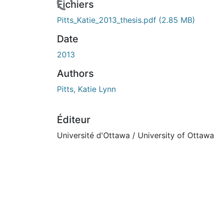
Fichiers
Pitts_Katie_2013_thesis.pdf
(2.85 MB)
Date
2013
Authors
Pitts, Katie Lynn
Éditeur
Université d'Ottawa / University of Ottawa