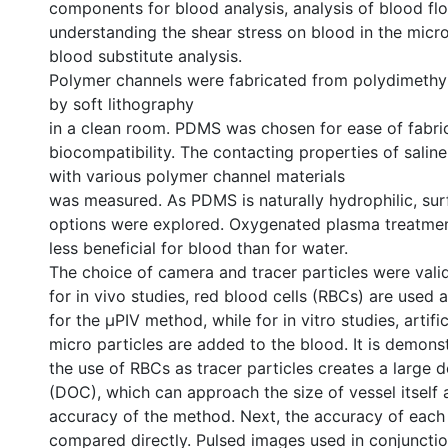
components for blood analysis, analysis of blood fl
understanding the shear stress on blood in the micro
blood substitute analysis.
Polymer channels were fabricated from polydimethy
by soft lithography
in a clean room. PDMS was chosen for ease of fabri
biocompatibility. The contacting properties of salin
with various polymer channel materials
was measured. As PDMS is naturally hydrophilic, su
options were explored. Oxygenated plasma treatme
less beneficial for blood than for water.
The choice of camera and tracer particles were valid
for in vivo studies, red blood cells (RBCs) are used a
for the µPIV method, while for in vitro studies, artifi
micro particles are added to the blood. It is demons
the use of RBCs as tracer particles creates a large d
(DOC), which can approach the size of vessel itself
accuracy of the method. Next, the accuracy of each
compared directly. Pulsed images used in conjunctio