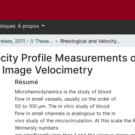
stiques
À propos
- Thèses, 2011 - // Theses, 2011 -
Rheological and Velocity Profile Measurements of Blood in Microflow Using Micro-particle Image Velocimetry
city Profile Measurements o
e Image Velocimetry
Résumé
Microhemodynamics is the study of blood
flow in small vessels, usually on the order of
50 to 100 µm. The in vitro study of blood
flow in small channels is analogous to the in
vivo study of the microcirculation. At this scale the
Womersly numbers