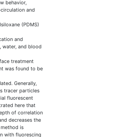
ow behavior,
circulation and
lsiloxane (PDMS)
cation and
e, water, and blood
rface treatment
nt was found to be
ated. Generally,
s tracer particles
cial fluorescent
trated here that
epth of correlation
 and decreases the
 method is
n with fluorescing