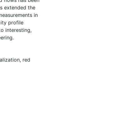
d flows has been
as extended the
measurements in
ty profile
 interesting,
ering.
alization
,
red