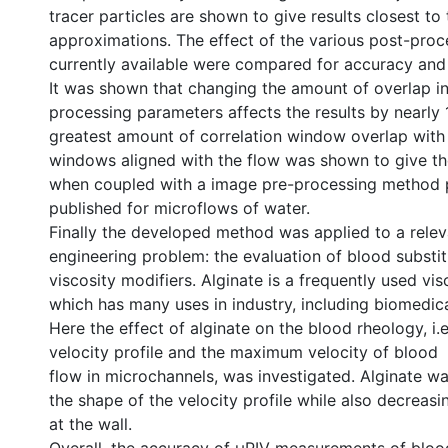
tracer particles are shown to give results closest to 
approximations. The effect of the various post-pro
currently available were compared for accuracy and
It was shown that changing the amount of overlap in
processing parameters affects the results by nearly
greatest amount of correlation window overlap with
windows aligned with the flow was shown to give the
when coupled with a image pre-processing method 
published for microflows of water.
Finally the developed method was applied to a rele
engineering problem: the evaluation of blood substi
viscosity modifiers. Alginate is a frequently used vis
which has many uses in industry, including biomedica
Here the effect of alginate on the blood rheology, i.e
velocity profile and the maximum velocity of blood
flow in microchannels, was investigated. Alginate wa
the shape of the velocity profile while also decreasi
at the wall.