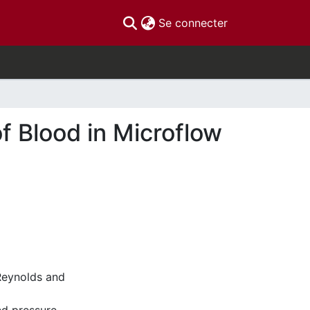
(current)
Se connecter
f Blood in Microflow
 Reynolds and