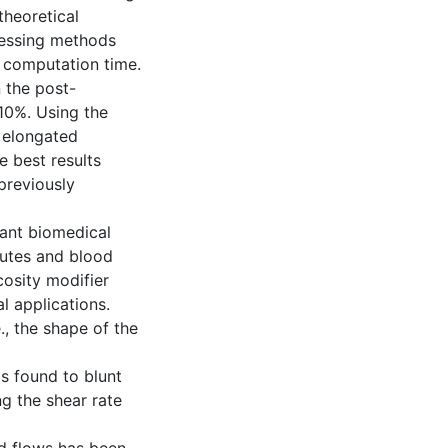
theoretical
cessing methods
 computation time.
 the post-
 10%. Using the
 elongated
 best results
previously
vant biomedical
tutes and blood
cosity modifier
l applications.
., the shape of the
s found to blunt
ng the shear rate