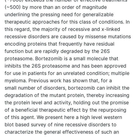
(~500) by more than an order of magnitude
underlining the pressing need for generalizable
therapeutic approaches for this class of conditions. In
this regard, the majority of recessive and x-linked
recessive disorders are caused by missense mutations
encoding proteins that frequently have residual
function but are rapidly degraded by the 26S
proteasome. Bortezomib is a small molecule that
inhibits the 26S proteasome and has been approved
for use in patients for an unrelated condition; multiple
myeloma. Previous work has shown that, for a
small number of disorders, bortezomib can inhibit the
degradation of the mutant protein, thereby increasing
the protein level and activity, holding out the promise
of a beneficial therapeutic effect by the repurposing
of this agent. We present here a high level western
blot based survey of nine recessive disorders to
characterize the general effectiveness of such an