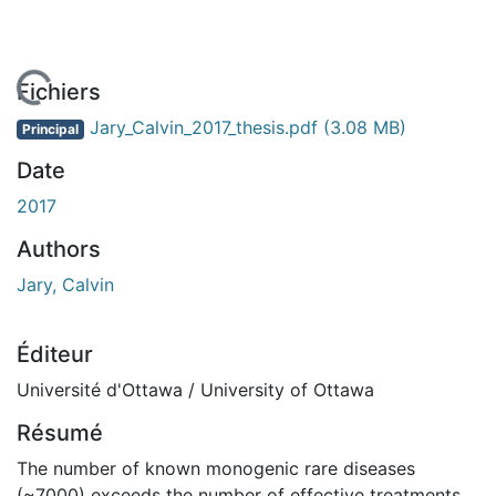
 de chargement...
Fichiers
Jary_Calvin_2017_thesis.pdf
(3.08 MB)
Principal
Date
2017
Authors
Jary, Calvin
Éditeur
Université d'Ottawa / University of Ottawa
Résumé
The number of known monogenic rare diseases
(~7000) exceeds the number of effective treatments