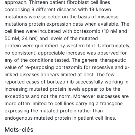
approach. Thirteen patient fibroblast cell lines
comprising 9 different diseases with 19 known
mutations were selected on the basis of missense
mutations protein expression data when available. The
cell lines were incubated with bortezomib (10 nM and
50 nM; 24 hrs) and levels of the mutated
protein were quantified by western blot. Unfortunately,
no consistent, appreciable increase was observed for
any of the conditions tested. The general therapeutic
value of re-purposing bortezomib for recessive and x-
linked diseases appears limited at best. The few
reported cases of bortezomib successfully working in
increasing mutated protein levels appear to be the
exceptions and not the norm. Moreover successes are
more often limited to cell lines carrying a transgene
expressing the mutated protein rather than
endogenous mutated protein in patient cell lines.
Mots-clés