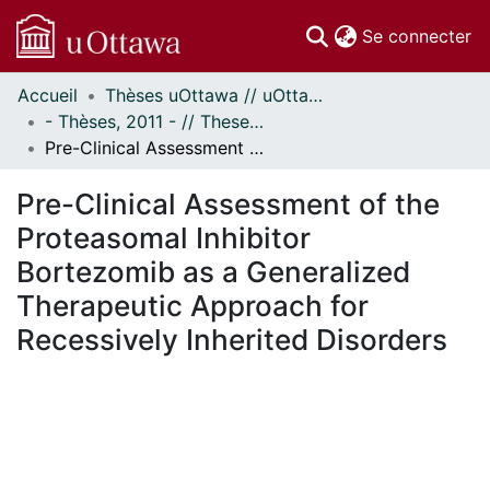
(c
Se connecter
Accueil
Thèses uOttawa // uOttawa Theses
Communautés
- Thèses, 2011 - // Theses, 2011 -
et collections
Pre-Clinical Assessment of the Proteasomal Inhibitor Bortezomib as a Generalized Therapeutic Approach for Recessively Inherited Disorders
Parcourir
Statistiques
Pre-Clinical Assessment of the
À propos
Proteasomal Inhibitor
Bortezomib as a Generalized
Therapeutic Approach for
Recessively Inherited Disorders