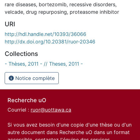
rare diseases
,
bortezomib
,
recessive disorders
,
velcade
,
drug repurposing
,
proteasome inhibitor
URI
http://hdl.handle.net/10393/36066
http://dx.doi.org/10.20381/ruor-20346
Collections
- Thèses, 2011 - // Theses, 2011 -
Notice complète
Recherche uO
Courriel :
ruor@uottawa.ca
Si vous avez besoin d'une copie d'une thèse ou d'un
autre document dans Recherche uO dans un format
accessible, contactez l'équipe des
services