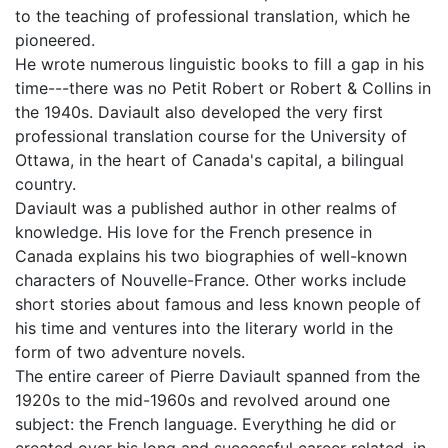
to the teaching of professional translation, which he
pioneered.
He wrote numerous linguistic books to fill a gap in his
time---there was no Petit Robert or Robert & Collins in
the 1940s. Daviault also developed the very first
professional translation course for the University of
Ottawa, in the heart of Canada's capital, a bilingual
country.
Daviault was a published author in other realms of
knowledge. His love for the French presence in
Canada explains his two biographies of well-known
characters of Nouvelle-France. Other works include
short stories about famous and less known people of
his time and ventures into the literary world in the
form of two adventure novels.
The entire career of Pierre Daviault spanned from the
1920s to the mid-1960s and revolved around one
subject: the French language. Everything he did or
created over his long and successful career related, in