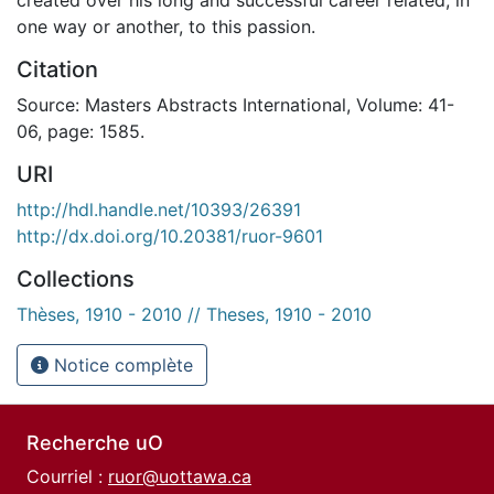
one way or another, to this passion.
Citation
Source: Masters Abstracts International, Volume: 41-
06, page: 1585.
URI
http://hdl.handle.net/10393/26391
http://dx.doi.org/10.20381/ruor-9601
Collections
Thèses, 1910 - 2010 // Theses, 1910 - 2010
Notice complète
Recherche uO
Courriel :
ruor@uottawa.ca