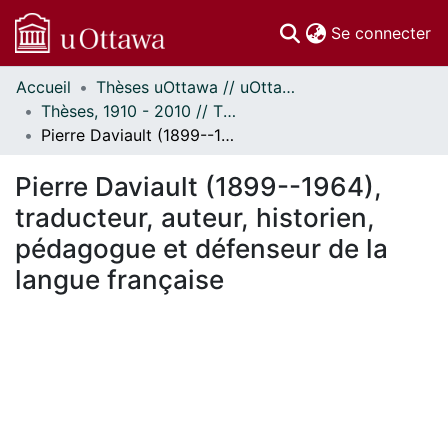
(c
Se connecter
Accueil
Thèses uOttawa // uOttawa Theses
Communautés
Thèses, 1910 - 2010 // Theses, 1910 - 2010
et collections
Pierre Daviault (1899--1964), traducteur, auteur, historien, pédagogue et défenseur de la langue française
Parcourir
Statistiques
Pierre Daviault (1899--1964),
À propos
traducteur, auteur, historien,
pédagogue et défenseur de la
langue française
chargement...