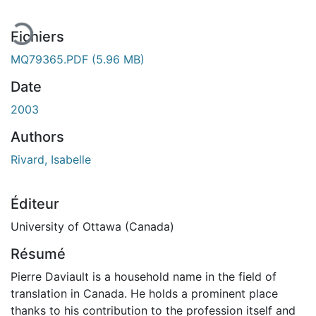
Fichiers
MQ79365.PDF
(5.96 MB)
Date
2003
Authors
Rivard, Isabelle
Éditeur
University of Ottawa (Canada)
Résumé
Pierre Daviault is a household name in the field of
translation in Canada. He holds a prominent place
thanks to his contribution to the profession itself and