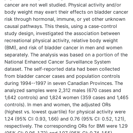
cancer are not well studied. Physical activity and/or
body weight may exert their effects on bladder cancer
risk through hormonal, immune, or yet other unknown
causal pathways. This thesis, using a case-control
study design, investigated the association between
recreational physical activity, relative body weight
(BMI), and risk of bladder cancer in men and women
separately. The analysis was based on a portion of the
National Enhanced Cancer Surveillance System
dataset. The self-reported data had been collected
from bladder cancer cases and population controls
during 1994--1997 in seven Canadian Provinces. The
analyzed samples were 2,312 males (670 cases and
1,642 controls) and 1,824 women (359 cases and 1,465
controls). In men and women, the adjusted ORs
(highest vs. lowest quartile) for physical activity were
1.24 (95% CI: 0.93, 1.66) and 0.76 (95% CI: 0.52, 1.21),
respectively. The corresponding ORs for BMI were 1.29
(95% CI: 0.96, 1.72) and 1.07 (95% CI: 0.74, 1.55),