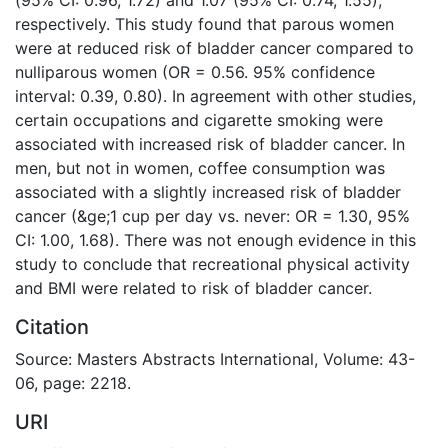
respectively. This study found that parous women
were at reduced risk of bladder cancer compared to
nulliparous women (OR = 0.56. 95% confidence
interval: 0.39, 0.80). In agreement with other studies,
certain occupations and cigarette smoking were
associated with increased risk of bladder cancer. In
men, but not in women, coffee consumption was
associated with a slightly increased risk of bladder
cancer (&ge;1 cup per day vs. never: OR = 1.30, 95%
CI: 1.00, 1.68). There was not enough evidence in this
study to conclude that recreational physical activity
and BMI were related to risk of bladder cancer.
Citation
Source: Masters Abstracts International, Volume: 43-
06, page: 2218.
URI