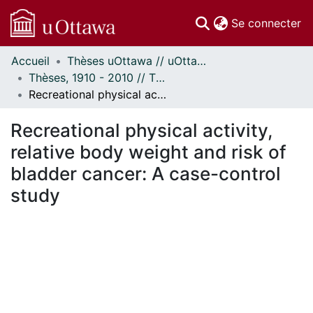
(c
Se connecter
Accueil
Thèses uOttawa // uOttawa Theses
Communautés
Thèses, 1910 - 2010 // Theses, 1910 - 2010
et collections
Recreational physical activity, relative body weight and risk of bladder cancer: A case-control study
Parcourir
Statistiques
Recreational physical activity,
À propos
relative body weight and risk of
bladder cancer: A case-control
study