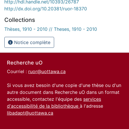
http://hdl.handle.net/10393/26787
http://dx.doi.org/10.20381/ruor-18370
Collections
Thèses, 1910 - 2010 // Theses, 1910 - 2010
Notice complète
Recherche uO
Courriel :
ruor@uottawa.ca
Si vous avez besoin d'une copie d'une thèse ou d'un
autre document dans Recherche uO dans un format
accessible, contactez l'équipe des
services
d'accessibilité de la bibliothèque
à l'adresse
libadapt@uottawa.ca