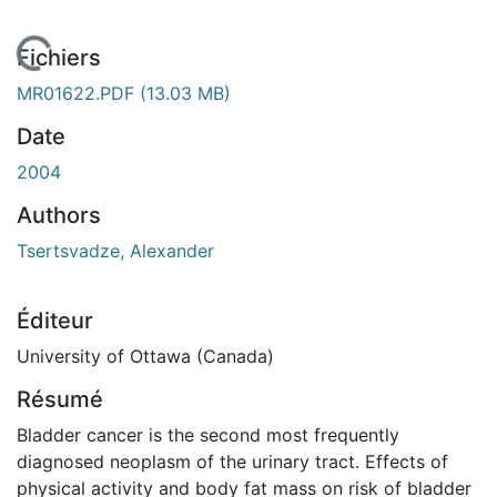
 de chargement...
Fichiers
MR01622.PDF
(13.03 MB)
Date
2004
Authors
Tsertsvadze, Alexander
Éditeur
University of Ottawa (Canada)
Résumé
Bladder cancer is the second most frequently
diagnosed neoplasm of the urinary tract. Effects of
physical activity and body fat mass on risk of bladder