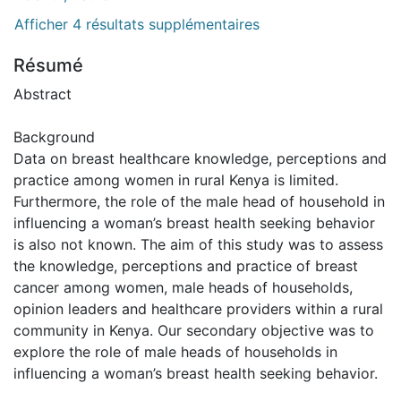
Afficher 4 résultats supplémentaires
Résumé
Abstract
Background
Data on breast healthcare knowledge, perceptions and
practice among women in rural Kenya is limited.
Furthermore, the role of the male head of household in
influencing a woman’s breast health seeking behavior
is also not known. The aim of this study was to assess
the knowledge, perceptions and practice of breast
cancer among women, male heads of households,
opinion leaders and healthcare providers within a rural
community in Kenya. Our secondary objective was to
explore the role of male heads of households in
influencing a woman’s breast health seeking behavior.