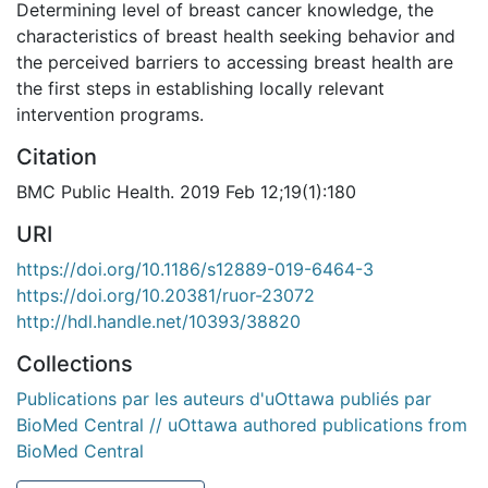
Determining level of breast cancer knowledge, the
characteristics of breast health seeking behavior and
the perceived barriers to accessing breast health are
the first steps in establishing locally relevant
intervention programs.
Citation
BMC Public Health. 2019 Feb 12;19(1):180
URI
https://doi.org/10.1186/s12889-019-6464-3
https://doi.org/10.20381/ruor-23072
http://hdl.handle.net/10393/38820
Collections
Publications par les auteurs d'uOttawa publiés par
BioMed Central // uOttawa authored publications from
BioMed Central