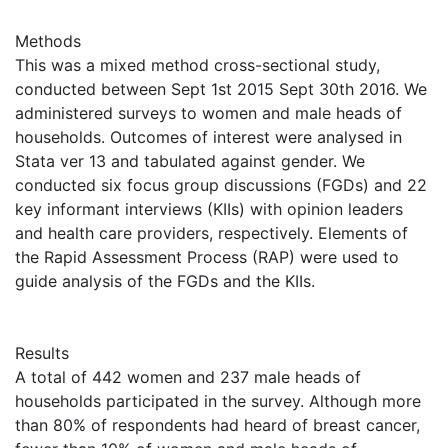
Methods
This was a mixed method cross-sectional study,
conducted between Sept 1st 2015 Sept 30th 2016. We
administered surveys to women and male heads of
households. Outcomes of interest were analysed in
Stata ver 13 and tabulated against gender. We
conducted six focus group discussions (FGDs) and 22
key informant interviews (KIIs) with opinion leaders
and health care providers, respectively. Elements of
the Rapid Assessment Process (RAP) were used to
guide analysis of the FGDs and the KIIs.
Results
A total of 442 women and 237 male heads of
households participated in the survey. Although more
than 80% of respondents had heard of breast cancer,