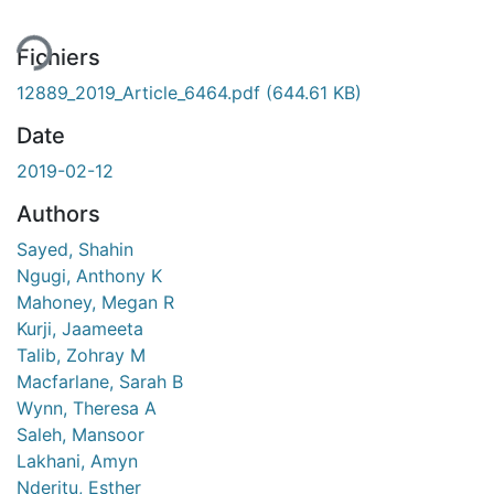
Fichiers
12889_2019_Article_6464.pdf
(644.61 KB)
Date
2019-02-12
Authors
Sayed, Shahin
Ngugi, Anthony K
Mahoney, Megan R
Kurji, Jaameeta
Talib, Zohray M
Macfarlane, Sarah B
Wynn, Theresa A
Saleh, Mansoor
Lakhani, Amyn
Nderitu, Esther