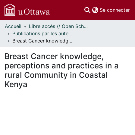
(c
Se connecter
Accueil
Libre accès // Open Scholarship
Communautés
Publications par les auteurs d'uOttawa publiés par BioMed Central // uOttawa authored publications from BioMed Central
et collections
Breast Cancer knowledge, perceptions and practices in a rural Community in Coastal Kenya
Parcourir
Statistiques
Breast Cancer knowledge,
À propos
perceptions and practices in a
rural Community in Coastal
Kenya
rgement...