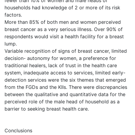
fewer than 10% of women and male heads of
households had knowledge of 2 or more of its risk
factors.
More than 85% of both men and women perceived
breast cancer as a very serious illness. Over 90% of
respondents would visit a health facility for a breast
lump.
Variable recognition of signs of breast cancer, limited
decision- autonomy for women, a preference for
traditional healers, lack of trust in the health care
system, inadequate access to services, limited early-
detection services were the six themes that emerged
from the FGDs and the KIIs. There were discrepancies
between the qualitative and quantitative data for the
perceived role of the male head of household as a
barrier to seeking breast health care.
Conclusions