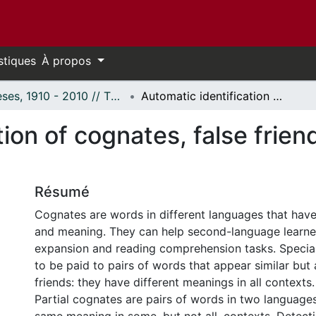
stiques
À propos
Thèses, 1910 - 2010 // Theses, 1910 - 2010
Automatic identification of cognates, false friends, and partial cognates
ion of cognates, false friend
Résumé
Cognates are words in different languages that have 
and meaning. They can help second-language learne
expansion and reading comprehension tasks. Special
to be paid to pairs of words that appear similar but a
friends: they have different meanings in all contexts.
Partial cognates are pairs of words in two language