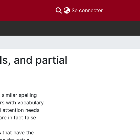
(current)
Se connecter
s, and partial
similar spelling
rs with vocabulary
 attention needs
re in fact false
s that have the