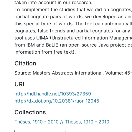
taken into account in our research.
To complement the studies that we did on cognates, 
partial cognate pairs of words, we developed an ann
this special type of words. The tool can automatical
cognates, false friends and partial cognates for any
tool uses UIMA (Unstructured Information Manageme
from IBM and BaLIE (an open-source Java project de
information from free text).
Citation
Source: Masters Abstracts International, Volume: 45
URI
http://hdl.handle.net/10393/27359
http://dx.doi.org/10.20381/ruor-12045
Collections
Thèses, 1910 - 2010 // Theses, 1910 - 2010