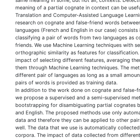
same meaning in some, but not all, contexts. Detecti
meaning of a partial cognate in context can be usef
Translation and Computer-Assisted Language Learni
research on cognate and false-friend words between
languages (French and English in our case) consists 
classifying a pair of words from two languages as c
friends. We use Machine Learning techniques with s
orthographic similarity as features for classification
impact of selecting different features, averaging t
them through Machine Learning techniques. The me
different pair of languages as long as a small amou
pairs of words is provided as training data.
In addition to the work done on cognate and false-fr
we propose a supervised and a semi-supervised met
bootstrapping for disambiguating partial cognates
and English. The proposed methods use only automat
data and therefore they can be applied to other pai
well. The data that we use is automatically collected
corpora. The impact of data collected from differen