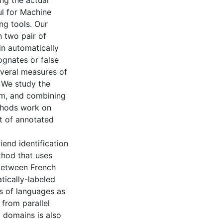
ng the actual
ul for Machine
ng tools. Our
 two pair of
in automatically
ognates or false
everal measures of
. We study the
hem, and combining
thods work on
nt of annotated
iend identification
hod that uses
 between French
ically-labeled
rs of languages as
 from parallel
t domains is also