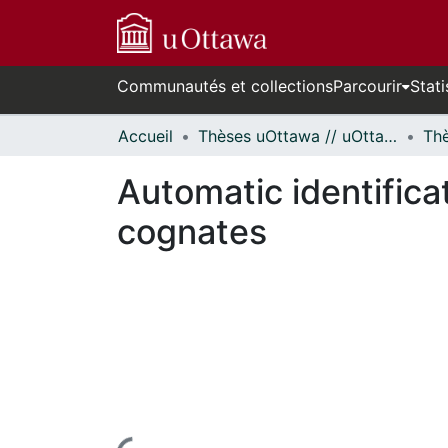
Communautés et collections
Parcourir
Stati
Accueil
Thèses uOttawa // uOttawa Theses
Automatic identificat
cognates