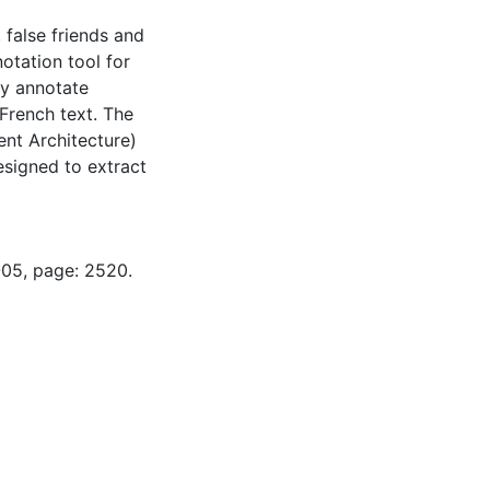
false friends and
otation tool for
ly annotate
 French text. The
nt Architecture)
signed to extract
-05, page: 2520.