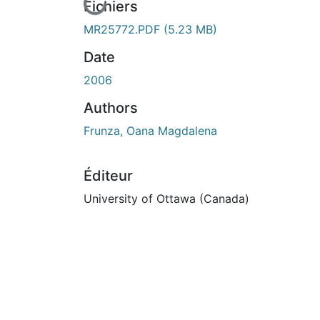
En cours de chargement...
Fichiers
MR25772.PDF
(5.23 MB)
Date
2006
Authors
Frunza, Oana Magdalena
Éditeur
University of Ottawa (Canada)