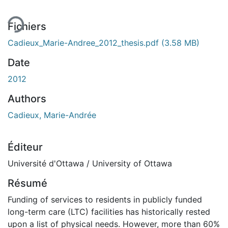
Fichiers
Cadieux_Marie-Andree_2012_thesis.pdf
(3.58 MB)
Date
2012
Authors
Cadieux, Marie-Andrée
Éditeur
Université d'Ottawa / University of Ottawa
Résumé
Funding of services to residents in publicly funded
long-term care (LTC) facilities has historically rested
upon a list of physical needs. However, more than 60%