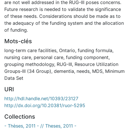
are not well addressed in the RUG-III poses concerns.
Future research is needed to validate the significance
of these needs. Considerations should be made as to
the adequacy of the funding system and the allocation
of funding.
Mots-clés
long-term care facilities
,
Ontario
,
funding formula
,
nursing care
,
personal care
,
funding component
,
grouping methodology
,
RUG-III
,
Resource Utilization
Groups-III (34 Group)
,
dementia
,
needs
,
MDS
,
Minimum
Data Set
URI
http://hdl.handle.net/10393/23127
http://dx.doi.org/10.20381/ruor-5295
Collections
- Thèses, 2011 - // Theses, 2011 -