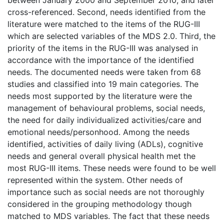
cross-referenced. Second, needs identified from the
literature were matched to the items of the RUG-III
which are selected variables of the MDS 2.0. Third, the
priority of the items in the RUG-III was analysed in
accordance with the importance of the identified
needs. The documented needs were taken from 68
studies and classified into 19 main categories. The
needs most supported by the literature were the
management of behavioural problems, social needs,
the need for daily individualized activities/care and
emotional needs/personhood. Among the needs
identified, activities of daily living (ADLs), cognitive
needs and general overall physical health met the
most RUG-III items. These needs were found to be well
represented within the system. Other needs of
importance such as social needs are not thoroughly
considered in the grouping methodology though
matched to MDS variables. The fact that these needs