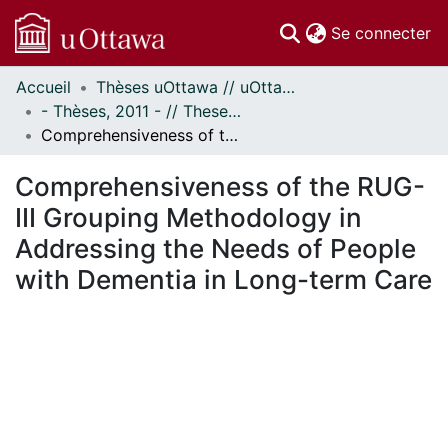
(c
Se connecter
Accueil
Thèses uOttawa // uOttawa Theses
Communautés
- Thèses, 2011 - // Theses, 2011 -
et collections
Comprehensiveness of the RUG-III Grouping Methodology in Addressing the Needs of People with Dementia in Long-term Care
Parcourir
Statistiques
Comprehensiveness of the RUG-
À propos
III Grouping Methodology in
Addressing the Needs of People
with Dementia in Long-term Care
gement...