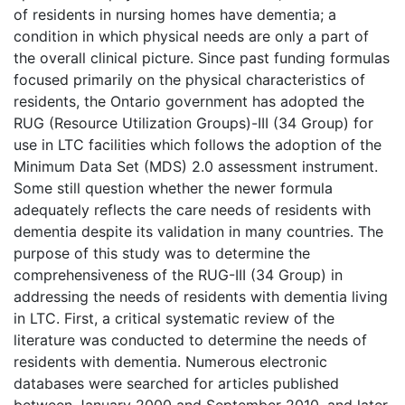
of residents in nursing homes have dementia; a
condition in which physical needs are only a part of
the overall clinical picture. Since past funding formulas
focused primarily on the physical characteristics of
residents, the Ontario government has adopted the
RUG (Resource Utilization Groups)-III (34 Group) for
use in LTC facilities which follows the adoption of the
Minimum Data Set (MDS) 2.0 assessment instrument.
Some still question whether the newer formula
adequately reflects the care needs of residents with
dementia despite its validation in many countries. The
purpose of this study was to determine the
comprehensiveness of the RUG-III (34 Group) in
addressing the needs of residents with dementia living
in LTC. First, a critical systematic review of the
literature was conducted to determine the needs of
residents with dementia. Numerous electronic
databases were searched for articles published
between January 2000 and September 2010, and later