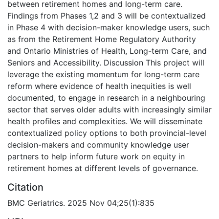
between retirement homes and long-term care.
Findings from Phases 1,2 and 3 will be contextualized
in Phase 4 with decision-maker knowledge users, such
as from the Retirement Home Regulatory Authority
and Ontario Ministries of Health, Long-term Care, and
Seniors and Accessibility. Discussion This project will
leverage the existing momentum for long-term care
reform where evidence of health inequities is well
documented, to engage in research in a neighbouring
sector that serves older adults with increasingly similar
health profiles and complexities. We will disseminate
contextualized policy options to both provincial-level
decision-makers and community knowledge user
partners to help inform future work on equity in
retirement homes at different levels of governance.
Citation
BMC Geriatrics. 2025 Nov 04;25(1):835