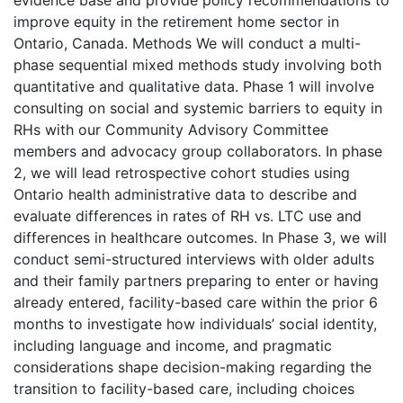
evidence base and provide policy recommendations to
improve equity in the retirement home sector in
Ontario, Canada. Methods We will conduct a multi-
phase sequential mixed methods study involving both
quantitative and qualitative data. Phase 1 will involve
consulting on social and systemic barriers to equity in
RHs with our Community Advisory Committee
members and advocacy group collaborators. In phase
2, we will lead retrospective cohort studies using
Ontario health administrative data to describe and
evaluate differences in rates of RH vs. LTC use and
differences in healthcare outcomes. In Phase 3, we will
conduct semi-structured interviews with older adults
and their family partners preparing to enter or having
already entered, facility-based care within the prior 6
months to investigate how individuals’ social identity,
including language and income, and pragmatic
considerations shape decision-making regarding the
transition to facility-based care, including choices