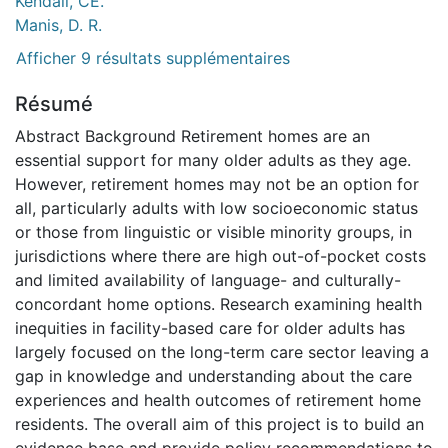
Kendall, CE.
Manis, D. R.
Afficher 9 résultats supplémentaires
Résumé
Abstract Background Retirement homes are an
essential support for many older adults as they age.
However, retirement homes may not be an option for
all, particularly adults with low socioeconomic status
or those from linguistic or visible minority groups, in
jurisdictions where there are high out-of-pocket costs
and limited availability of language- and culturally-
concordant home options. Research examining health
inequities in facility-based care for older adults has
largely focused on the long-term care sector leaving a
gap in knowledge and understanding about the care
experiences and health outcomes of retirement home
residents. The overall aim of this project is to build an