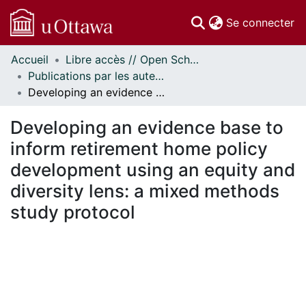
(c
Se connecter
Accueil
Libre accès // Open Scholarship
Communautés
Publications par les auteurs d'uOttawa publiés par BioMed Central // uOttawa authored publications from BioMed Central
et collections
Developing an evidence base to inform retirement home policy development using an equity and diversity lens: a mixed methods study protocol
Parcourir
Statistiques
Developing an evidence base to
À propos
inform retirement home policy
development using an equity and
diversity lens: a mixed methods
study protocol