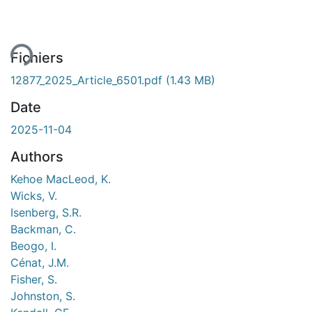
ent...
Fichiers
12877_2025_Article_6501.pdf
(1.43 MB)
Date
2025-11-04
Authors
Kehoe MacLeod, K.
Wicks, V.
Isenberg, S.R.
Backman, C.
Beogo, I.
Cénat, J.M.
Fisher, S.
Johnston, S.