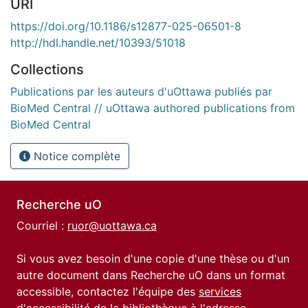
URI
https://doi.org/10.1186/s12877-025-06501-8
http://hdl.handle.net/10393/51018
Collections
Publications par les auteurs d'uOttawa publiés par
BioMed Central // uOttawa authored publications from
BioMed Central
Notice complète
Recherche uO
Courriel :
ruor@uottawa.ca
Si vous avez besoin d'une copie d'une thèse ou d'un
autre document dans Recherche uO dans un format
accessible, contactez l'équipe des
services