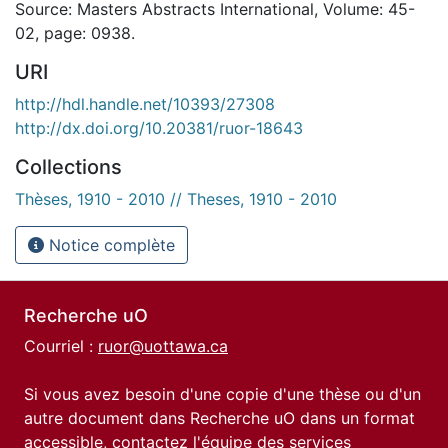
Source: Masters Abstracts International, Volume: 45-
02, page: 0938.
URI
http://hdl.handle.net/10393/27308
http://dx.doi.org/10.20381/ruor-18643
Collections
Thèses, 1910 - 2010 // Theses, 1910 - 2010
Notice complète
Recherche uO
Courriel :
ruor@uottawa.ca
Si vous avez besoin d'une copie d'une thèse ou d'un
autre document dans Recherche uO dans un format
accessible, contactez l'équipe des
services