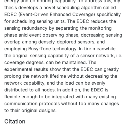
energy and computing capability. To address this, my
thesis develops a novel scheduling algorithm called
EDEC (Event-Driven Enhanced Coverage) specifically
for scheduling sensing units. The EDEC reduces the
sensing redundancy by separating the monitoring
phase anid event observing phase, decreasing sensing
overlap among densely-deplored sensors, and
employing Busy-Tone technology. In tire meanwhile,
the original sensing capability of a sensor network, i.e.
coverage degrees, can be maintained. The
experimental results show that the EDEC can greatly
prolong the network lifetime without decreasing the
network capability, and the load can be evenly
distributed to all nodes. In addition, the EDEC is
flexible enough to be integrated with many existing
communication protocols without too many changes
to their original designs.
Citation