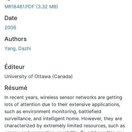
En cours de chargement...
MR18481.PDF
(3.32 MB)
Date
2006
Authors
Yang, Dazhi
Éditeur
University of Ottawa (Canada)
Résumé
In recent years, wireless sensor networks are getting
lots of attention due to their extensive applications,
such as environment monitoring, battlefield
surveillance, and intelligent home. However, they are
characterized by extremely limited resources, such as