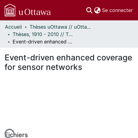
(c
Se connecter
Accueil
Thèses uOttawa // uOttawa Theses
Communautés
Thèses, 1910 - 2010 // Theses, 1910 - 2010
et collections
Event-driven enhanced coverage for sensor networks
Parcourir
Statistiques
Event-driven enhanced coverage
À propos
for sensor networks
Fichiers