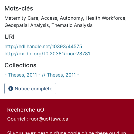
Mots-clés
Maternity Care
,
Access
,
Autonomy
,
Health Workforce
,
Geospatial Analysis
,
Thematic Analysis
URI
http://hdl.handle.net/10393/44575
http://dx.doi.org/10.20381/ruor-28781
Collections
- Thèses, 2011 - // Theses, 2011 -
Notice complète
Recherche uO
Courriel :
ruor@uottawa.ca
Si vous avez besoin d'une copie d'une thèse ou d'un