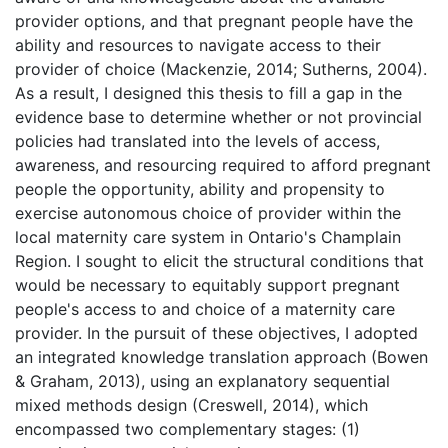
provider options, and that pregnant people have the
ability and resources to navigate access to their
provider of choice (Mackenzie, 2014; Sutherns, 2004).
As a result, I designed this thesis to fill a gap in the
evidence base to determine whether or not provincial
policies had translated into the levels of access,
awareness, and resourcing required to afford pregnant
people the opportunity, ability and propensity to
exercise autonomous choice of provider within the
local maternity care system in Ontario's Champlain
Region. I sought to elicit the structural conditions that
would be necessary to equitably support pregnant
people's access to and choice of a maternity care
provider. In the pursuit of these objectives, I adopted
an integrated knowledge translation approach (Bowen
& Graham, 2013), using an explanatory sequential
mixed methods design (Creswell, 2014), which
encompassed two complementary stages: (1)