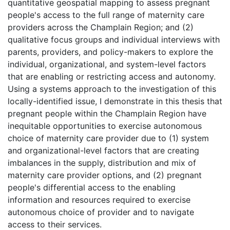
quantitative geospatial mapping to assess pregnant
people's access to the full range of maternity care
providers across the Champlain Region; and (2)
qualitative focus groups and individual interviews with
parents, providers, and policy-makers to explore the
individual, organizational, and system-level factors
that are enabling or restricting access and autonomy.
Using a systems approach to the investigation of this
locally-identified issue, I demonstrate in this thesis that
pregnant people within the Champlain Region have
inequitable opportunities to exercise autonomous
choice of maternity care provider due to (1) system
and organizational-level factors that are creating
imbalances in the supply, distribution and mix of
maternity care provider options, and (2) pregnant
people's differential access to the enabling
information and resources required to exercise
autonomous choice of provider and to navigate
access to their services.