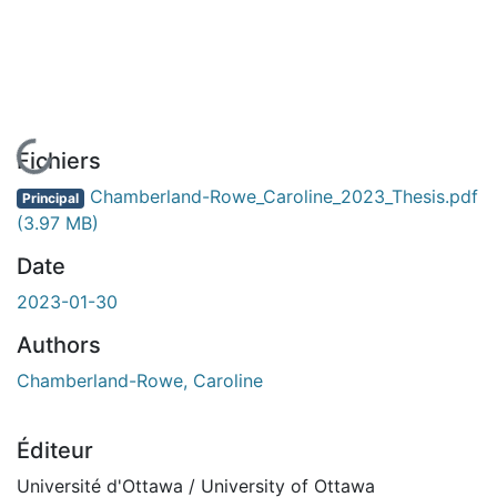
En cours de chargement...
Fichiers
Chamberland-Rowe_Caroline_2023_Thesis.pdf
Principal
(3.97 MB)
Date
2023-01-30
Authors
Chamberland-Rowe, Caroline
Éditeur
Université d'Ottawa / University of Ottawa