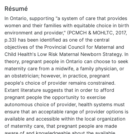
Résumé
In Ontario, supporting "a system of care that provides
women and their families with equitable choice in birth
environment and provider," (PCMCH & MOHLTC, 2017,
p.33) has been identified as one of the central
objectives of the Provincial Council for Maternal and
Child Health's Low Risk Maternal Newborn Strategy. In
theory, pregnant people in Ontario can choose to seek
maternity care from a midwife, a family physician, or
an obstetrician; however, in practice, pregnant
people's choice of provider remains constrained.
Extant literature suggests that in order to afford
pregnant people the opportunity to exercise
autonomous choice of provider, health systems must
ensure that an acceptable range of provider options is
available and accessible within the local organization
of maternity care, that pregnant people are made
aware of and knowledgeable about the available