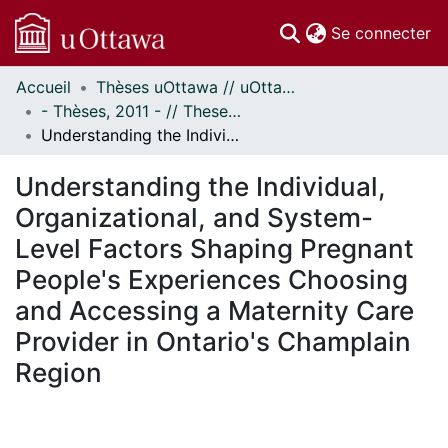
(c
Se connecter
Accueil
Thèses uOttawa // uOttawa Theses
Communautés
- Thèses, 2011 - // Theses, 2011 -
et collections
Understanding the Individual, Organizational, and System-Level Factors Shaping Pregnant People's Experiences Choosing and Accessing a Maternity Care Provider in Ontario's Champlain Region
Parcourir
Statistiques
Understanding the Individual,
À propos
Organizational, and System-
Level Factors Shaping Pregnant
People's Experiences Choosing
and Accessing a Maternity Care
Provider in Ontario's Champlain
Region