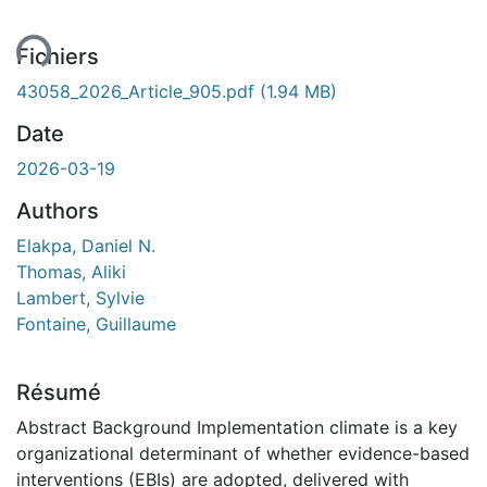
ent...
Fichiers
43058_2026_Article_905.pdf
(1.94 MB)
Date
2026-03-19
Authors
Elakpa, Daniel N.
Thomas, Aliki
Lambert, Sylvie
Fontaine, Guillaume
Résumé
Abstract Background Implementation climate is a key
organizational determinant of whether evidence-based
interventions (EBIs) are adopted, delivered with