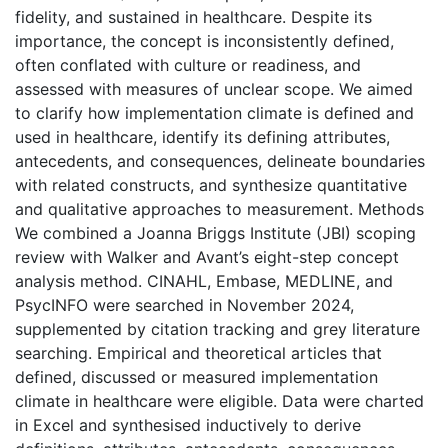
fidelity, and sustained in healthcare. Despite its
importance, the concept is inconsistently defined,
often conflated with culture or readiness, and
assessed with measures of unclear scope. We aimed
to clarify how implementation climate is defined and
used in healthcare, identify its defining attributes,
antecedents, and consequences, delineate boundaries
with related constructs, and synthesize quantitative
and qualitative approaches to measurement. Methods
We combined a Joanna Briggs Institute (JBI) scoping
review with Walker and Avant’s eight-step concept
analysis method. CINAHL, Embase, MEDLINE, and
PsycINFO were searched in November 2024,
supplemented by citation tracking and grey literature
searching. Empirical and theoretical articles that
defined, discussed or measured implementation
climate in healthcare were eligible. Data were charted
in Excel and synthesised inductively to derive