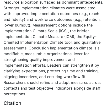
resource allocation surfaced as dominant antecedents.
Stronger implementation climates were associated
with improved implementation outcomes (e.g., reach
and fidelity) and workforce outcomes (e.g., retention,
lower burnout). Measurement options include the
Implementation Climate Scale (ICS), the briefer
Implementation Climate Measure (ICM), the Equity-
Oriented Implementation Climate tool, and qualitative
assessments. Conclusion Implementation climate is a
modifiable, measurable organizational lever for
strengthening quality improvement and
implementation efforts. Leaders can strengthen it by
clarifying expectations, protecting time and training,
aligning incentives, and ensuring workflow fit.
Researchers should refine and adapt measures across
contexts and test objective indicators alongside staff
perceptions.
Citation