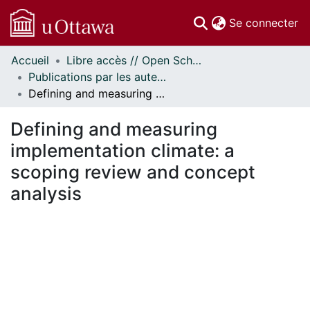
(c
Se connecter
Accueil
Libre accès // Open Scholarship
Communautés
Publications par les auteurs d'uOttawa publiés par BioMed Central // uOttawa authored publications from BioMed Central
et collections
Defining and measuring implementation climate: a scoping review and concept analysis
Parcourir
Statistiques
Defining and measuring
À propos
implementation climate: a
scoping review and concept
analysis