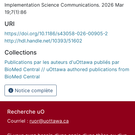
Implementation Science Communications. 2026 Mar
19;7(1):86
URI
https://doi.org/10.1186/s43058-026-00905-2
http://hdl.handle.net/10393/51602
Collections
Publications par les auteurs d'uOttawa publiés par
BioMed Central // uOttawa authored publications from
BioMed Central
Notice complète
Recherche uO
Courriel :
ruor@uottawa.ca