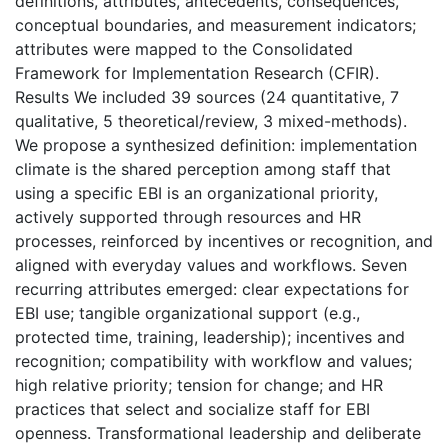
definitions, attributes, antecedents, consequences,
conceptual boundaries, and measurement indicators;
attributes were mapped to the Consolidated
Framework for Implementation Research (CFIR).
Results We included 39 sources (24 quantitative, 7
qualitative, 5 theoretical/review, 3 mixed-methods).
We propose a synthesized definition: implementation
climate is the shared perception among staff that
using a specific EBI is an organizational priority,
actively supported through resources and HR
processes, reinforced by incentives or recognition, and
aligned with everyday values and workflows. Seven
recurring attributes emerged: clear expectations for
EBI use; tangible organizational support (e.g.,
protected time, training, leadership); incentives and
recognition; compatibility with workflow and values;
high relative priority; tension for change; and HR
practices that select and socialize staff for EBI
openness. Transformational leadership and deliberate