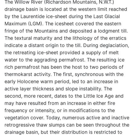
The Willow River (Richardson Mountains, N.W.T.)
drainage basin is located at the western limit reached
by the Laurentide ice-sheet during the Last Glacial
Maximum (LGM). The icesheet covered the eastern
fringe of the Mountains and deposited a lodgment till.
The textural maturity and the lithology of the erratics
indicate a distant origin to the till. During deglaciation,
the retreating ice-sheet provided a supply of melt
water to the aggrading permafrost. The resulting ice
rich permafrost has been the host to two periods of
thermokarst activity. The first, synchronous with the
early Holocene warm period, led to an increase in
active layer thickness and slope instability. The
second, more recent, dates to the Little Ice Age and
may have resulted from an increase in either fire
frequency or intensity, or in modifications to the
vegetation cover. Today, numerous active and inactive
retrogressive thaw slumps can be seen throughout the
drainage basin, but their distribution is restricted to