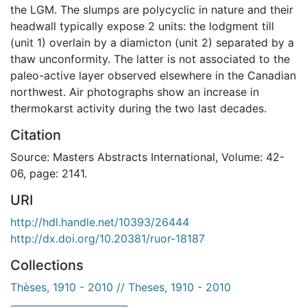
the LGM. The slumps are polycyclic in nature and their
headwall typically expose 2 units: the lodgment till
(unit 1) overlain by a diamicton (unit 2) separated by a
thaw unconformity. The latter is not associated to the
paleo-active layer observed elsewhere in the Canadian
northwest. Air photographs show an increase in
thermokarst activity during the two last decades.
Citation
Source: Masters Abstracts International, Volume: 42-
06, page: 2141.
URI
http://hdl.handle.net/10393/26444
http://dx.doi.org/10.20381/ruor-18187
Collections
Thèses, 1910 - 2010 // Theses, 1910 - 2010