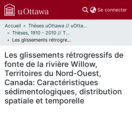
(c
Se connecter
Accueil
Thèses uOttawa // uOttawa Theses
Communautés
Thèses, 1910 - 2010 // Theses, 1910 - 2010
et collections
Les glissements rétrogressifs de fonte de la rivière Willow, Territoires du Nord-Ouest, Canada: Caractéristiques sédimentologiques, distribution spatiale et temporelle
Parcourir
Statistiques
Les glissements rétrogressifs de
À propos
fonte de la rivière Willow,
Territoires du Nord-Ouest,
Canada: Caractéristiques
sédimentologiques, distribution
spatiale et temporelle