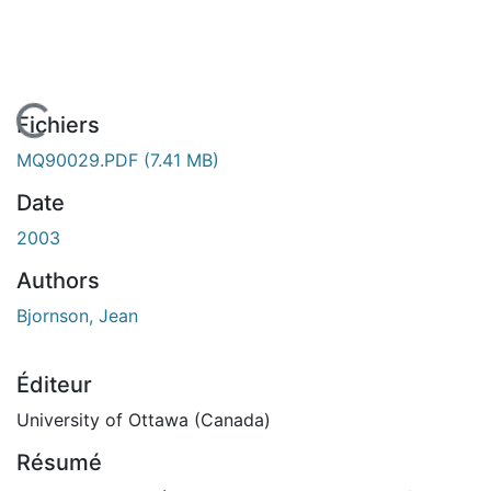
En cours de chargement...
Fichiers
MQ90029.PDF
(7.41 MB)
Date
2003
Authors
Bjornson, Jean
Éditeur
University of Ottawa (Canada)
Résumé