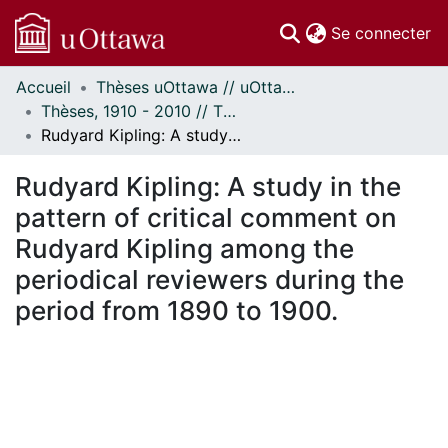
(c
Se connecter
Accueil
Thèses uOttawa // uOttawa Theses
Communautés
Thèses, 1910 - 2010 // Theses, 1910 - 2010
et collections
Rudyard Kipling: A study in the pattern of critical comment on Rudyard Kipling among the periodical reviewers during the period from 1890 to 1900.
Parcourir
Statistiques
Rudyard Kipling: A study in the
À propos
pattern of critical comment on
Rudyard Kipling among the
periodical reviewers during the
period from 1890 to 1900.