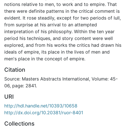
notions relative to men, to work and to empire. That
there were definite patterns in the critical comment is
evident. It rose steadily, except for two periods of lull,
from surprise at his arrival to an attempted
interpretation of his philosophy. Within the ten year
period his techniques, and story content were well
explored, and from his works the critics had drawn his
ideals of empire, its place in the lives of men and
men's place in the concept of empire.
Citation
Source: Masters Abstracts International, Volume: 45-
06, page: 2841.
URI
http://hdl.handle.net/10393/10658
http://dx.doi.org/10.20381/ruor-8401
Collections