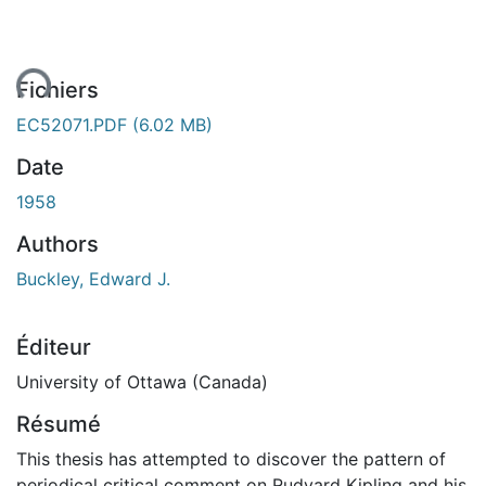
ent...
Fichiers
EC52071.PDF
(6.02 MB)
Date
1958
Authors
Buckley, Edward J.
Éditeur
University of Ottawa (Canada)
Résumé
This thesis has attempted to discover the pattern of
periodical critical comment on Rudyard Kipling and his