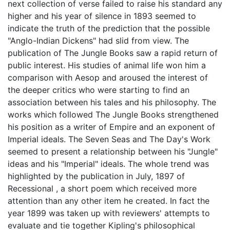
next collection of verse failed to raise his standard any
higher and his year of silence in 1893 seemed to
indicate the truth of the prediction that the possible
"Anglo-Indian Dickens" had slid from view. The
publication of The Jungle Books saw a rapid return of
public interest. His studies of animal life won him a
comparison with Aesop and aroused the interest of
the deeper critics who were starting to find an
association between his tales and his philosophy. The
works which followed The Jungle Books strengthened
his position as a writer of Empire and an exponent of
Imperial ideals. The Seven Seas and The Day's Work
seemed to present a relationship between his "Jungle"
ideas and his "Imperial" ideals. The whole trend was
highlighted by the publication in July, 1897 of
Recessional , a short poem which received more
attention than any other item he created. In fact the
year 1899 was taken up with reviewers' attempts to
evaluate and tie together Kipling's philosophical