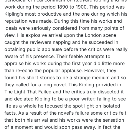
work during the period 1890 to 1900. This period was
Kipling's most productive and the one during which his
reputation was made. During this time his works and
ideals were seriously considered from many points of
view. His explosive arrival upon the London scene
caught the reviewers napping and he succeeded in
obtaining public applause before the critics were really
aware of his presence. Their feeble attempts to
appraise his works during the first year did little more
than re-echo the popular applause. However, they
found his short stories to be a strange medium and so
they called for a long novel. This Kipling provided in
The Light That Failed and the critics truly dissected it
and declated Kipling to be a poor writer; failing to see
life as a whole he focused the spot light on isolated
facts. As a result of the novel's failure some critics felt
that both his arrival and his works were the sensation
of a moment and would soon pass away. In fact the