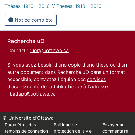
Thèses, 1910 - 2010 // Theses, 1910 - 2010
Notice complète
Recherche uO
Courriel :
ruor@uottawa.ca
Si vous avez besoin d'une copie d'une thèse ou d'un
autre document dans Recherche uO dans un format
accessible, contactez l'équipe des
services
d'accessibilité de la bibliothèque
à l'adresse
libadapt@uottawa.ca
© Université d'Ottawa
Paramètres des
Politique de
Envoyer un
témoins de connexion
protection de la vie
commentaire