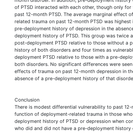
month disorder. In addition, pre-deployment history
of PTSD interacted with each other, though only for
past 12-month PTSD. The average marginal effect o
related trauma on past 12-month PTSD was highest i
pre-deployment history of depression in the absence
deployment history of PTSD. This group was twice a
post-deployment PTSD relative to those without a 
history of both disorders and four times as vulnerab
deployment PTSD relative to those with a pre-deplo
both disorders. No significant differences were seen
effects of trauma on past 12-month depression in t
absence of a pre-deployment history of that disorde
Conclusion
There is modest differential vulnerability to past 1
function of deployment-related trauma in those who
deployment history of PTSD or depression when co
who did and did not have a pre-deployment history 