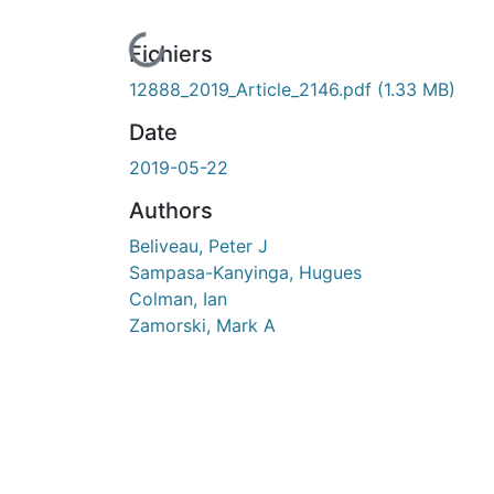
En cours de chargement...
Fichiers
12888_2019_Article_2146.pdf
(1.33 MB)
Date
2019-05-22
Authors
Beliveau, Peter J
Sampasa-Kanyinga, Hugues
Colman, Ian
Zamorski, Mark A