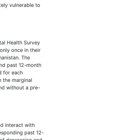
ely vulnerable to
al Health Survey
nly once in their
hanistan. The
nd past 12-month
d for each
n the marginal
nd without a pre-
d interact with
esponding past 12-