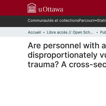
Communautés et collections
Parcourir
Stati
Accueil
Libre accès // Open Scholarship
Are personnel with a
disproportionately v
trauma? A cross-sect