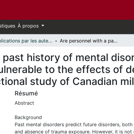
stiques
À propos
Publications par les auteurs d'uOttawa publiés par BioMed Central // uOttawa authored publications from BioMed Central
Are personnel with a past history of mental disorders disproportionately vulnerable to the effects of deployment-related trauma? A cross-sectional study of Canadian military personnel
 past history of mental diso
ulnerable to the effects of 
ional study of Canadian mil
Résumé
Abstract
Background
Past mental disorders predict future disorders, both
and absence of trauma exposure. However, it is not 