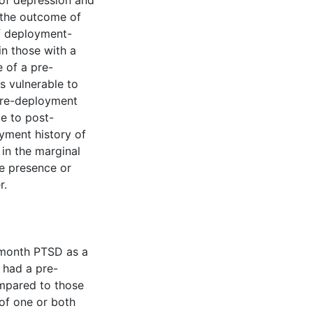
 of depression and
 the outcome of
f deployment-
n those with a
 of a pre-
s vulnerable to
pre-deployment
le to post-
yment history of
 in the marginal
he presence or
r.
2-month PTSD as a
 had a pre-
mpared to those
of one or both