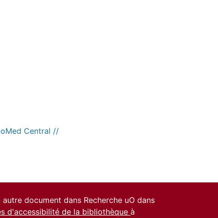
ioMed Central //
un autre document dans Recherche uO dans
es d'accessibilité de la bibliothèque
à