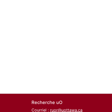
Recherche uO
Courriel :
ruor@uottawa.ca