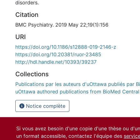
disorders.
Citation
BMC Psychiatry. 2019 May 22;19(1):156
URI
https://doi.org/10.1186/s12888-019-2146-z
https://doi.org/10.20381/ruor-23485
http://hdl.handle.net/10393/39237
Collections
Publications par les auteurs d'uOttawa publiés par B
uOttawa authored publications from BioMed Central
Notice complète
Si vous avez besoin d'une copie d'une thèse ou d'
un format accessible, contactez l'équipe des
servic