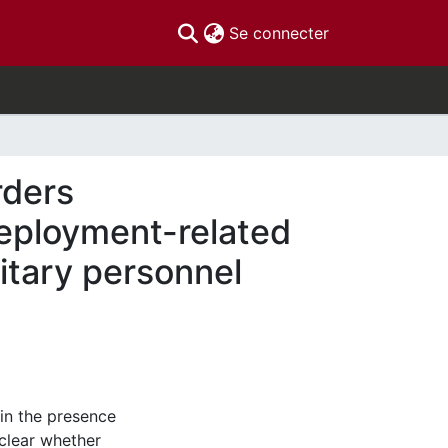
(current)
Se connecter
rders
deployment-related
itary personnel
 in the presence
clear whether