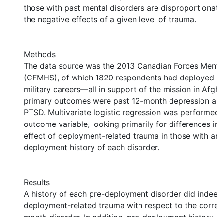
those with past mental disorders are disproportionat
the negative effects of a given level of trauma.
Methods
The data source was the 2013 Canadian Forces Ment
(CFMHS), of which 1820 respondents had deployed o
military careers—all in support of the mission in Afg
primary outcomes were past 12-month depression a
PTSD. Multivariate logistic regression was performe
outcome variable, looking primarily for differences i
effect of deployment-related trauma in those with a
deployment history of each disorder.
Results
A history of each pre-deployment disorder did indee
deployment-related trauma with respect to the corr