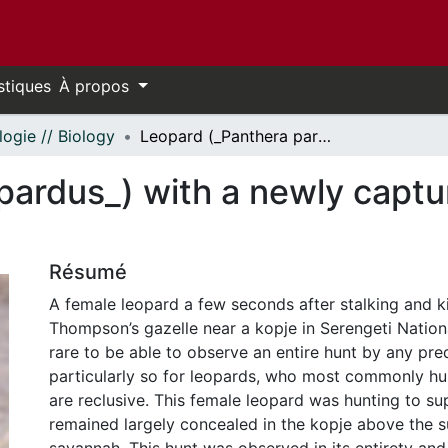
stiques
À propos
logie // Biology
Leopard (_Panthera pardus_) with a newly captured Thompson’s gazelle
pardus_) with a newly capt
Résumé
A female leopard a few seconds after stalking and ki
Thompson’s gazelle near a kopje in Serengeti National
rare to be able to observe an entire hunt by any pre
particularly so for leopards, who most commonly hu
are reclusive. This female leopard was hunting to s
remained largely concealed in the kopje above the 