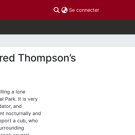
(current)
Se connecter
ured Thompson’s
lling a lone
 Park. It is very
dator, and
nt nocturnally and
upport a cub, who
surrounding