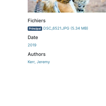
Fichiers
DSC_6521.JPG
(5.34 MB)
Principal
Date
2019
Authors
Kerr, Jeremy