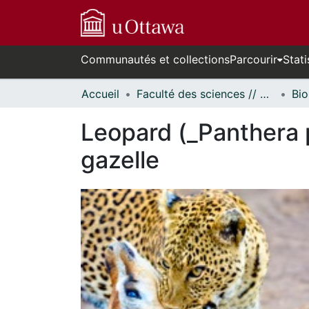
Communautés et collections
Parcourir
Stati
Accueil
Faculté des sciences // Faculty of Science
Bio
Leopard (_Panthera 
gazelle