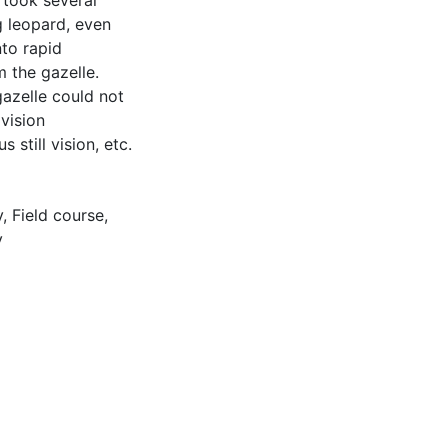
 took several
g leopard, even
nto rapid
 the gazelle.
gazelle could not
 vision
still vision, etc.
y
,
Field course
,
y