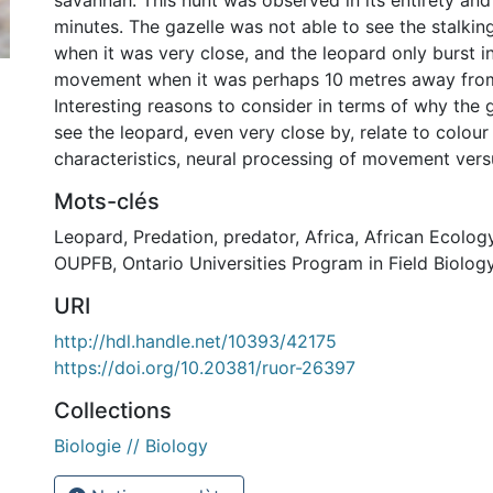
savannah. This hunt was observed in its entirety and
minutes. The gazelle was not able to see the stalkin
when it was very close, and the leopard only burst i
movement when it was perhaps 10 metres away from
Interesting reasons to consider in terms of why the 
see the leopard, even very close by, relate to colour
characteristics, neural processing of movement versus 
Mots-clés
Leopard
,
Predation
,
predator
,
Africa
,
African Ecolog
OUPFB
,
Ontario Universities Program in Field Biolog
URI
http://hdl.handle.net/10393/42175
https://doi.org/10.20381/ruor-26397
Collections
Biologie // Biology