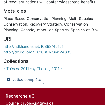
of recovery actions will confer widespread benefits.
Mots-clés
Place-Based Conservation Planning
,
Multi-Species
Conservation
,
Recovery Strategy
,
Conservation
Planning
,
Canada
,
Imperilled Species
,
Species-at-Risk
URI
http://hdl.handle.net/10393/40151
http://dx.doi.org/10.20381/ruor-24385
Collections
- Thèses, 2011 - // Theses, 2011 -
Notice complète
Recherche uO
Courriel :
ruor@uottawa.ca