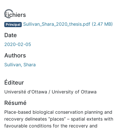
 de chargement...
Fichiers
Sullivan_Shara_2020_thesis.pdf
(2.47 MB)
Principal
Date
2020-02-05
Authors
Sullivan, Shara
Éditeur
Université d'Ottawa / University of Ottawa
Résumé
Place-based biological conservation planning and
recovery delineates “places” – spatial extents with
favourable conditions for the recovery and