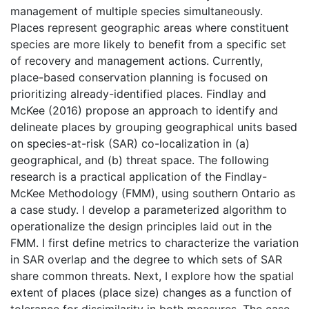
management of multiple species simultaneously.
Places represent geographic areas where constituent
species are more likely to benefit from a specific set
of recovery and management actions. Currently,
place-based conservation planning is focused on
prioritizing already-identified places. Findlay and
McKee (2016) propose an approach to identify and
delineate places by grouping geographical units based
on species-at-risk (SAR) co-localization in (a)
geographical, and (b) threat space. The following
research is a practical application of the Findlay-
McKee Methodology (FMM), using southern Ontario as
a case study. I develop a parameterized algorithm to
operationalize the design principles laid out in the
FMM. I first define metrics to characterize the variation
in SAR overlap and the degree to which sets of SAR
share common threats. Next, I explore how the spatial
extent of places (place size) changes as a function of
tolerance for dissimilarity in both measures. The case