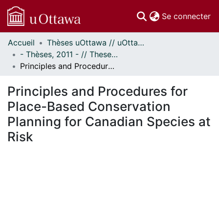
(c
Se connecter
Accueil
Thèses uOttawa // uOttawa Theses
Communautés
- Thèses, 2011 - // Theses, 2011 -
et collections
Principles and Procedures for Place-Based Conservation Planning for Canadian Species at Risk
Parcourir
Statistiques
Principles and Procedures for
À propos
Place-Based Conservation
Planning for Canadian Species at
Risk