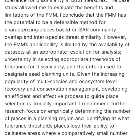
study allowed me to evaluate the benefits and
limitations of the FMM. I conclude that the FMM has
the potential to be a defensible method for
characterizing places based on SAR community
overlap and inter-species threat similarity. However,
the FMM’s applicability is limited by the availability of
datasets at an appropriate resolution for analysis;
uncertainty in selecting appropriate thresholds of
tolerance for dissimilarity; and the criteria used to
designate seed planning units. Given the increasing
popularity of multi-species and ecosystem level
recovery and conservation management, developing
an efficient and effective process to guide place
selection is crucially important. I recommend further
research focus on empirically determining the number
of places in a planning region and identifying at what
tolerance thresholds places lose their ability to
delineate areas where a comparatively small number