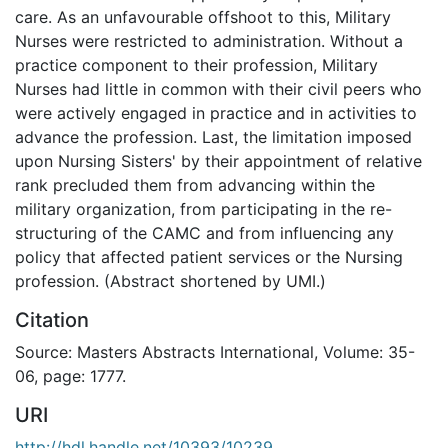
care. As an unfavourable offshoot to this, Military
Nurses were restricted to administration. Without a
practice component to their profession, Military
Nurses had little in common with their civil peers who
were actively engaged in practice and in activities to
advance the profession. Last, the limitation imposed
upon Nursing Sisters' by their appointment of relative
rank precluded them from advancing within the
military organization, from participating in the re-
structuring of the CAMC and from influencing any
policy that affected patient services or the Nursing
profession. (Abstract shortened by UMI.)
Citation
Source: Masters Abstracts International, Volume: 35-
06, page: 1777.
URI
http://hdl.handle.net/10393/10239