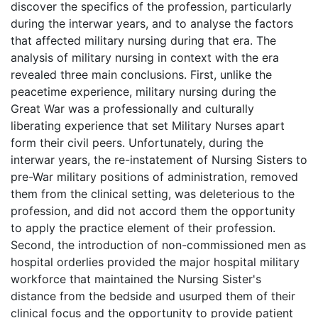
discover the specifics of the profession, particularly
during the interwar years, and to analyse the factors
that affected military nursing during that era. The
analysis of military nursing in context with the era
revealed three main conclusions. First, unlike the
peacetime experience, military nursing during the
Great War was a professionally and culturally
liberating experience that set Military Nurses apart
form their civil peers. Unfortunately, during the
interwar years, the re-instatement of Nursing Sisters to
pre-War military positions of administration, removed
them from the clinical setting, was deleterious to the
profession, and did not accord them the opportunity
to apply the practice element of their profession.
Second, the introduction of non-commissioned men as
hospital orderlies provided the major hospital military
workforce that maintained the Nursing Sister's
distance from the bedside and usurped them of their
clinical focus and the opportunity to provide patient