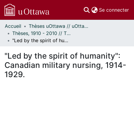
(c
Se connecter
Accueil
Thèses uOttawa // uOttawa Theses
Communautés
Thèses, 1910 - 2010 // Theses, 1910 - 2010
et collections
"Led by the spirit of humanity": Canadian military nursing, 1914-1929.
Parcourir
Statistiques
"Led by the spirit of humanity":
À propos
Canadian military nursing, 1914-
1929.