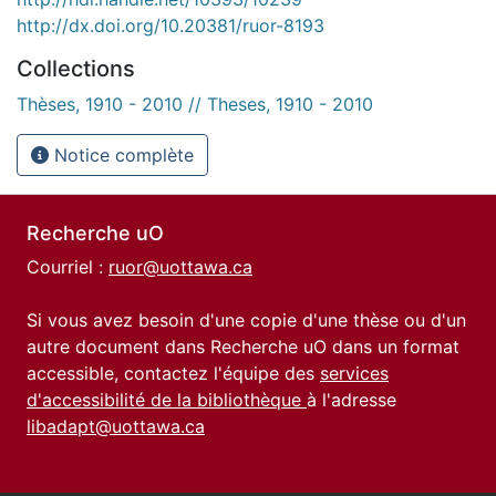
http://dx.doi.org/10.20381/ruor-8193
Collections
Thèses, 1910 - 2010 // Theses, 1910 - 2010
Notice complète
Recherche uO
Courriel :
ruor@uottawa.ca
Si vous avez besoin d'une copie d'une thèse ou d'un
autre document dans Recherche uO dans un format
accessible, contactez l'équipe des
services
d'accessibilité de la bibliothèque
à l'adresse
libadapt@uottawa.ca