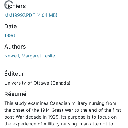
 de chargement...
Fichiers
MM19997.PDF
(4.04 MB)
Date
1996
Authors
Newell, Margaret Leslie.
Éditeur
University of Ottawa (Canada)
Résumé
This study examines Canadian military nursing from
the onset of the 1914 Great War to the end of the first
post-War decade in 1929. Its purpose is to focus on
the experience of military nursing in an attempt to