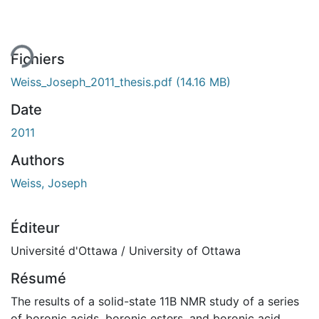
ent...
Fichiers
Weiss_Joseph_2011_thesis.pdf
(14.16 MB)
Date
2011
Authors
Weiss, Joseph
Éditeur
Université d'Ottawa / University of Ottawa
Résumé
The results of a solid-state 11B NMR study of a series
of boronic acids, boronic esters, and boronic acid