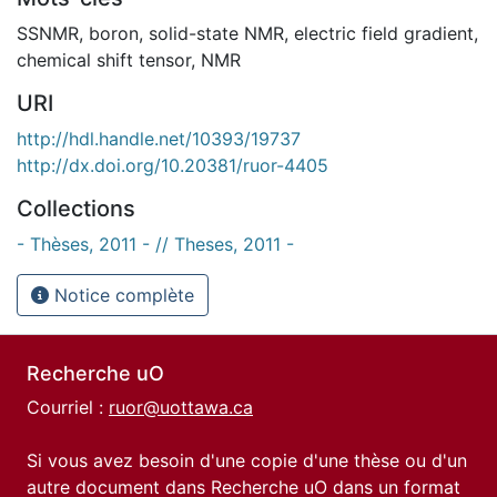
SSNMR
,
boron
,
solid-state NMR
,
electric field gradient
,
chemical shift tensor
,
NMR
URI
http://hdl.handle.net/10393/19737
http://dx.doi.org/10.20381/ruor-4405
Collections
- Thèses, 2011 - // Theses, 2011 -
Notice complète
Recherche uO
Courriel :
ruor@uottawa.ca
Si vous avez besoin d'une copie d'une thèse ou d'un
autre document dans Recherche uO dans un format