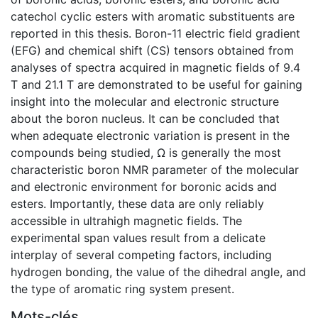
catechol cyclic esters with aromatic substituents are
reported in this thesis. Boron-11 electric field gradient
(EFG) and chemical shift (CS) tensors obtained from
analyses of spectra acquired in magnetic fields of 9.4
T and 21.1 T are demonstrated to be useful for gaining
insight into the molecular and electronic structure
about the boron nucleus. It can be concluded that
when adequate electronic variation is present in the
compounds being studied, Ω is generally the most
characteristic boron NMR parameter of the molecular
and electronic environment for boronic acids and
esters. Importantly, these data are only reliably
accessible in ultrahigh magnetic fields. The
experimental span values result from a delicate
interplay of several competing factors, including
hydrogen bonding, the value of the dihedral angle, and
the type of aromatic ring system present.
Mots-clés