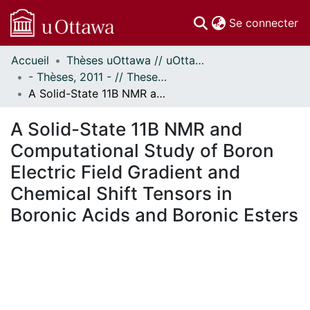
(c
Se connecter
Accueil
Thèses uOttawa // uOttawa Theses
Communautés
- Thèses, 2011 - // Theses, 2011 -
et collections
A Solid-State 11B NMR and Computational Study of Boron Electric Field Gradient and Chemical Shift Tensors in Boronic Acids and Boronic Esters
Parcourir
Statistiques
A Solid-State 11B NMR and
À propos
Computational Study of Boron
Electric Field Gradient and
Chemical Shift Tensors in
Boronic Acids and Boronic Esters