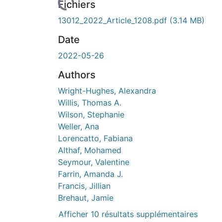
Fichiers
13012_2022_Article_1208.pdf
(3.14 MB)
Date
2022-05-26
Authors
Wright-Hughes, Alexandra
Willis, Thomas A.
Wilson, Stephanie
Weller, Ana
Lorencatto, Fabiana
Althaf, Mohamed
Seymour, Valentine
Farrin, Amanda J.
Francis, Jillian
Brehaut, Jamie
Afficher 10 résultats supplémentaires