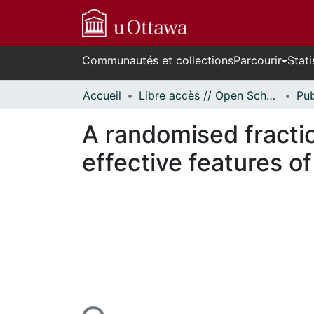
Communautés et collections
Parcourir
Stati
Accueil
Libre accès // Open Scholarship
A randomised fractio
effective features o
En cours de chargement...