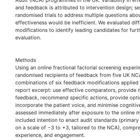
Audit (NCA) programmes in the UK. Variability in eff
and feedback is attributed to intervention design; s
randomised trials to address multiple questions abo
effectiveness would be inefficient. We evaluated dif
modifications to identify leading candidates for furt
evaluation.
Methods
Using an online fractional factorial screening exper
randomised recipients of feedback from five UK NCA
combinations of six feedback modifications applied 
report excerpt: use effective comparators, provide 
feedback, recommend specific actions, provide optio
incorporate the patient voice, and minimise cogniti
assessed immediately after exposure to the online m
included intention to enact audit standards (primar
on a scale of −3 to +3, tailored to the NCA), compr
experience, and engagement.