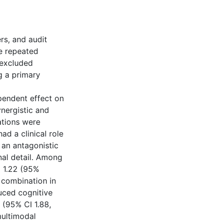
rs, and audit
e repeated
 excluded
ng a primary
pendent effect on
nergistic and
ations were
d a clinical role
an antagonistic
al detail. Among
m 1.22 (95%
e combination in
uced cognitive
 (95% CI 1.88,
multimodal