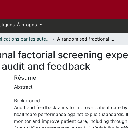
stiques
À propos
Publications par les auteurs d'uOttawa publiés par BioMed Central // uOttawa authored publications from BioMed Central
A randomised fractional factorial screening experiment to predict effective features of audit and feedback
nal factorial screening expe
f audit and feedback
Résumé
Abstract
Background
Audit and feedback aims to improve patient care b
healthcare performance against explicit standards. It
monitor and improve patient care, including through 