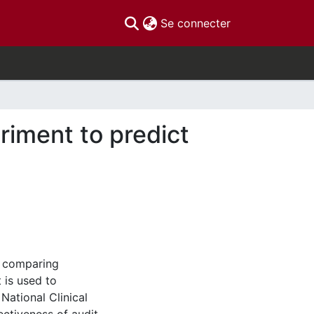
(current)
Se connecter
riment to predict
y comparing
 is used to
National Clinical