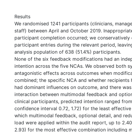
Results
We randomised 1241 participants (clinicians, manage
staff) between April and October 2019. Inappropriat
participant completion occurred; we conservatively
participant entries during the relevant period, leavi
analysis population of 638 (51.4%) participants.
None of the six feedback modifications had an inde
intention across the five NCAs. We observed both sy
antagonistic effects across outcomes when modific
combined; the specific NCA and whether recipients ha
had dominant influences on outcome, and there was 
interaction between multimodal feedback and option
clinical participants, predicted intention ranged fro
confidence interval 0.72, 1.72) for the least effectiv
which multimodal feedback, optional detail, and red
load were applied within the audit report, up to 2.40
2.93) for the most effective combination including 