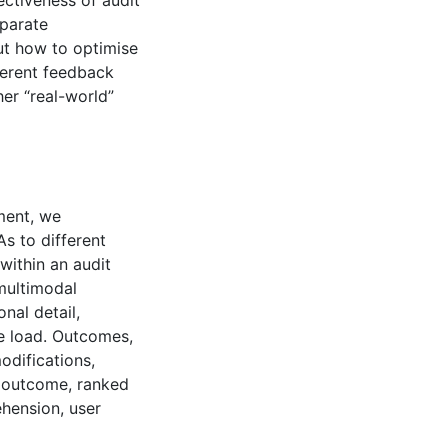
ectiveness of audit
eparate
ut how to optimise
ferent feedback
her “real-world”
iment, we
s to different
within an audit
multimodal
nal detail,
ve load. Outcomes,
odifications,
y outcome, ranked
ehension, user