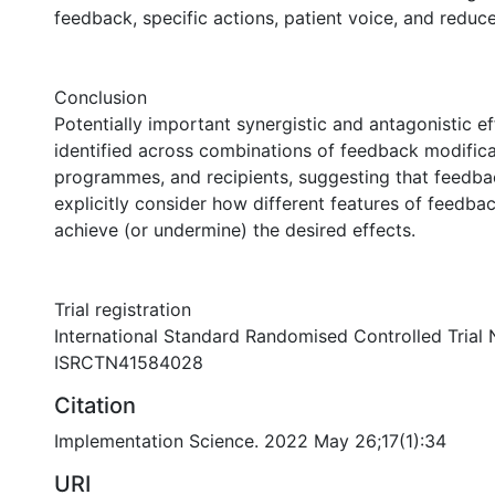
feedback, specific actions, patient voice, and reduc
Conclusion
Potentially important synergistic and antagonistic e
identified across combinations of feedback modifica
programmes, and recipients, suggesting that feedb
explicitly consider how different features of feedba
achieve (or undermine) the desired effects.
Trial registration
International Standard Randomised Controlled Trial
ISRCTN41584028
Citation
Implementation Science. 2022 May 26;17(1):34
URI