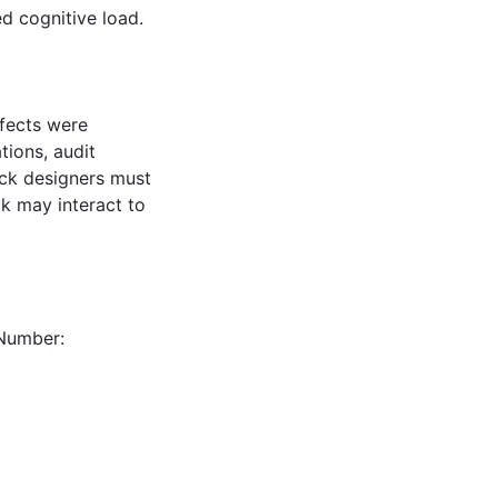
ed cognitive load.
ffects were
tions, audit
ack designers must
ck may interact to
 Number: