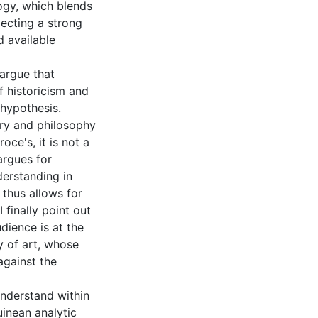
ogy, which blends
jecting a strong
d available
 argue that
 historicism and
 hypothesis.
ory and philosophy
oce's, it is not a
argues for
derstanding in
 thus allows for
 finally point out
dience is at the
y of art, whose
against the
understand within
inean analytic