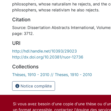
philosophers, whose naturalism he rejects, and the c
philosophers, whose relativism he also rejects.
Citation
Source: Dissertation Abstracts International, Volume:
page: 3712.
URI
http://hdl.handle.net/10393/29023
http://dx.doi.org/10.20381/ruor-12736
Collections
Thèses, 1910 - 2010 // Theses, 1910 - 2010
Notice complète
Si vous avez besoin d'une copie d'une thèse ou d'
un format accessible, contactez l'équipe des
servic