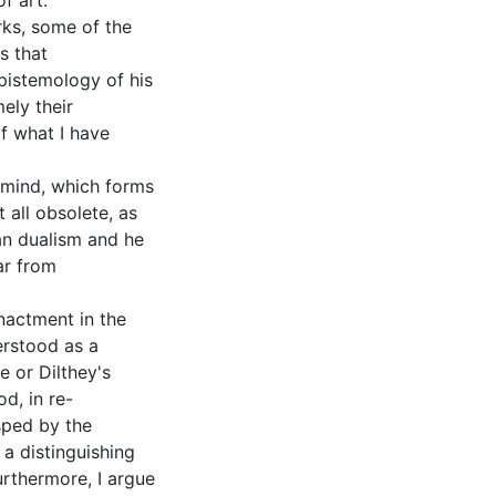
f art.
rks, some of the
s that
pistemology of his
ely their
of what I have
 mind, which forms
t all obsolete, as
an dualism and he
ar from
nactment in the
derstood as a
e or Dilthey's
d, in re-
asped by the
s a distinguishing
urthermore, I argue