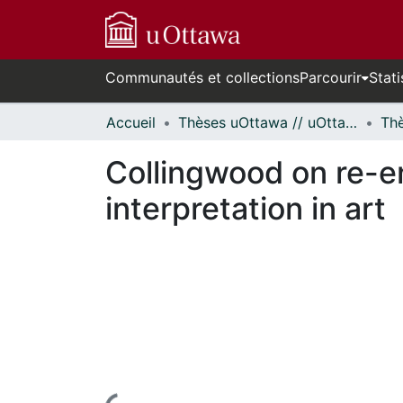
Communautés et collections
Parcourir
Stati
Accueil
Thèses uOttawa // uOttawa Theses
Collingwood on re-e
interpretation in art