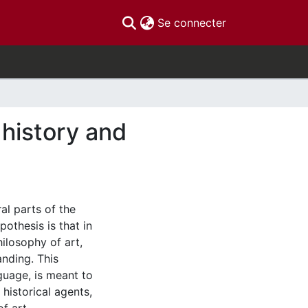
(current)
Se connecter
history and
ral parts of the
othesis is that in
hilosophy of art,
nding. This
guage, is meant to
historical agents,