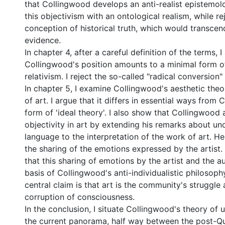
that Collingwood develops an anti-realist epistemol
this objectivism with an ontological realism, while re
conception of historical truth, which would transcen
evidence.
In chapter 4, after a careful definition of the terms, I
Collingwood's position amounts to a minimal form of
relativism. I reject the so-called "radical conversion"
In chapter 5, I examine Collingwood's aesthetic the
of art. I argue that it differs in essential ways from Cr
form of 'ideal theory'. I also show that Collingwood 
objectivity in art by extending his remarks about un
language to the interpretation of the work of art. He
the sharing of the emotions expressed by the artist. I
that this sharing of emotions by the artist and the au
basis of Collingwood's anti-individualistic philosoph
central claim is that art is the community's struggle 
corruption of consciousness.
In the conclusion, I situate Collingwood's theory of 
the current panorama, half way between the post-Qu