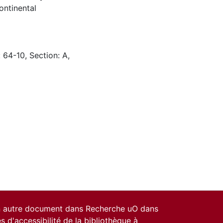
ontinental
 64-10, Section: A,
un autre document dans Recherche uO dans
es d'accessibilité de la bibliothèque
à