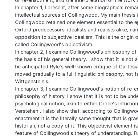
or re-enactment, and the interpretation of the work o
In chapter 1, I present, after some biographical rema
intellectual sources of Collingwood. My main thesis i
Collingwood retained one element essential to the e
Oxford predecessors, idealists and realists alike, nam
opposition to subjective idealism. This is the origin 
called Collingwood's objectivism.
In chapter 2, I examine Collingwood's philosophy of
the basis of his general theory. I show that it is not a
he anticipated Ryle's well-known critique of Cartesi
moved gradually to a full linguistic philosophy, not f
Wittgenstein's.
In chapter 3, I examine Collingwood's notion of re-e
philosophy of history. I show that it is not to be un
psychological notion, akin to either Croce's intuizion
Verstehen . I also show that, according to Collingwoo
enactment it is the literally same thought that is gr
historian, not a copy of it. This objectivist element i
feature of Collingwood's theory of understanding. F