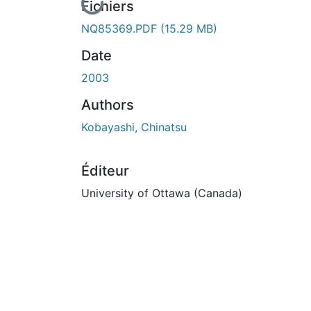
En cours de chargement...
Fichiers
NQ85369.PDF
(15.29 MB)
Date
2003
Authors
Kobayashi, Chinatsu
Éditeur
University of Ottawa (Canada)