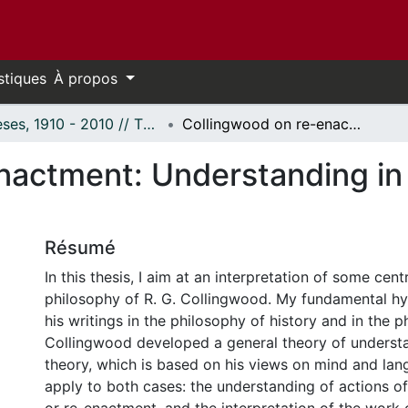
stiques
À propos
Thèses, 1910 - 2010 // Theses, 1910 - 2010
Collingwood on re-enactment: Understanding in history and interpretation in art
nactment: Understanding in 
Résumé
In this thesis, I aim at an interpretation of some cent
philosophy of R. G. Collingwood. My fundamental hyp
his writings in the philosophy of history and in the p
Collingwood developed a general theory of understa
theory, which is based on his views on mind and lan
apply to both cases: the understanding of actions of 